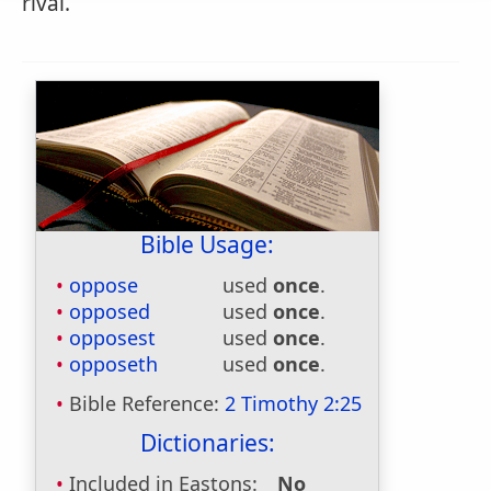
rival.
Bible Usage:
oppose
used
once
.
opposed
used
once
.
opposest
used
once
.
opposeth
used
once
.
Bible Reference:
2 Timothy 2:25
Dictionaries:
Included in Eastons:
No