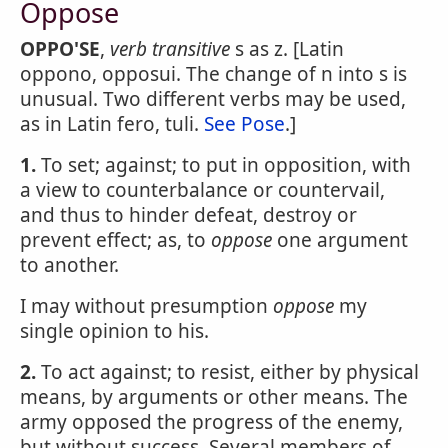
Oppose
OPPO'SE
,
verb transitive
s as z. [Latin
oppono, opposui. The change of n into s is
unusual. Two different verbs may be used,
as in Latin fero, tuli.
See Pose
.]
1.
To set; against; to put in opposition, with
a view to counterbalance or countervail,
and thus to hinder defeat, destroy or
prevent effect; as, to
oppose
one argument
to another.
I may without presumption
oppose
my
single opinion to his.
2.
To act against; to resist, either by physical
means, by arguments or other means. The
army opposed the progress of the enemy,
but without success. Several members of