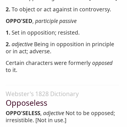
2.
To object or act against in controversy.
OPPO'SED
,
participle passive
1.
Set in opposition; resisted.
2.
adjective
Being in opposition in principle
or in act; adverse.
Certain characters were formerly
opposed
to it.
Webster's 1828 Dictionary
Opposeless
OPPO'SELESS
,
adjective
Not to be opposed;
irresistible. [Not in use.]