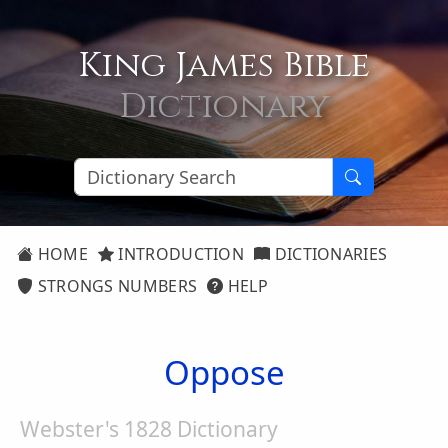
King James Bible
Dictionary
HOME
INTRODUCTION
DICTIONARIES
STRONGS NUMBERS
HELP
Oppose
Webster's 1828 Dictionary