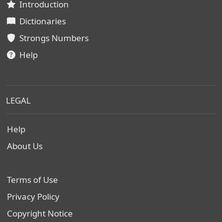
Introduction
Dictionaries
Strongs Numbers
Help
LEGAL
Help
About Us
Terms of Use
Privacy Policy
Copyright Notice