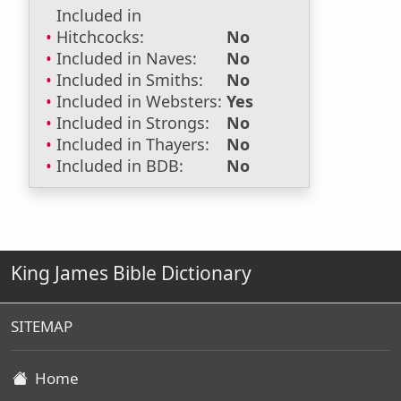
Included in
Hitchcocks:
No
Included in Naves:
No
Included in Smiths:
No
Included in Websters:
Yes
Included in Strongs:
No
Included in Thayers:
No
Included in BDB:
No
King James Bible Dictionary
SITEMAP
Home