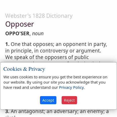
Webster's 1828 Dictionary
Opposer
OPPO'SER
,
noun
1.
One that opposes; an opponent in party,
in principle, in controversy or argument.
We speak of the opposers of public
measures; the opposers of ecclesiastical
Cookies & Privacy
discipline; an
opposer
of christianity or of
orthodoxy.
We uses cookies to ensure you get the best experience on
our website. By using our site you acknowledge that you
2.
One who acts in opposition; one who
have read and understand our
Privacy Policy
.
resists; as an
opposer
of law or of the
execution of law.
Accept
Reject
3.
An antagonist; an adversary; an enemy; a