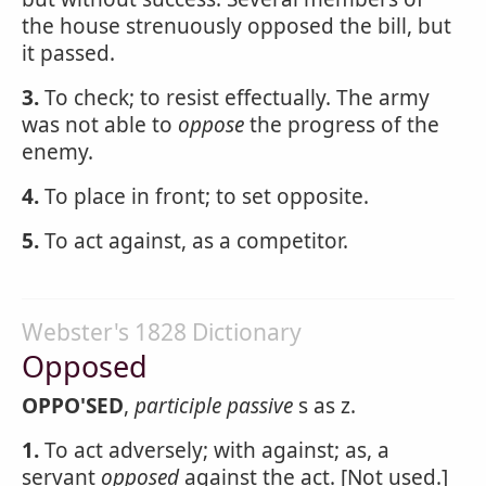
the house strenuously opposed the bill, but
it passed.
3.
To check; to resist effectually. The army
was not able to
oppose
the progress of the
enemy.
4.
To place in front; to set opposite.
5.
To act against, as a competitor.
Webster's 1828 Dictionary
Opposed
OPPO'SED
,
participle passive
s as z.
1.
To act adversely; with against; as, a
servant
opposed
against the act. [Not used.]