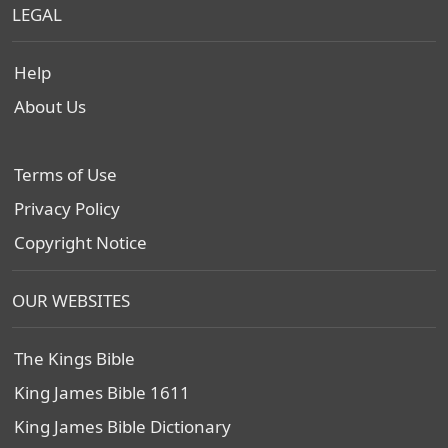
LEGAL
Help
About Us
Terms of Use
Privacy Policy
Copyright Notice
OUR WEBSITES
The Kings Bible
King James Bible 1611
King James Bible Dictionary