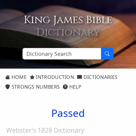
King James Bible
Dictionary
HOME
INTRODUCTION
DICTIONARIES
STRONGS NUMBERS
HELP
Passed
Webster's 1828 Dictionary