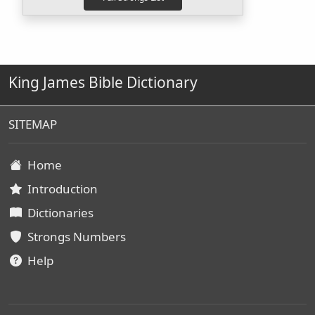
King James Bible Dictionary
SITEMAP
Home
Introduction
Dictionaries
Strongs Numbers
Help