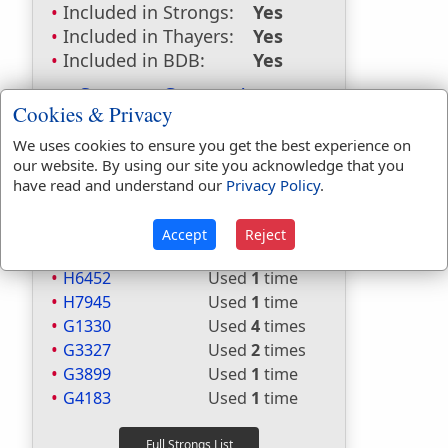
Included in Strongs:
Yes
Included in Thayers:
Yes
Included in BDB:
Yes
Strongs Concordance:
Cookies & Privacy
H1431
Used
1
time
We uses cookies to ensure you get the best experience on
H1961
Used
1
time
our website. By using our site you acknowledge that you
H2498
Used
1
time
have read and understand our
Privacy Policy
.
H5674
Used
26
times
H5709
Used
1
time
Accept
Reject
H5710
Used
1
time
H6452
Used
1
time
H7945
Used
1
time
G1330
Used
4
times
G3327
Used
2
times
G3899
Used
1
time
G4183
Used
1
time