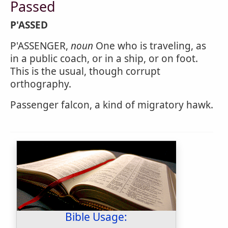
Passed
P'ASSED
P'ASSENGER,
noun
One who is traveling, as
in a public coach, or in a ship, or on foot.
This is the usual, though corrupt
orthography.
Passenger falcon, a kind of migratory hawk.
Bible Usage: