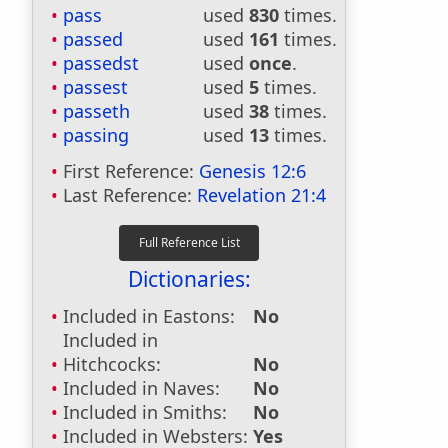
pass
used
830
times.
passed
used
161
times.
passedst
used
once
.
passest
used
5
times.
passeth
used
38
times.
passing
used
13
times.
First Reference:
Genesis 12:6
Last Reference:
Revelation 21:4
Dictionaries:
Included in Eastons:
No
Included in
Hitchcocks:
No
Included in Naves:
No
Included in Smiths:
No
Included in Websters:
Yes