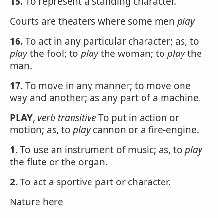
15.
To represent a standing character.
Courts are theaters where some men
play
16.
To act in any particular character; as, to
play
the fool; to
play
the woman; to
play
the
man.
17.
To move in any manner; to move one
way and another; as any part of a machine.
PLAY
,
verb transitive
To put in action or
motion; as, to
play
cannon or a fire-engine.
1.
To use an instrument of music; as, to
play
the flute or the organ.
2.
To act a sportive part or character.
Nature here