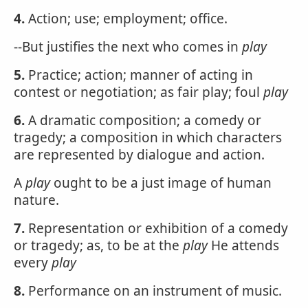
4.
Action; use; employment; office.
--But justifies the next who comes in
play
5.
Practice; action; manner of acting in
contest or negotiation; as fair play; foul
play
6.
A dramatic composition; a comedy or
tragedy; a composition in which characters
are represented by dialogue and action.
A
play
ought to be a just image of human
nature.
7.
Representation or exhibition of a comedy
or tragedy; as, to be at the
play
He attends
every
play
8.
Performance on an instrument of music.