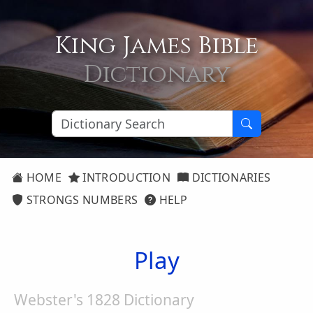
King James Bible
Dictionary
HOME
INTRODUCTION
DICTIONARIES
STRONGS NUMBERS
HELP
Play
Webster's 1828 Dictionary