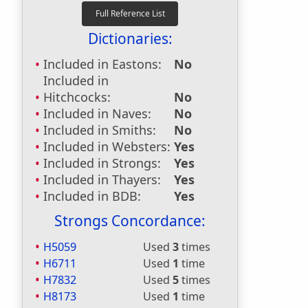
Dictionaries:
Included in Eastons:
No
Included in
Hitchcocks:
No
Included in Naves:
No
Included in Smiths:
No
Included in Websters:
Yes
Included in Strongs:
Yes
Included in Thayers:
Yes
Included in BDB:
Yes
Strongs Concordance:
H5059
Used
3
times
H6711
Used
1
time
H7832
Used
5
times
H8173
Used
1
time