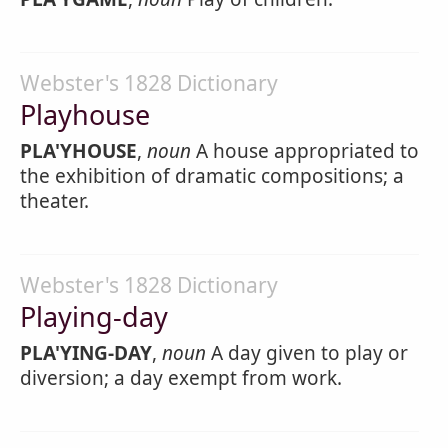
Webster's 1828 Dictionary
Playhouse
PLA'YHOUSE
,
noun
A house appropriated to
the exhibition of dramatic compositions; a
theater.
Webster's 1828 Dictionary
Playing-day
PLA'YING-DAY
,
noun
A day given to play or
diversion; a day exempt from work.