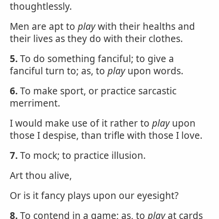
thoughtlessly.
Men are apt to
play
with their healths and
their lives as they do with their clothes.
5.
To do something fanciful; to give a
fanciful turn to; as, to
play
upon words.
6.
To make sport, or practice sarcastic
merriment.
I would make use of it rather to
play
upon
those I despise, than trifle with those I love.
7.
To mock; to practice illusion.
Art thou alive,
Or is it fancy plays upon our eyesight?
8.
To contend in a game; as, to
play
at cards