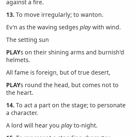
against a fire.
13.
To move irregularly; to wanton.
Ev'n as the waving sedges
play
with wind.
The setting sun
PLAY
s on their shining arms and burnish'd
helmets.
All fame is foreign, but of true desert,
PLAY
s round the head, but comes not to
the heart.
14.
To act a part on the stage; to personate
a character.
A lord will hear you
play
to-night.