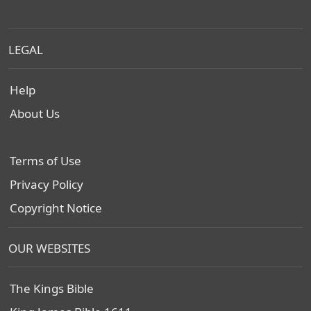
LEGAL
Help
About Us
Terms of Use
Privacy Policy
Copyright Notice
OUR WEBSITES
The Kings Bible