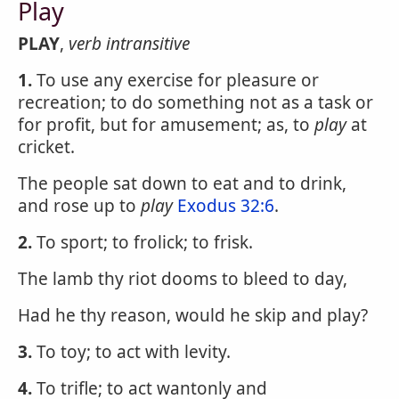
Play
PLAY
,
verb intransitive
1.
To use any exercise for pleasure or
recreation; to do something not as a task or
for profit, but for amusement; as, to
play
at
cricket.
The people sat down to eat and to drink,
and rose up to
play
Exodus 32:6
.
2.
To sport; to frolick; to frisk.
The lamb thy riot dooms to bleed to day,
Had he thy reason, would he skip and play?
3.
To toy; to act with levity.
4.
To trifle; to act wantonly and