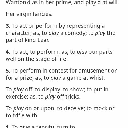
Wanton'd as in her prime, and play'd at will
Her virgin fancies.
3.
To act or perform by representing a
character; as, to
play
a comedy; to
play
the
part of king Lear.
4.
To act; to perform; as, to
play
our parts
well on the stage of life.
5.
To perform in contest for amusement or
for a prize; as, to
play
a game at whist.
To
play
off, to display; to show; to put in
exercise; as, to
play
off tricks.
To
play
on or upon, to deceive; to mock or
to trifle with.
1.
To give a fanciful turn to.