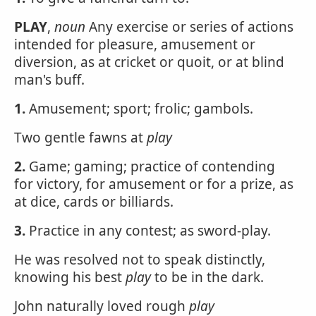
PLAY
,
noun
Any exercise or series of actions
intended for pleasure, amusement or
diversion, as at cricket or quoit, or at blind
man's buff.
1.
Amusement; sport; frolic; gambols.
Two gentle fawns at
play
2.
Game; gaming; practice of contending
for victory, for amusement or for a prize, as
at dice, cards or billiards.
3.
Practice in any contest; as sword-play.
He was resolved not to speak distinctly,
knowing his best
play
to be in the dark.
John naturally loved rough
play