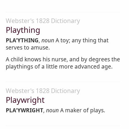
Webster's 1828 Dictionary
Plaything
PLA'YTHING
,
noun
A toy; any thing that
serves to amuse.
A child knows his nurse, and by degrees the
playthings of a little more advanced age.
Webster's 1828 Dictionary
Playwright
PLA'YWRIGHT
,
noun
A maker of plays.