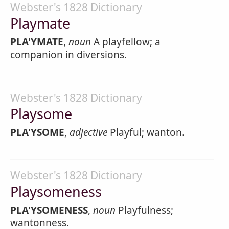
Webster's 1828 Dictionary
Playmate
PLA'YMATE
,
noun
A playfellow; a
companion in diversions.
Webster's 1828 Dictionary
Playsome
PLA'YSOME
,
adjective
Playful; wanton.
Webster's 1828 Dictionary
Playsomeness
PLA'YSOMENESS
,
noun
Playfulness;
wantonness.