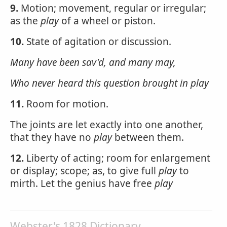
9.
Motion; movement, regular or irregular;
as the
play
of a wheel or piston.
10.
State of agitation or discussion.
Many have been sav'd, and many may,
Who never heard this question brought in
play
11.
Room for motion.
The joints are let exactly into one another,
that they have no
play
between them.
12.
Liberty of acting; room for enlargement
or display; scope; as, to give full
play
to
mirth. Let the genius have free
play
Webster's 1828 Dictionary