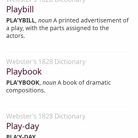
Playbill
PLA'YBILL
,
noun
A printed advertisement of
a play, with the parts assigned to the
actors.
Webster's 1828 Dictionary
Playbook
PLA'YBOOK
,
noun
A book of dramatic
compositions.
Webster's 1828 Dictionary
Play-day
PLA'Y-DAY