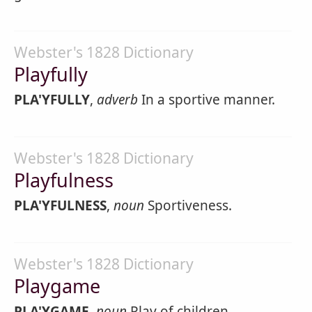
Webster's 1828 Dictionary
Playfully
PLA'YFULLY
,
adverb
In a sportive manner.
Webster's 1828 Dictionary
Playfulness
PLA'YFULNESS
,
noun
Sportiveness.
Webster's 1828 Dictionary
Playgame
PLA'YGAME
,
noun
Play of children.