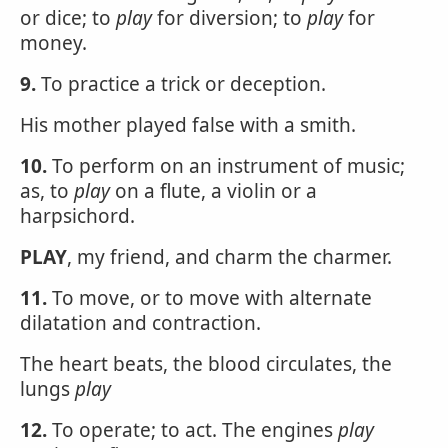
or dice; to
play
for diversion; to
play
for
money.
9.
To practice a trick or deception.
His mother played false with a smith.
10.
To perform on an instrument of music;
as, to
play
on a flute, a violin or a
harpsichord.
PLAY
, my friend, and charm the charmer.
11.
To move, or to move with alternate
dilatation and contraction.
The heart beats, the blood circulates, the
lungs
play
12.
To operate; to act. The engines
play