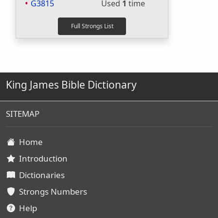
G3815
Used
1
time
King James Bible Dictionary
SITEMAP
Home
Introduction
Dictionaries
Strongs Numbers
Help