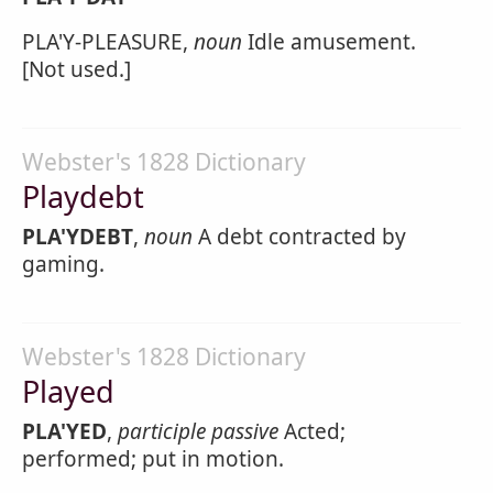
PLA'Y-PLEASURE,
noun
Idle amusement.
[Not used.]
Webster's 1828 Dictionary
Playdebt
PLA'YDEBT
,
noun
A debt contracted by
gaming.
Webster's 1828 Dictionary
Played
PLA'YED
,
participle passive
Acted;
performed; put in motion.