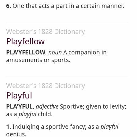
6.
One that acts a part in a certain manner.
Webster's 1828 Dictionary
Playfellow
PLA'YFELLOW
,
noun
A companion in
amusements or sports.
Webster's 1828 Dictionary
Playful
PLA'YFUL
,
adjective
Sportive; given to levity;
as a
playful
child.
1.
Indulging a sportive fancy; as a
playful
genius.