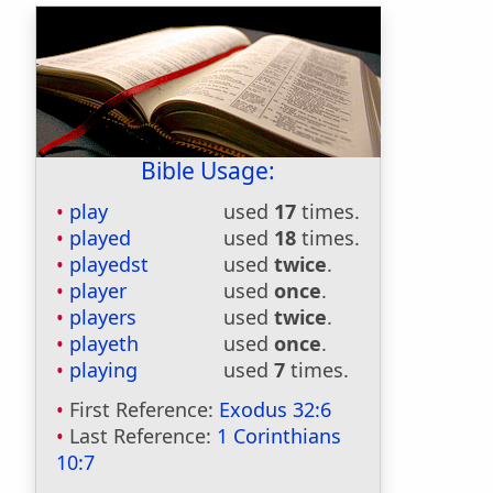
Bible Usage:
play
used
17
times.
played
used
18
times.
playedst
used
twice
.
player
used
once
.
players
used
twice
.
playeth
used
once
.
playing
used
7
times.
First Reference:
Exodus 32:6
Last Reference:
1 Corinthians
10:7