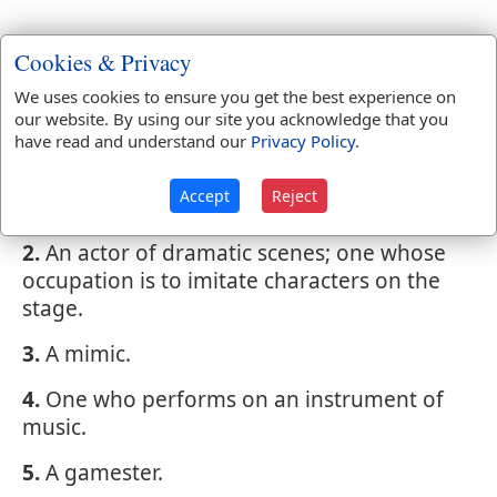
Webster's 1828 Dictionary
Cookies & Privacy
Player
We uses cookies to ensure you get the best experience on
our website. By using our site you acknowledge that you
PLA'YER
,
noun
One who plays in any game
have read and understand our
Privacy Policy
.
or sport.
Accept
Reject
1.
An idler.
2.
An actor of dramatic scenes; one whose
occupation is to imitate characters on the
stage.
3.
A mimic.
4.
One who performs on an instrument of
music.
5.
A gamester.