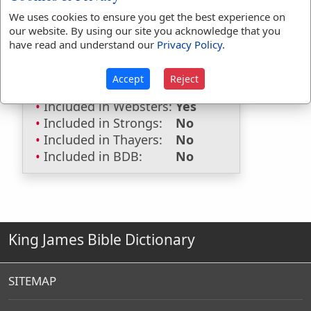
We uses cookies to ensure you get the best experience on
Included in Eastons:
No
our website. By using our site you acknowledge that you
Included in
have read and understand our
Privacy Policy
.
Hitchcocks:
No
Included in Naves:
No
Accept
Reject
Included in Smiths:
No
Included in Websters:
Yes
Included in Strongs:
No
Included in Thayers:
No
Included in BDB:
No
King James Bible Dictionary
SITEMAP