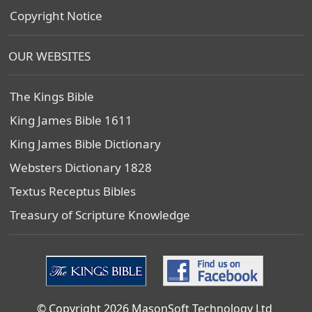
Copyright Notice
OUR WEBSITES
The Kings Bible
King James Bible 1611
King James Bible Dictionary
Websters Dictionary 1828
Textus Receptus Bibles
Treasury of Scripture Knowledge
© Copyright 2026 MasonSoft Technology Ltd