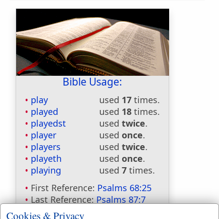
Bible Usage:
play
used
17
times.
played
used
18
times.
playedst
used
twice
.
player
used
once
.
players
used
twice
.
playeth
used
once
.
playing
used
7
times.
First Reference:
Psalms 68:25
Last Reference:
Psalms 87:7
Cookies & Privacy
Dictionaries: