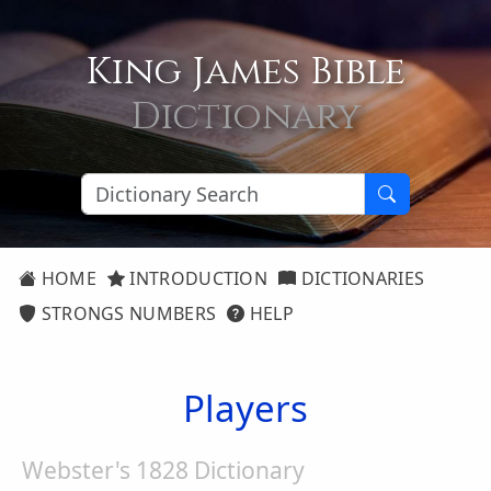
King James Bible
Dictionary
HOME
INTRODUCTION
DICTIONARIES
STRONGS NUMBERS
HELP
Players
Webster's 1828 Dictionary