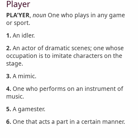
Player
PLA'YER
,
noun
One who plays in any game
or sport.
1.
An idler.
2.
An actor of dramatic scenes; one whose
occupation is to imitate characters on the
stage.
3.
A mimic.
4.
One who performs on an instrument of
music.
5.
A gamester.
6.
One that acts a part in a certain manner.