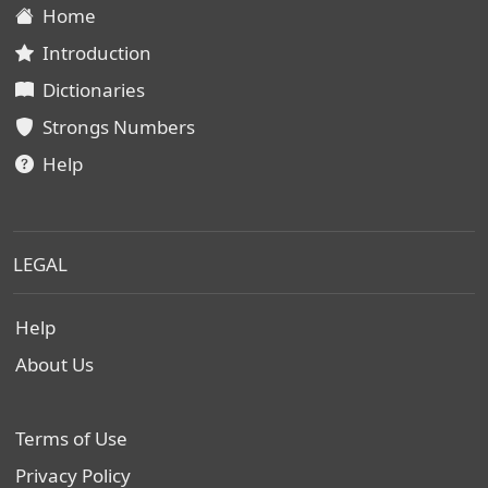
Home
Introduction
Dictionaries
Strongs Numbers
Help
LEGAL
Help
About Us
Terms of Use
Privacy Policy