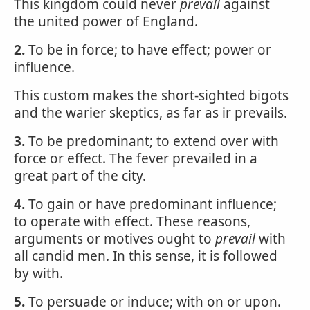
This kingdom could never
prevail
against
the united power of England.
2.
To be in force; to have effect; power or
influence.
This custom makes the short-sighted bigots
and the warier skeptics, as far as ir prevails.
3.
To be predominant; to extend over with
force or effect. The fever prevailed in a
great part of the city.
4.
To gain or have predominant influence;
to operate with effect. These reasons,
arguments or motives ought to
prevail
with
all candid men. In this sense, it is followed
by with.
5.
To persuade or induce; with on or upon.