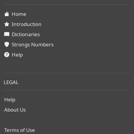
Home
Introduction
Dictionaries
Strongs Numbers
Help
LEGAL
Help
About Us
Terms of Use