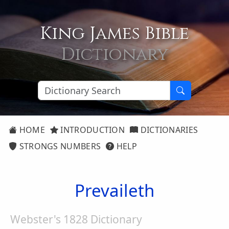
King James Bible
Dictionary
HOME
INTRODUCTION
DICTIONARIES
STRONGS NUMBERS
HELP
Prevaileth
Webster's 1828 Dictionary