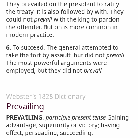
They prevailed on the president to ratify
the treaty. It is also followed by with. They
could not
prevail
with the king to pardon
the offender. But on is more common in
modern practice.
6.
To succeed. The general attempted to
take the fort by assault, but did not
prevail
The most powerful arguments were
employed, but they did not
prevail
Webster's 1828 Dictionary
Prevailing
PREVA'ILING
,
participle present tense
Gaining
advantage, superiority or victory; having
effect; persuading; succeeding.