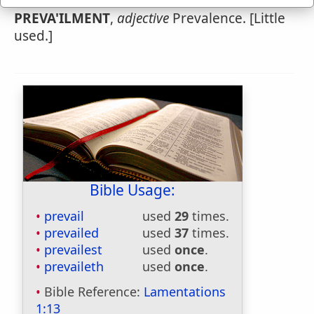
PREVA'ILMENT
,
adjective
Prevalence. [Little
used.]
Bible Usage:
prevail
used
29
times.
prevailed
used
37
times.
prevailest
used
once
.
prevaileth
used
once
.
Bible Reference:
Lamentations
1:13