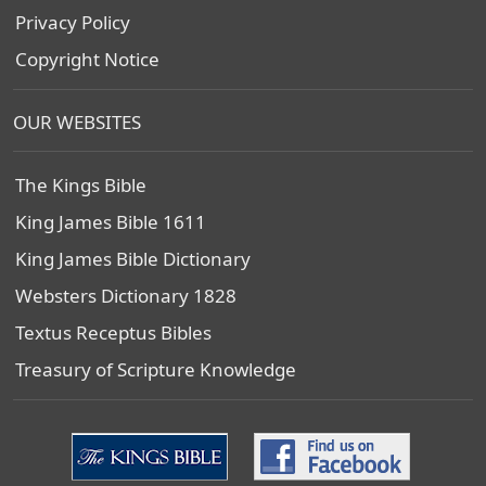
Privacy Policy
Copyright Notice
OUR WEBSITES
The Kings Bible
King James Bible 1611
King James Bible Dictionary
Websters Dictionary 1828
Textus Receptus Bibles
Treasury of Scripture Knowledge