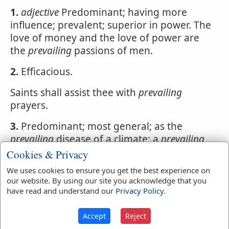
1.
adjective
Predominant; having more
influence; prevalent; superior in power. The
love of money and the love of power are
the
prevailing
passions of men.
2.
Efficacious.
Saints shall assist thee with
prevailing
prayers.
3.
Predominant; most general; as the
prevailing
disease of a climate; a
prevailing
opinion. Intemperance is the
prevailing
vice
Cookies & Privacy
of many countries.
We uses cookies to ensure you get the best experience on
our website. By using our site you acknowledge that you
have read and understand our
Privacy Policy
.
Webster's 1828 Dictionary
Accept
Reject
Prevailment