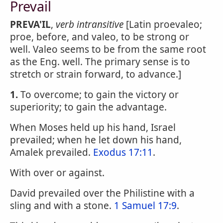
Prevail
PREVA'IL
,
verb intransitive
[Latin proevaleo;
proe, before, and valeo, to be strong or
well. Valeo seems to be from the same root
as the Eng. well. The primary sense is to
stretch or strain forward, to advance.]
1.
To overcome; to gain the victory or
superiority; to gain the advantage.
When Moses held up his hand, Israel
prevailed; when he let down his hand,
Amalek prevailed.
Exodus 17:11
.
With over or against.
David prevailed over the Philistine with a
sling and with a stone.
1 Samuel 17:9
.