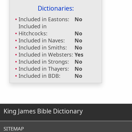
Dictionaries:
Included in Eastons:
No
Included in
Hitchcocks:
No
Included in Naves:
No
Included in Smiths:
No
Included in Websters:
Yes
Included in Strongs:
No
Included in Thayers:
No
Included in BDB:
No
King James Bible Dictionary
SITEMAP