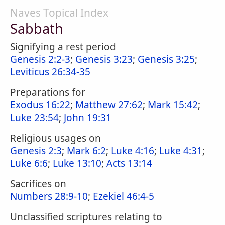
Naves Topical Index
Sabbath
Signifying a rest period
Genesis 2:2-3
;
Genesis 3:23
;
Genesis 3:25
;
Leviticus 26:34-35
Preparations for
Exodus 16:22
;
Matthew 27:62
;
Mark 15:42
;
Luke 23:54
;
John 19:31
Religious usages on
Genesis 2:3
;
Mark 6:2
;
Luke 4:16
;
Luke 4:31
;
Luke 6:6
;
Luke 13:10
;
Acts 13:14
Sacrifices on
Numbers 28:9-10
;
Ezekiel 46:4-5
Unclassified scriptures relating to