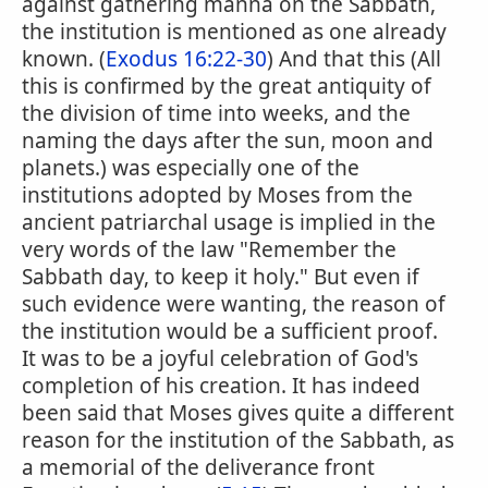
against gathering manna on the Sabbath,
the institution is mentioned as one already
known. (
Exodus 16:22-30
) And that this (All
this is confirmed by the great antiquity of
the division of time into weeks, and the
naming the days after the sun, moon and
planets.) was especially one of the
institutions adopted by Moses from the
ancient patriarchal usage is implied in the
very words of the law "Remember the
Sabbath day, to keep it holy." But even if
such evidence were wanting, the reason of
the institution would be a sufficient proof.
It was to be a joyful celebration of God's
completion of his creation. It has indeed
been said that Moses gives quite a different
reason for the institution of the Sabbath, as
a memorial of the deliverance front