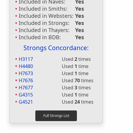
Included in Naves:
Yes
Included in Smiths:
Yes
Included in Websters:
Yes
Included in Strongs:
Yes
Included in Thayers:
Yes
Included in BDB:
Yes
Strongs Concordance:
H3117
Used
2
times
H4480
Used
1
time
H7673
Used
1
time
H7676
Used
70
times
H7677
Used
3
times
G4315
Used
1
time
G4521
Used
24
times