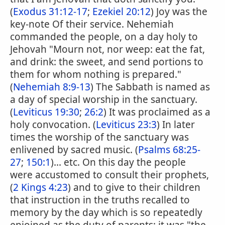
(
Exodus 31:12-17
;
Ezekiel 20:12
) Joy was the
key-note Of their service. Nehemiah
commanded the people, on a day holy to
Jehovah "Mourn not, nor weep: eat the fat,
and drink: the sweet, and send portions to
them for whom nothing is prepared."
(
Nehemiah 8:9-13
) The Sabbath is named as
a day of special worship in the sanctuary.
(
Leviticus 19:30
;
26:2
) It was proclaimed as a
holy convocation. (
Leviticus 23:3
) In later
times the worship of the sanctuary was
enlivened by sacred music. (
Psalms 68:25-
27
;
150:1
)... etc. On this day the people
were accustomed to consult their prophets,
(
2 Kings 4:23
) and to give to their children
that instruction in the truths recalled to
memory by the day which is so repeatedly