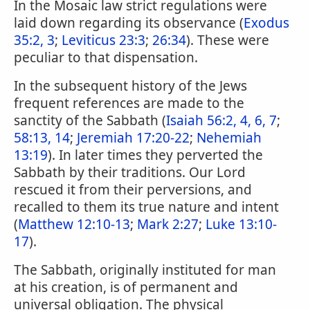
In the Mosaic law strict regulations were
laid down regarding its observance (
Exodus
35:2, 3
;
Leviticus 23:3
;
26:34
). These were
peculiar to that dispensation.
In the subsequent history of the Jews
frequent references are made to the
sanctity of the Sabbath (
Isaiah 56:2, 4, 6, 7
;
58:13, 14
;
Jeremiah 17:20-22
;
Nehemiah
13:19
). In later times they perverted the
Sabbath by their traditions. Our Lord
rescued it from their perversions, and
recalled to them its true nature and intent
(
Matthew 12:10-13
;
Mark 2:27
;
Luke 13:10-
17
).
The Sabbath, originally instituted for man
at his creation, is of permanent and
universal obligation. The physical