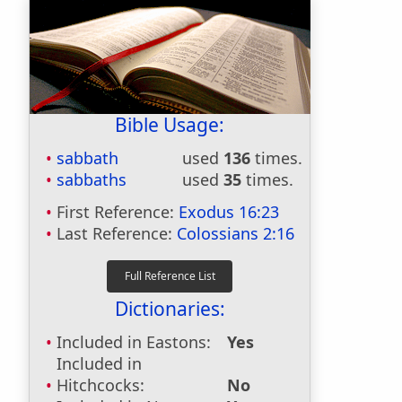
Bible Usage:
sabbath
used
136
times.
sabbaths
used
35
times.
First Reference:
Exodus 16:23
Last Reference:
Colossians 2:16
Dictionaries:
Included in Eastons:
Yes
Included in
Hitchcocks:
No