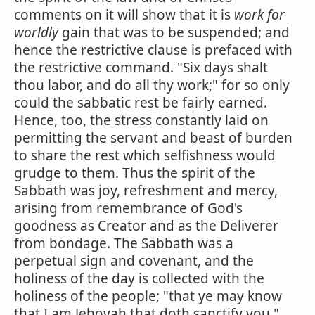
comments on it will show that it is
work for
worldly
gain that was to be suspended; and
hence the restrictive clause is prefaced with
the restrictive command. "Six days shalt
thou labor, and do all thy work;" for so only
could the sabbatic rest be fairly earned.
Hence, too, the stress constantly laid on
permitting the servant and beast of burden
to share the rest which selfishness would
grudge to them. Thus the spirit of the
Sabbath was joy, refreshment and mercy,
arising from remembrance of God's
goodness as Creator and as the Deliverer
from bondage. The Sabbath was a
perpetual sign and covenant, and the
holiness of the day is collected with the
holiness of the people; "that ye may know
that I am Jehovah that doth sanctify you."