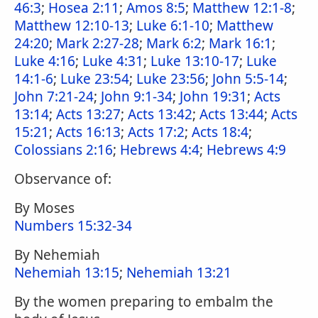
46:3
;
Hosea 2:11
;
Amos 8:5
;
Matthew 12:1-8
;
Matthew 12:10-13
;
Luke 6:1-10
;
Matthew
24:20
;
Mark 2:27-28
;
Mark 6:2
;
Mark 16:1
;
Luke 4:16
;
Luke 4:31
;
Luke 13:10-17
;
Luke
14:1-6
;
Luke 23:54
;
Luke 23:56
;
John 5:5-14
;
John 7:21-24
;
John 9:1-34
;
John 19:31
;
Acts
13:14
;
Acts 13:27
;
Acts 13:42
;
Acts 13:44
;
Acts
15:21
;
Acts 16:13
;
Acts 17:2
;
Acts 18:4
;
Colossians 2:16
;
Hebrews 4:4
;
Hebrews 4:9
Observance of:
By Moses
Numbers 15:32-34
By Nehemiah
Nehemiah 13:15
;
Nehemiah 13:21
By the women preparing to embalm the