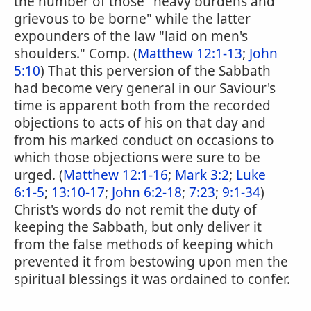
the number of those "heavy burdens and
grievous to be borne" while the latter
expounders of the law "laid on men's
shoulders." Comp. (
Matthew 12:1-13
;
John
5:10
) That this perversion of the Sabbath
had become very general in our Saviour's
time is apparent both from the recorded
objections to acts of his on that day and
from his marked conduct on occasions to
which those objections were sure to be
urged. (
Matthew 12:1-16
;
Mark 3:2
;
Luke
6:1-5
;
13:10-17
;
John 6:2-18
;
7:23
;
9:1-34
)
Christ's words do not remit the duty of
keeping the Sabbath, but only deliver it
from the false methods of keeping which
prevented it from bestowing upon men the
spiritual blessings it was ordained to confer.