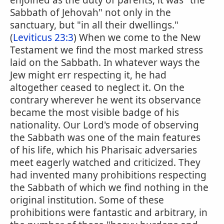
enjoined as the duty of parents; it was "the
Sabbath of Jehovah" not only in the
sanctuary, but "in all their dwellings."
(
Leviticus 23:3
) When we come to the New
Testament we find the most marked stress
laid on the Sabbath. In whatever ways the
Jew might err respecting it, he had
altogether ceased to neglect it. On the
contrary wherever he went its observance
became the most visible badge of his
nationality. Our Lord's mode of observing
the Sabbath was one of the main features
of his life, which his Pharisaic adversaries
meet eagerly watched and criticized. They
had invented many prohibitions respecting
the Sabbath of which we find nothing in the
original institution. Some of these
prohibitions were fantastic and arbitrary, in