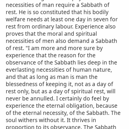
necessities of man require a Sabbath of
rest. He is so constituted that his bodily
welfare needs at least one day in seven for
rest from ordinary labour. Experience also
proves that the moral and spiritual
necessities of men also demand a Sabbath
of rest. "I am more and more sure by
experience that the reason for the
observance of the Sabbath lies deep in the
everlasting necessities of human nature,
and that as long as man is man the
blessedness of keeping it, not as a day of
rest only, but as a day of spiritual rest, will
never be annulled. I certainly do feel by
experience the eternal obligation, because
of the eternal necessity, of the Sabbath. The
soul withers without it. It thrives in
proportion to its observance. The Sabbath