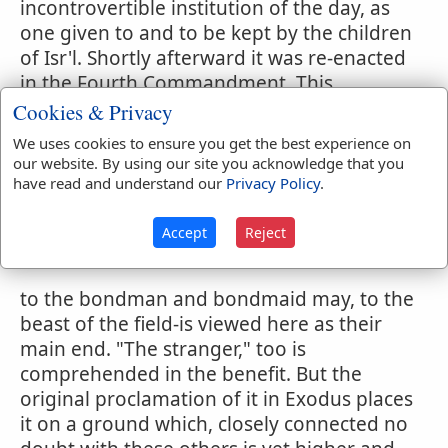
incontrovertible institution of the day, as
one given to and to be kept by the children
of Isr'l. Shortly afterward it was re-enacted
in the Fourth Commandment. This
beneficent character of the Fourth
Cookies & Privacy
Commandment is very apparent in the
We uses cookies to ensure you get the best experience on
version of it which we find in Deuteronomy.
our website. By using our site you acknowledge that you
(
5:12-15
) The law and the Sabbath are
have read and understand our
Privacy Policy
.
placed upon the same ground, and to give
rights to classes that would otherwise have
Accept
Reject
been without such
to the bondman and bondmaid may, to the
beast of the field-is viewed here as their
main end. "The stranger," too is
comprehended in the benefit. But the
original proclamation of it in Exodus places
it on a ground which, closely connected no