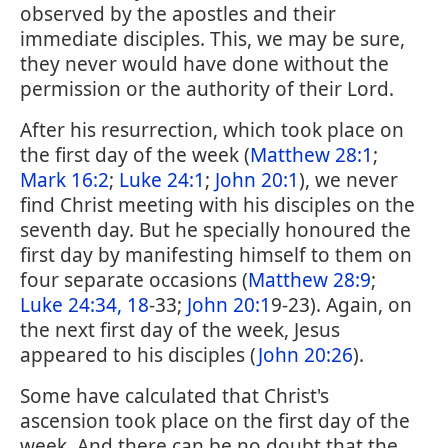
observed by the apostles and their
immediate disciples. This, we may be sure,
they never would have done without the
permission or the authority of their Lord.
After his resurrection, which took place on
the first day of the week (
Matthew 28:1
;
Mark 16:2
;
Luke 24:1
;
John 20:1
), we never
find Christ meeting with his disciples on the
seventh day. But he specially honoured the
first day by manifesting himself to them on
four separate occasions (
Matthew 28:9
;
Luke 24:34, 18
-33;
John 20:1
9-23). Again, on
the next first day of the week, Jesus
appeared to his disciples (
John 20:26
).
Some have calculated that Christ's
ascension took place on the first day of the
week. And there can be no doubt that the