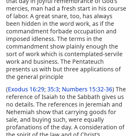
that day in joyful remembrance of God's
mercies, man had a fresh start in his course
of labor. A great snare, too, has always
been hidden in the word work, as if the
commandment forbade occupation and
imposed idleness. The terms in the
commandment show plainly enough the
sort of work which is contemplated-servile
work and business. The Pentateuch
presents us with but three applications of
the general principle
(
Exodus 16:29
;
35:3
;
Numbers 15:32-36
) The
reference of Isaiah to the Sabbath gives us
no details. The references in Jeremiah and
Nehemiah show that carrying goods for
sale, and buying such, were equally
profanations of the day. A consideration of
the spirit of the law and of Christ's