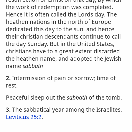
the work of redemption was completed.
Hence it is often called the Lords day. The
heathen nations in the north of Europe
dedicated this day to the sun, and hence
their christian descendants continue to call
the day Sunday. But in the United States,
christians have to a great extent discarded
the heathen name, and adopted the Jewish
name
sabbath
2.
Intermission of pain or sorrow; time of
rest.
Peaceful sleep out the
sabbath
of the tomb.
3.
The sabbatical year among the Israelites.
Leviticus 25:2
.