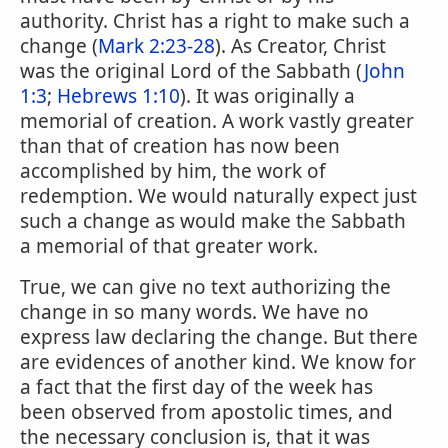
authority. Christ has a right to make such a
change (
Mark 2:23-28
). As Creator, Christ
was the original Lord of the Sabbath (
John
1:3
;
Hebrews 1:10
). It was originally a
memorial of creation. A work vastly greater
than that of creation has now been
accomplished by him, the work of
redemption. We would naturally expect just
such a change as would make the Sabbath
a memorial of that greater work.
True, we can give no text authorizing the
change in so many words. We have no
express law declaring the change. But there
are evidences of another kind. We know for
a fact that the first day of the week has
been observed from apostolic times, and
the necessary conclusion is, that it was