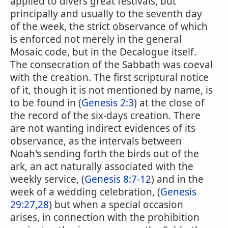
applied to divers great festivals, but
principally and usually to the seventh day
of the week, the strict observance of which
is enforced not merely in the general
Mosaic code, but in the Decalogue itself.
The consecration of the Sabbath was coeval
with the creation. The first scriptural notice
of it, though it is not mentioned by name, is
to be found in (
Genesis 2:3
) at the close of
the record of the six-days creation. There
are not wanting indirect evidences of its
observance, as the intervals between
Noah's sending forth the birds out of the
ark, an act naturally associated with the
weekly service, (
Genesis 8:7-12
) and in the
week of a wedding celebration, (
Genesis
29:27,28
) but when a special occasion
arises, in connection with the prohibition