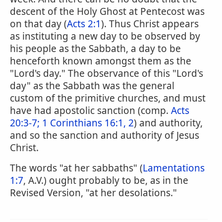
descent of the Holy Ghost at Pentecost was
on that day (
Acts 2:1
). Thus Christ appears
as instituting a new day to be observed by
his people as the Sabbath, a day to be
henceforth known amongst them as the
"Lord's day." The observance of this "Lord's
day" as the Sabbath was the general
custom of the primitive churches, and must
have had apostolic sanction (comp.
Acts
20:3-7;
1 Corinthians 16:1, 2
) and authority,
and so the sanction and authority of Jesus
Christ.
The words "at her sabbaths" (
Lamentations
1:7
, A.V.) ought probably to be, as in the
Revised Version, "at her desolations."