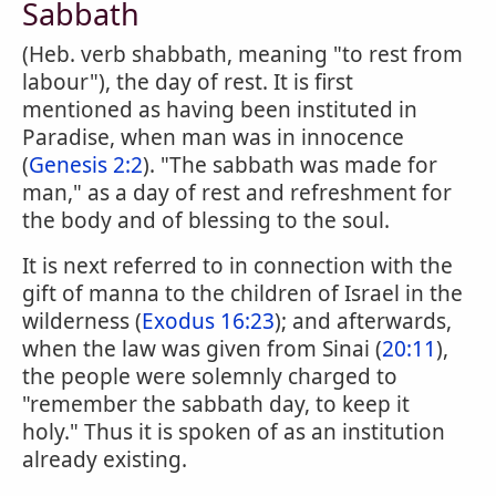
Sabbath
(Heb. verb shabbath, meaning "to rest from
labour"), the day of rest. It is first
mentioned as having been instituted in
Paradise, when man was in innocence
(
Genesis 2:2
). "The sabbath was made for
man," as a day of rest and refreshment for
the body and of blessing to the soul.
It is next referred to in connection with the
gift of manna to the children of Israel in the
wilderness (
Exodus 16:23
); and afterwards,
when the law was given from Sinai (
20:11
),
the people were solemnly charged to
"remember the sabbath day, to keep it
holy." Thus it is spoken of as an institution
already existing.