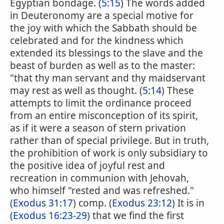
Egyptian bondage. (
5:15
) The words added
in Deuteronomy are a special motive for
the joy with which the Sabbath should be
celebrated and for the kindness which
extended its blessings to the slave and the
beast of burden as well as to the master:
"that thy man servant and thy maidservant
may rest as well as thought. (
5:14
) These
attempts to limit the ordinance proceed
from an entire misconception of its spirit,
as if it were a season of stern privation
rather than of special privilege. But in truth,
the prohibition of work is only subsidiary to
the positive idea of joyful rest and
recreation in communion with Jehovah,
who himself "rested and was refreshed."
(
Exodus 31:17
) comp. (
Exodus 23:12
) It is in
(
Exodus 16:23-29
) that we find the first