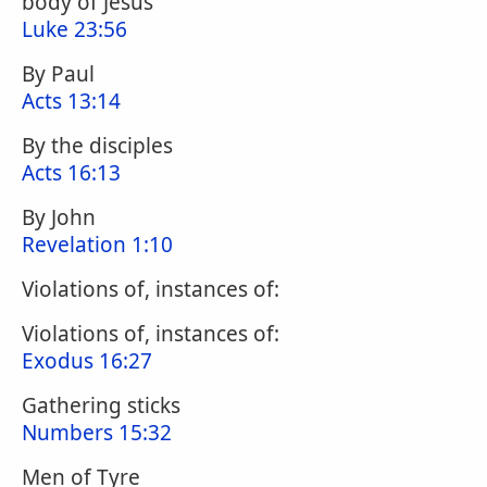
body of Jesus
Luke 23:56
By Paul
Acts 13:14
By the disciples
Acts 16:13
By John
Revelation 1:10
Violations of, instances of:
Violations of, instances of:
Exodus 16:27
Gathering sticks
Numbers 15:32
Men of Tyre