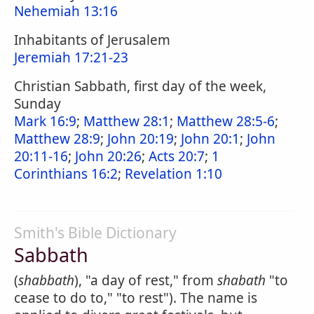
Nehemiah 13:16
Inhabitants of Jerusalem
Jeremiah 17:21-23
Christian Sabbath, first day of the week,
Sunday
Mark 16:9
;
Matthew 28:1
;
Matthew 28:5-6
;
Matthew 28:9
;
John 20:19
;
John 20:1
;
John
20:11-16
;
John 20:26
;
Acts 20:7
;
1
Corinthians 16:2
;
Revelation 1:10
Smith's Bible Dictionary
Sabbath
(
shabbath
), "a day of rest," from
shabath
"to
cease to do to," "to rest"). The name is