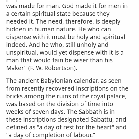
was made for man. God made it for men in
a certain spiritual state because they
needed it. The need, therefore, is deeply
hidden in human nature. He who can
dispense with it must be holy and spiritual
indeed. And he who, still unholy and
unspiritual, would yet dispense with it is a
man that would fain be wiser than his
Maker" (F. W. Robertson).
The ancient Babylonian calendar, as seen
from recently recovered inscriptions on the
bricks among the ruins of the royal palace,
was based on the division of time into
weeks of seven days. The Sabbath is in
these inscriptions designated Sabattu, and
defined as "a day of rest for the heart" and
"a day of completion of labour."