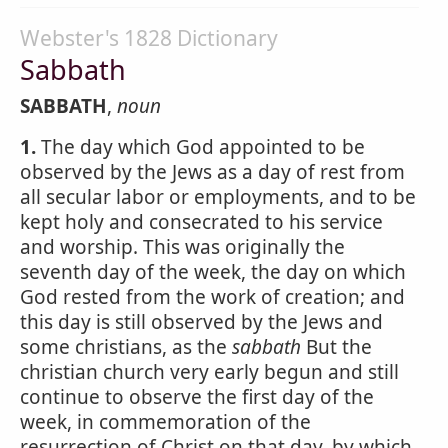
Webster's 1828 Dictionary
Sabbath
SABBATH
,
noun
1.
The day which God appointed to be
observed by the Jews as a day of rest from
all secular labor or employments, and to be
kept holy and consecrated to his service
and worship. This was originally the
seventh day of the week, the day on which
God rested from the work of creation; and
this day is still observed by the Jews and
some christians, as the
sabbath
But the
christian church very early begun and still
continue to observe the first day of the
week, in commemoration of the
resurrection of Christ on that day, by which