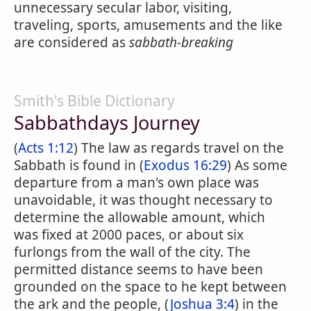
unnecessary secular labor, visiting,
traveling, sports, amusements and the like
are considered as
sabbath-breaking
Smith's Bible Dictionary
Sabbathdays Journey
(
Acts 1:12
) The law as regards travel on the
Sabbath is found in (
Exodus 16:29
) As some
departure from a man's own place was
unavoidable, it was thought necessary to
determine the allowable amount, which
was fixed at 2000 paces, or about six
furlongs from the wall of the city. The
permitted distance seems to have been
grounded on the space to he kept between
the ark and the people, (
Joshua 3:4
) in the