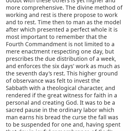
doubt with these others is yet higher and
more comprehensive. The divine method of
working and rest is there propose to work
and to rest. Time then to man as the model
after which presented a perfect whole it is
most important to remember that the
Fourth Commandment is not limited to a
mere enactment respecting one day, but
prescribes the due distribution of a week,
and enforces the six days' work as much as
the seventh day's rest. This higher ground
of observance was felt to invest the
Sabbath with a theological character, and
rendered if the great witness for faith in a
personal and creating God. It was to be a
sacred pause in the ordinary labor which
man earns his bread the curse the fall was
to be suspended for one and, having spent