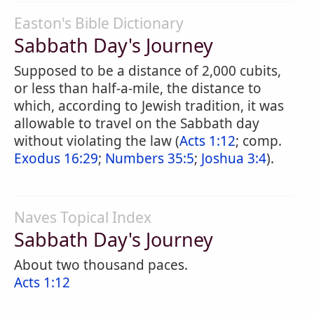
Easton's Bible Dictionary
Sabbath Day's Journey
Supposed to be a distance of 2,000 cubits,
or less than half-a-mile, the distance to
which, according to Jewish tradition, it was
allowable to travel on the Sabbath day
without violating the law (
Acts 1:12
; comp.
Exodus 16:29
;
Numbers 35:5
;
Joshua 3:4
).
Naves Topical Index
Sabbath Day's Journey
About two thousand paces.
Acts 1:12