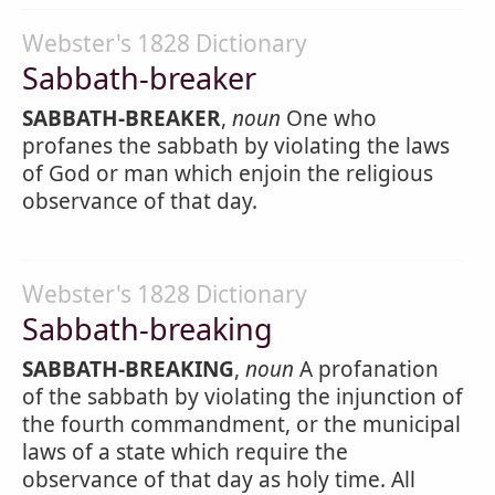
Webster's 1828 Dictionary
Sabbath-breaker
SABBATH-BREAKER
,
noun
One who
profanes the sabbath by violating the laws
of God or man which enjoin the religious
observance of that day.
Webster's 1828 Dictionary
Sabbath-breaking
SABBATH-BREAKING
,
noun
A profanation
of the sabbath by violating the injunction of
the fourth commandment, or the municipal
laws of a state which require the
observance of that day as holy time. All