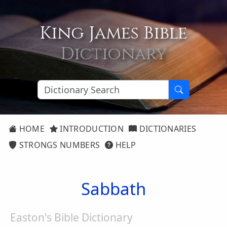
King James Bible
Dictionary
HOME
INTRODUCTION
DICTIONARIES
STRONGS NUMBERS
HELP
Sabbath
Easton's Bible Dictionary