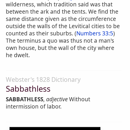
wilderness, which tradition said was that
between the ark and the tents. We find the
same distance given as the circumference
outside the walls of the Levitical cities to be
counted as their suburbs. (
Numbers 33:5
)
The terminus a quo was thus not a man's
own house, but the wall of the city where
he dwelt.
Webster's 1828 Dictionary
Sabbathless
SABBATHLESS
,
adjective
Without
intermission of labor.