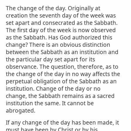
The change of the day. Originally at
creation the seventh day of the week was
set apart and consecrated as the Sabbath.
The first day of the week is now observed
as the Sabbath. Has God authorized this
change? There is an obvious distinction
between the Sabbath as an institution and
the particular day set apart for its
observance. The question, therefore, as to
the change of the day in no way affects the
perpetual obligation of the Sabbath as an
institution. Change of the day or no
change, the Sabbath remains as a sacred
institution the same. It cannot be
abrogated.
If any change of the day has been made, it
must have been by Christ or by his