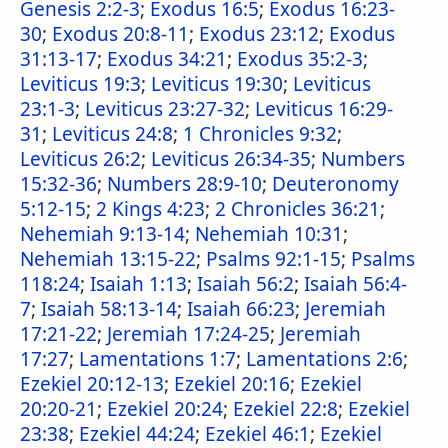
Genesis 2:2-3
;
Exodus 16:5
;
Exodus 16:23-
30
;
Exodus 20:8-11
;
Exodus 23:12
;
Exodus
31:13-17
;
Exodus 34:21
;
Exodus 35:2-3
;
Leviticus 19:3
;
Leviticus 19:30
;
Leviticus
23:1-3
;
Leviticus 23:27-32
;
Leviticus 16:29-
31
;
Leviticus 24:8
;
1 Chronicles 9:32
;
Leviticus 26:2
;
Leviticus 26:34-35
;
Numbers
15:32-36
;
Numbers 28:9-10
;
Deuteronomy
5:12-15
;
2 Kings 4:23
;
2 Chronicles 36:21
;
Nehemiah 9:13-14
;
Nehemiah 10:31
;
Nehemiah 13:15-22
;
Psalms 92:1-15
;
Psalms
118:24
;
Isaiah 1:13
;
Isaiah 56:2
;
Isaiah 56:4-
7
;
Isaiah 58:13-14
;
Isaiah 66:23
;
Jeremiah
17:21-22
;
Jeremiah 17:24-25
;
Jeremiah
17:27
;
Lamentations 1:7
;
Lamentations 2:6
;
Ezekiel 20:12-13
;
Ezekiel 20:16
;
Ezekiel
20:20-21
;
Ezekiel 20:24
;
Ezekiel 22:8
;
Ezekiel
23:38
;
Ezekiel 44:24
;
Ezekiel 46:1
;
Ezekiel