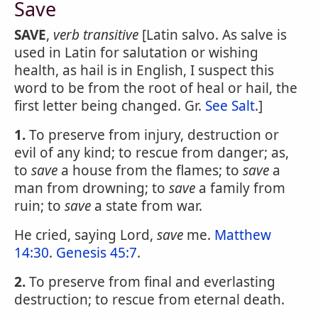
Save
SAVE
,
verb transitive
[Latin salvo. As salve is
used in Latin for salutation or wishing
health, as hail is in English, I suspect this
word to be from the root of heal or hail, the
first letter being changed. Gr.
See Salt
.]
1.
To preserve from injury, destruction or
evil of any kind; to rescue from danger; as,
to
save
a house from the flames; to
save
a
man from drowning; to
save
a family from
ruin; to
save
a state from war.
He cried, saying Lord,
save
me.
Matthew
14:30
.
Genesis 45:7
.
2.
To preserve from final and everlasting
destruction; to rescue from eternal death.