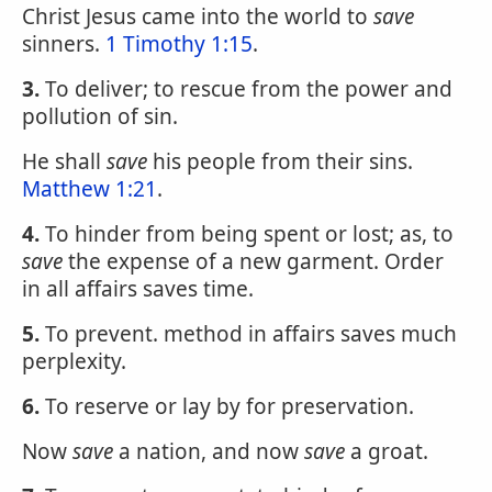
Christ Jesus came into the world to
save
sinners.
1 Timothy 1:15
.
3.
To deliver; to rescue from the power and
pollution of sin.
He shall
save
his people from their sins.
Matthew 1:21
.
4.
To hinder from being spent or lost; as, to
save
the expense of a new garment. Order
in all affairs saves time.
5.
To prevent. method in affairs saves much
perplexity.
6.
To reserve or lay by for preservation.
Now
save
a nation, and now
save
a groat.