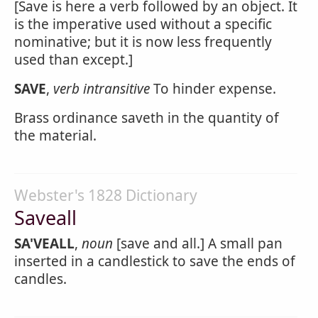
[Save is here a verb followed by an object. It
is the imperative used without a specific
nominative; but it is now less frequently
used than except.]
SAVE
,
verb intransitive
To hinder expense.
Brass ordinance saveth in the quantity of
the material.
Webster's 1828 Dictionary
Saveall
SA'VEALL
,
noun
[save and all.] A small pan
inserted in a candlestick to save the ends of
candles.