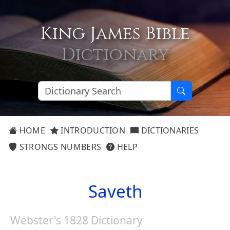
King James Bible
Dictionary
HOME
INTRODUCTION
DICTIONARIES
STRONGS NUMBERS
HELP
Saveth
Webster's 1828 Dictionary