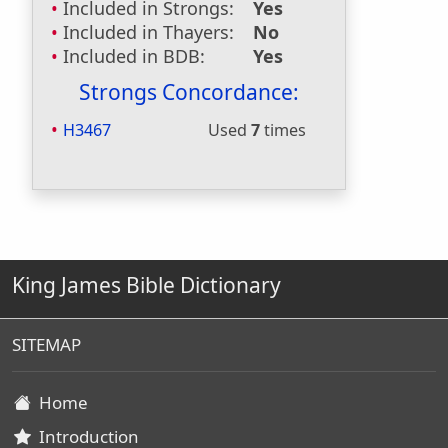
Included in Strongs:
Yes
Included in Thayers:
No
Included in BDB:
Yes
Strongs Concordance:
H3467
Used
7
times
King James Bible Dictionary
SITEMAP
Home
Introduction