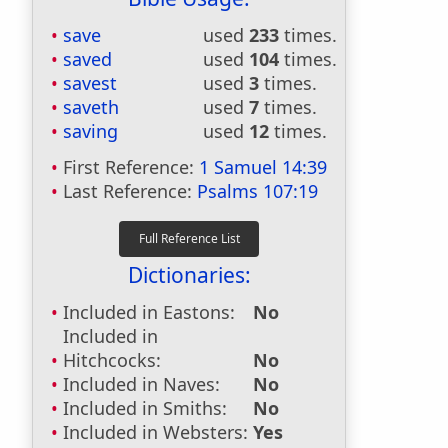
save
used
233
times.
saved
used
104
times.
savest
used
3
times.
saveth
used
7
times.
saving
used
12
times.
First Reference:
1 Samuel 14:39
Last Reference:
Psalms 107:19
Dictionaries:
Included in Eastons:
No
Included in
Hitchcocks:
No
Included in Naves:
No
Included in Smiths:
No
Included in Websters:
Yes