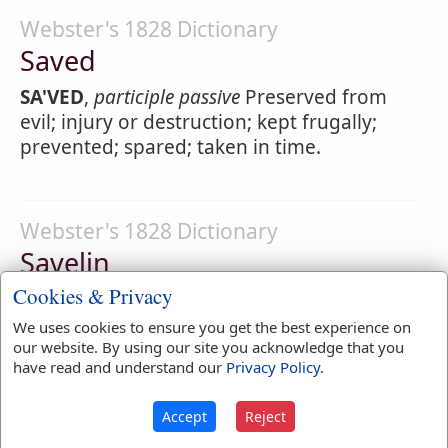
Webster's 1828 Dictionary
Saved
SA'VED
,
participle passive
Preserved from
evil; injury or destruction; kept frugally;
prevented; spared; taken in time.
Webster's 1828 Dictionary
Savelin
Cookies & Privacy
SA'VELIN
,
noun
A fish of the trout kind,
having very small scales and a black back.
We uses cookies to ensure you get the best experience on
our website. By using our site you acknowledge that you
have read and understand our
Privacy Policy
.
Webster's 1828 Dictionary
Accept
Reject
Saver