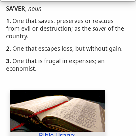
SA'VER
,
noun
1.
One that saves, preserves or rescues
from evil or destruction; as the
saver
of the
country.
2.
One that escapes loss, but without gain.
3.
One that is frugal in expenses; an
economist.
Bible Usage: