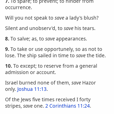
7.
To spare; to prevent; to hinder from
occurrence.
Will you not speak to
save
a lady's blush?
Silent and unobserv'd, to
save
his tears.
8.
To salve; as, to
save
appearances.
9.
To take or use opportunely, so as not to
lose. The ship sailed in time to
save
the tide.
10.
To except; to reserve from a general
admission or account.
Israel burned none of them,
save
Hazor
only.
Joshua 11:13
.
Of the Jews five times received I forty
stripes,
save
one.
2 Corinthians 11:24
.