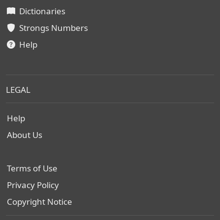
Dictionaries
Strongs Numbers
Help
LEGAL
Help
About Us
Terms of Use
Privacy Policy
Copyright Notice