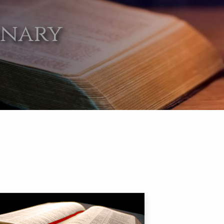
onary