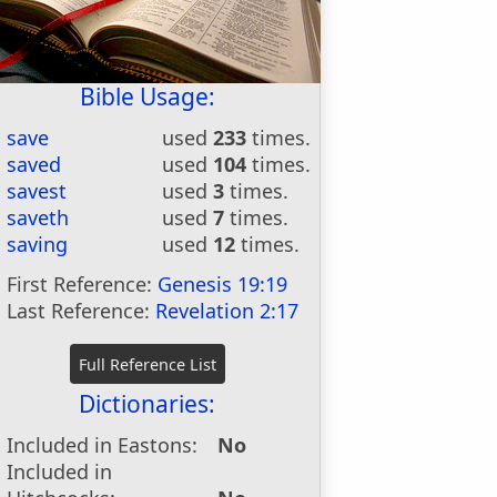
Bible Usage:
save
used
233
times.
saved
used
104
times.
savest
used
3
times.
saveth
used
7
times.
saving
used
12
times.
First Reference:
Genesis 19:19
Last Reference:
Revelation 2:17
Dictionaries:
Included in Eastons:
No
Included in