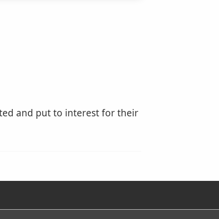
ed and put to interest for their