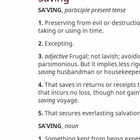
SA'VING
,
participle present tense
1.
Preserving from evil or destructio
taking or using in time.
2.
Excepting.
3.
adjective
Frugal; not lavish; avoi
parsimonious. But it implies less r
saving
husbandman or housekeeper
4.
That saves in returns or receipts
that incurs no loss, though not gain
saving
voyage.
5.
That secures everlasting salvatio
SA'VING
,
noun
1.
Something kept from being expen