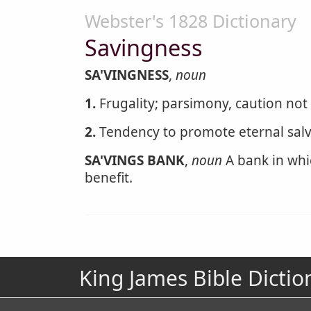
Webster's 1828 Dictionary
Savingness
SA'VINGNESS
,
noun
1.
Frugality; parsimony, caution not
2.
Tendency to promote eternal salv
SA'VINGS BANK
,
noun
A bank in whic
benefit.
King James Bible Dictio