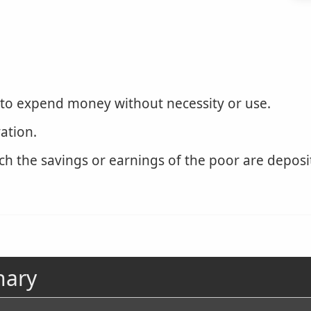
 to expend money without necessity or use.
ation.
h the savings or earnings of the poor are deposit
nary