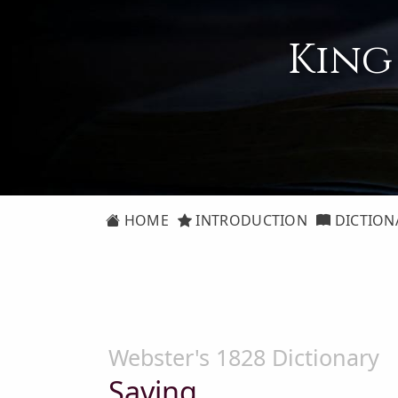
King
HOME
INTRODUCTION
DICTION
Webster's 1828 Dictionary
Saving