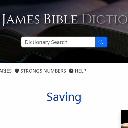
 James Bible
Dicti
ARIES
STRONGS NUMBERS
HELP
Saving