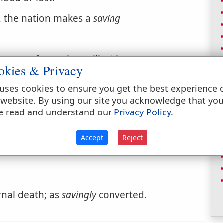
t, the nation makes a
saving
strong for us, but still with a
saving
to
okies & Privacy
uses cookies to ensure you get the best experience 
 website. By using our site you acknowledge that yo
e read and understand our
Privacy Policy
.
Accept
Reject
rnal death; as
savingly
converted.