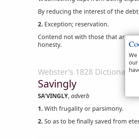
By reducing the interest of the deb
2.
Exception; reservation.
Contend not with those that are too 
Co
honesty.
We 
our
hav
Webster's 1828 Dictionary
Savingly
SA'VINGLY
,
adverb
1.
With frugality or parsimony.
2.
So as to be finally saved from ete