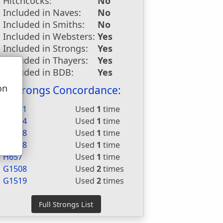
Hitchcocks:
No
Included in Naves:
No
Included in Smiths:
No
Included in Websters:
Yes
Included in Strongs:
Yes
Included in Thayers:
Yes
Included in BDB:
Yes
on
Strongs Concordance:
u
H2421
Used
1
time
H3444
Used
1
time
H3468
Used
1
time
H3588
Used
1
time
H657
Used
1
time
G1508
Used
2
times
G1519
Used
2
times