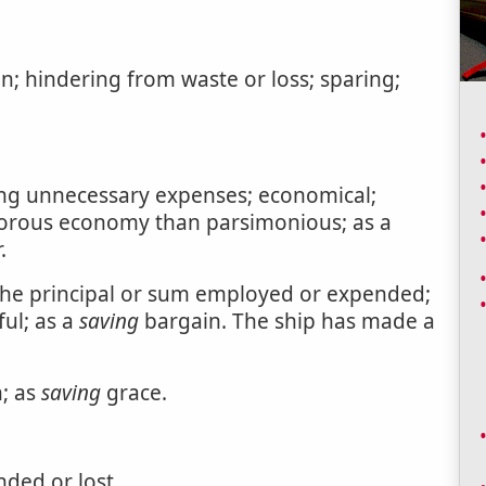
n; hindering from waste or loss; sparing;
ding unnecessary expenses; economical;
igorous economy than parsimonious; as a
.
 the principal or sum employed or expended;
ful; as a
saving
bargain. The ship has made a
n; as
saving
grace.
ded or lost.