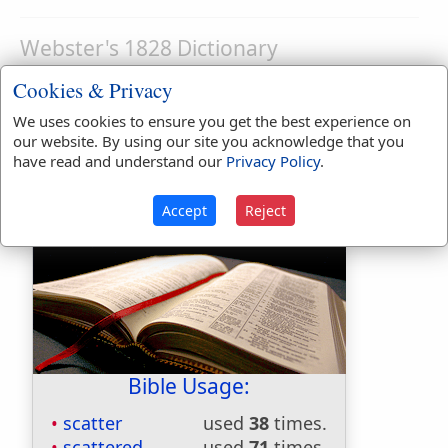
Webster's 1828 Dictionary
Scatterling
Cookies & Privacy
SCAT'TERLING
,
noun
A vagabond; one that
We uses cookies to ensure you get the best experience on
no fixed habitation or residence. [Little
our website. By using our site you acknowledge that you
have read and understand our
Privacy Policy
.
used.]
Accept
Reject
Bible Usage:
scatter
used
38
times.
scattered
used
71
times.