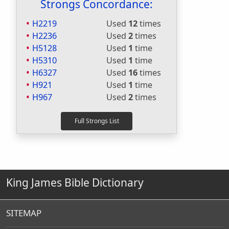
Strongs Concordance:
H2219
Used
12
times
H2236
Used
2
times
H5128
Used
1
time
H5310
Used
1
time
H6327
Used
16
times
H921
Used
1
time
H967
Used
2
times
King James Bible Dictionary
SITEMAP