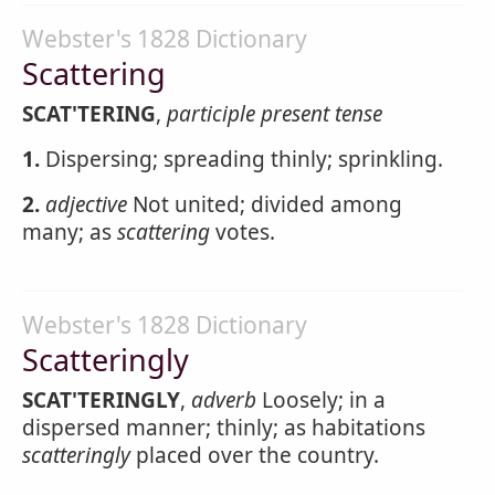
Webster's 1828 Dictionary
Scattering
SCAT'TERING
,
participle present tense
1.
Dispersing; spreading thinly; sprinkling.
2.
adjective
Not united; divided among
many; as
scattering
votes.
Webster's 1828 Dictionary
Scatteringly
SCAT'TERINGLY
,
adverb
Loosely; in a
dispersed manner; thinly; as habitations
scatteringly
placed over the country.