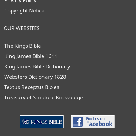
Privacy Policy
Copyright Notice
OUR WEBSITES
The Kings Bible
King James Bible 1611
King James Bible Dictionary
Websters Dictionary 1828
Textus Receptus Bibles
Treasury of Scripture Knowledge