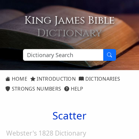
King James Bible
Dictionary
HOME
INTRODUCTION
DICTIONARIES
STRONGS NUMBERS
HELP
Scatter
Webster's 1828 Dictionary