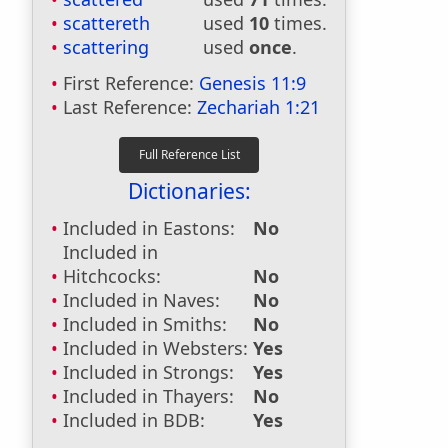
scattereth
used
10
times.
scattering
used
once
.
First Reference:
Genesis 11:9
Last Reference:
Zechariah 1:21
Dictionaries:
Included in Eastons:
No
Included in
Hitchcocks:
No
Included in Naves:
No
Included in Smiths:
No
Included in Websters:
Yes
Included in Strongs:
Yes
Included in Thayers:
No
Included in BDB:
Yes