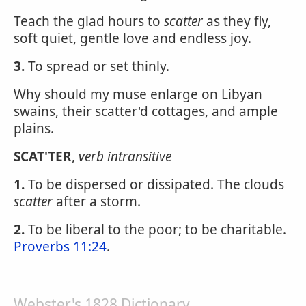
Teach the glad hours to
scatter
as they fly,
soft quiet, gentle love and endless joy.
3.
To spread or set thinly.
Why should my muse enlarge on Libyan
swains, their scatter'd cottages, and ample
plains.
SCAT'TER
,
verb intransitive
1.
To be dispersed or dissipated. The clouds
scatter
after a storm.
2.
To be liberal to the poor; to be charitable.
Proverbs 11:24
.
Webster's 1828 Dictionary