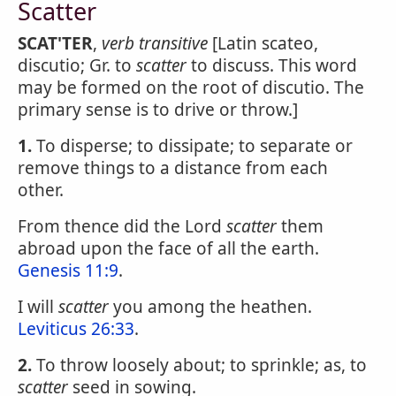
Scatter
SCAT'TER
,
verb transitive
[Latin scateo,
discutio; Gr. to
scatter
to discuss. This word
may be formed on the root of discutio. The
primary sense is to drive or throw.]
1.
To disperse; to dissipate; to separate or
remove things to a distance from each
other.
From thence did the Lord
scatter
them
abroad upon the face of all the earth.
Genesis 11:9
.
I will
scatter
you among the heathen.
Leviticus 26:33
.
2.
To throw loosely about; to sprinkle; as, to
scatter
seed in sowing.