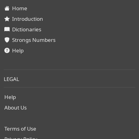
Home
Introduction
Dictionaries
Strongs Numbers
Help
LEGAL
Help
About Us
Terms of Use