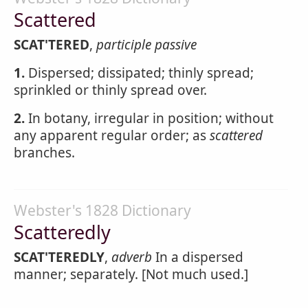
Scattered
SCAT'TERED
,
participle passive
1.
Dispersed; dissipated; thinly spread;
sprinkled or thinly spread over.
2.
In botany, irregular in position; without
any apparent regular order; as
scattered
branches.
Webster's 1828 Dictionary
Scatteredly
SCAT'TEREDLY
,
adverb
In a dispersed
manner; separately. [Not much used.]