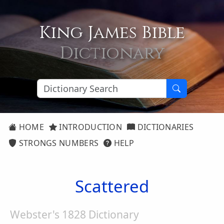
King James Bible
Dictionary
HOME
INTRODUCTION
DICTIONARIES
STRONGS NUMBERS
HELP
Scattered
Webster's 1828 Dictionary