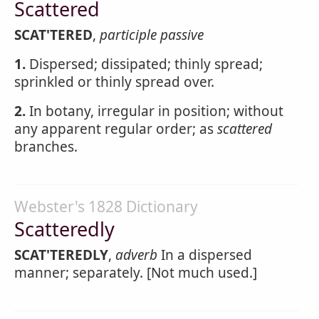
Scattered
SCAT'TERED
,
participle passive
1.
Dispersed; dissipated; thinly spread;
sprinkled or thinly spread over.
2.
In botany, irregular in position; without
any apparent regular order; as
scattered
branches.
Webster's 1828 Dictionary
Scatteredly
SCAT'TEREDLY
,
adverb
In a dispersed
manner; separately. [Not much used.]