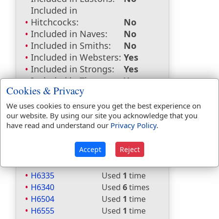
Included in
Hitchcocks:
No
Included in Naves:
No
Included in Smiths:
No
Included in Websters:
Yes
Included in Strongs:
Yes
Included in Thayers:
Yes
Cookies & Privacy
Included in BDB:
Yes
We uses cookies to ensure you get the best experience on
Strongs Concordance:
our website. By using our site you acknowledge that you
have read and understand our
Privacy Policy
.
H2219
Used
6
times
H4900
Used
2
times
Accept
Reject
H5310
Used
2
times
H6327
Used
31
times
H6335
Used
1
time
H6340
Used
6
times
H6504
Used
1
time
H6555
Used
1
time