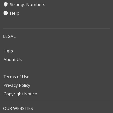
Strongs Numbers
Help
LEGAL
Help
About Us
Terms of Use
Privacy Policy
Copyright Notice
OUR WEBSITES