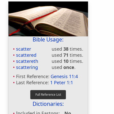
Bible Usage:
scatter
used
38
times.
scattered
used
71
times.
scattereth
used
10
times.
scattering
used
once
.
First Reference:
Genesis 11:4
Last Reference:
1 Peter 1:1
Dictionaries:
Included in Eastons:
No