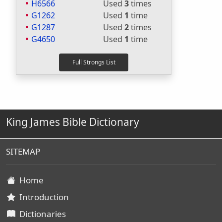
H6566
Used
3
times
G1262
Used
1
time
G1287
Used
2
times
G4650
Used
1
time
King James Bible Dictionary
SITEMAP
Home
Introduction
Dictionaries