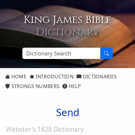
King James Bible
Dictionary
HOME
INTRODUCTION
DICTIONARIES
STRONGS NUMBERS
HELP
Send
Webster's 1828 Dictionary