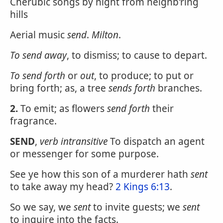
Cherubic songs by night from neighb'ring
hills
Aerial music
send
.
Milton
.
To
send
away
, to dismiss; to cause to depart.
To
send
forth
or
out
, to produce; to put or
bring forth; as, a tree
sends forth
branches.
2.
To emit; as flowers
send forth
their
fragrance.
SEND
,
verb intransitive
To dispatch an agent
or messenger for some purpose.
See ye how this son of a murderer hath
sent
to take away my head?
2 Kings 6:13
.
So we say, we
sent
to invite guests; we
sent
to inquire into the facts.