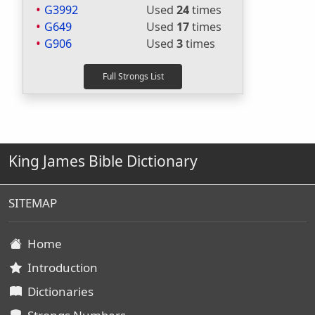
G3992
Used
24
times
G649
Used
17
times
G906
Used
3
times
King James Bible Dictionary
SITEMAP
Home
Introduction
Dictionaries