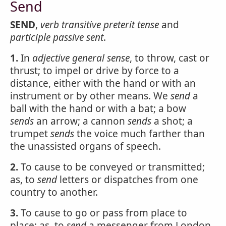
Send
SEND
,
verb transitive
preterit tense
and
participle passive
sent
.
1.
In
adjective
general sense
, to throw, cast or
thrust; to impel or drive by force to a
distance, either with the hand or with an
instrument or by other means. We
send
a
ball with the hand or with a bat; a bow
sends
an arrow; a cannon
sends
a shot; a
trumpet
sends
the voice much farther than
the unassisted organs of speech.
2.
To cause to be conveyed or transmitted;
as, to
send
letters or dispatches from one
country to another.
3.
To cause to go or pass from place to
place; as, to
send
a messenger from London