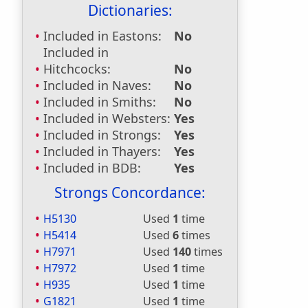
Dictionaries:
Included in Eastons:
No
Included in
Hitchcocks:
No
Included in Naves:
No
Included in Smiths:
No
Included in Websters:
Yes
Included in Strongs:
Yes
Included in Thayers:
Yes
Included in BDB:
Yes
Strongs Concordance:
H5130
Used
1
time
H5414
Used
6
times
H7971
Used
140
times
H7972
Used
1
time
H935
Used
1
time
G1821
Used
1
time