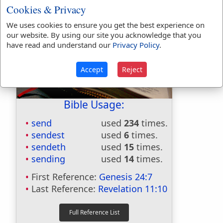
Cookies & Privacy
We uses cookies to ensure you get the best experience on
our website. By using our site you acknowledge that you
have read and understand our
Privacy Policy
.
Accept
Reject
Bible Usage:
send
used
234
times.
sendest
used
6
times.
sendeth
used
15
times.
sending
used
14
times.
First Reference:
Genesis 24:7
Last Reference:
Revelation 11:10