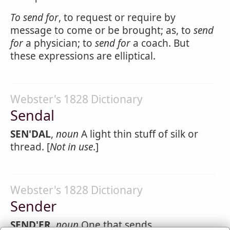
To
send
for
, to request or require by
message to come or be brought; as, to
send
for
a physician; to
send for
a coach. But
these expressions are elliptical.
Webster's 1828 Dictionary
Sendal
SEN'DAL
,
noun
A light thin stuff of silk or
thread. [
Not in use
.]
Webster's 1828 Dictionary
Sender
SEND'ER
,
noun
One that sends.