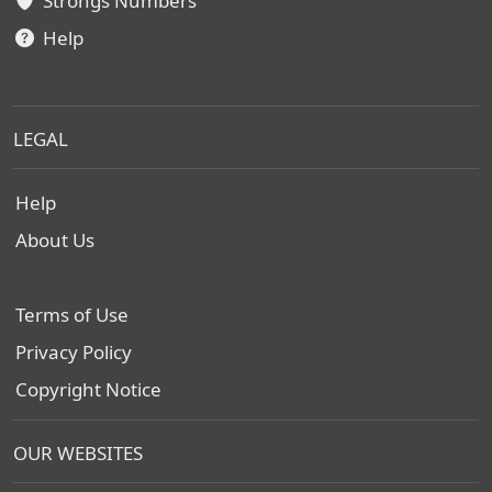
Strongs Numbers
Help
LEGAL
Help
About Us
Terms of Use
Privacy Policy
Copyright Notice
OUR WEBSITES