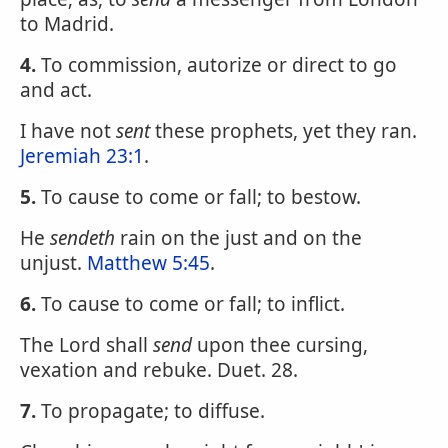
to Madrid.
4.
To commission, autorize or direct to go
and act.
I have not
sent
these prophets, yet they ran.
Jeremiah 23:1
.
5.
To cause to come or fall; to bestow.
He
sendeth
rain on the just and on the
unjust.
Matthew 5:45
.
6.
To cause to come or fall; to inflict.
The Lord shall
send
upon thee cursing,
vexation and rebuke. Duet. 28.
7.
To propagate; to diffuse.