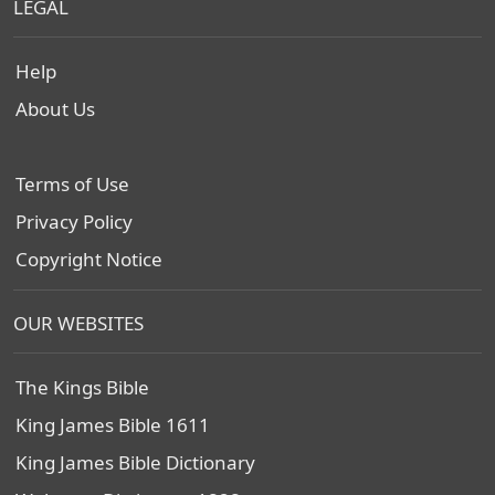
LEGAL
Help
About Us
Terms of Use
Privacy Policy
Copyright Notice
OUR WEBSITES
The Kings Bible
King James Bible 1611
King James Bible Dictionary