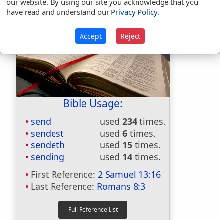
our website. By using our site you acknowledge that you
have read and understand our
Privacy Policy
.
Accept
Reject
Bible Usage:
send
used
234
times.
sendest
used
6
times.
sendeth
used
15
times.
sending
used
14
times.
First Reference:
2 Samuel 13:16
Last Reference:
Romans 8:3