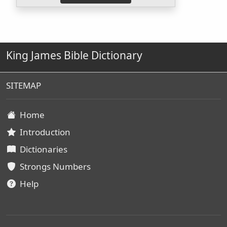
King James Bible Dictionary
SITEMAP
Home
Introduction
Dictionaries
Strongs Numbers
Help