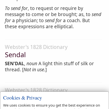
To
send
for
, to request or require by
message to come or be brought; as, to
send
for
a physician; to
send for
a coach. But
these expressions are elliptical.
Webster's 1828 Dictionary
Sendal
SEN'DAL
,
noun
A light thin stuff of silk or
thread. [
Not in use
.]
Webster's 1828 Dictionary
Sender
Cookies & Privacy
We uses cookies to ensure you get the best experience on
SEND'ER
,
noun
One that sends.