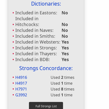
Dictionaries:
Included in Eastons:
No
Included in
Hitchcocks:
No
Included in Naves:
No
Included in Smiths:
No
Included in Websters:
Yes
Included in Strongs:
Yes
Included in Thayers:
Yes
Included in BDB:
Yes
Strongs Concordance:
H4916
Used
2
times
H4917
Used
1
time
H7971
Used
8
times
G3992
Used
1
time