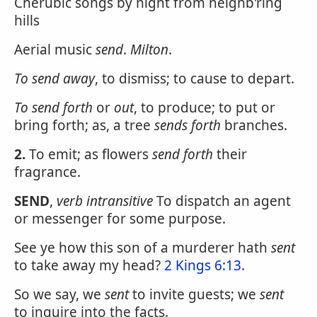
Cherubic songs by night from neighb'ring
hills
Aerial music
send
.
Milton
.
To
send
away
, to dismiss; to cause to depart.
To
send
forth
or
out
, to produce; to put or
bring forth; as, a tree
sends forth
branches.
2.
To emit; as flowers
send forth
their
fragrance.
SEND
,
verb intransitive
To dispatch an agent
or messenger for some purpose.
See ye how this son of a murderer hath
sent
to take away my head?
2 Kings 6:13
.
So we say, we
sent
to invite guests; we
sent
to inquire into the facts.