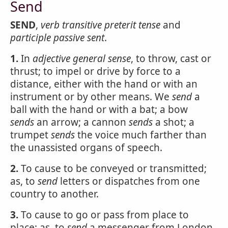
Send
SEND
,
verb transitive
preterit tense
and
participle passive
sent
.
1.
In
adjective
general sense
, to throw, cast or
thrust; to impel or drive by force to a
distance, either with the hand or with an
instrument or by other means. We
send
a
ball with the hand or with a bat; a bow
sends
an arrow; a cannon
sends
a shot; a
trumpet
sends
the voice much farther than
the unassisted organs of speech.
2.
To cause to be conveyed or transmitted;
as, to
send
letters or dispatches from one
country to another.
3.
To cause to go or pass from place to
place; as, to
send
a messenger from London