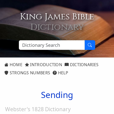
King James Bible
Dictionary
HOME
INTRODUCTION
DICTIONARIES
STRONGS NUMBERS
HELP
Sending
Webster's 1828 Dictionary