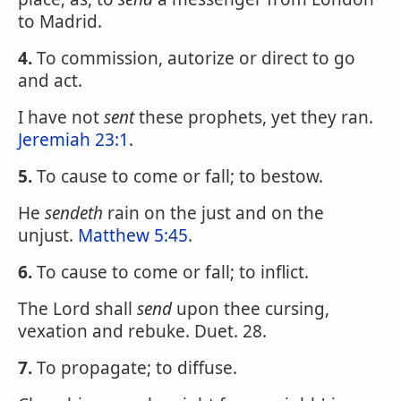
to Madrid.
4.
To commission, autorize or direct to go
and act.
I have not
sent
these prophets, yet they ran.
Jeremiah 23:1
.
5.
To cause to come or fall; to bestow.
He
sendeth
rain on the just and on the
unjust.
Matthew 5:45
.
6.
To cause to come or fall; to inflict.
The Lord shall
send
upon thee cursing,
vexation and rebuke. Duet. 28.
7.
To propagate; to diffuse.