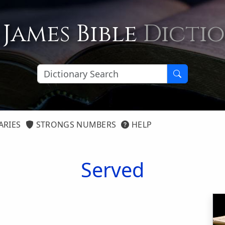
 James Bible
Dicti
ARIES
STRONGS NUMBERS
HELP
Served