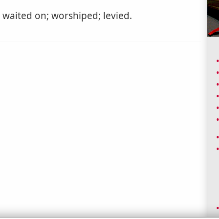
waited on; worshiped; levied.