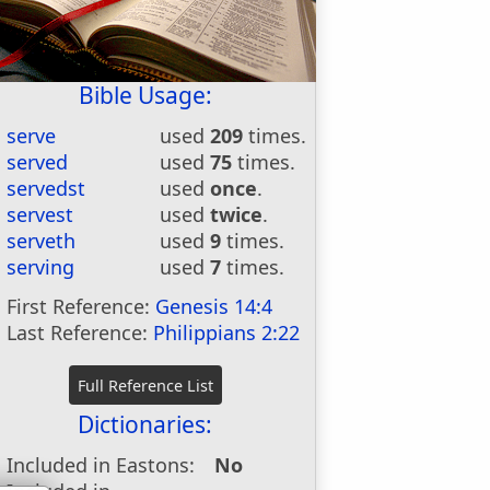
Bible Usage:
serve
used
209
times.
served
used
75
times.
servedst
used
once
.
servest
used
twice
.
serveth
used
9
times.
serving
used
7
times.
First Reference:
Genesis 14:4
Last Reference:
Philippians 2:22
Dictionaries:
Included in Eastons:
No