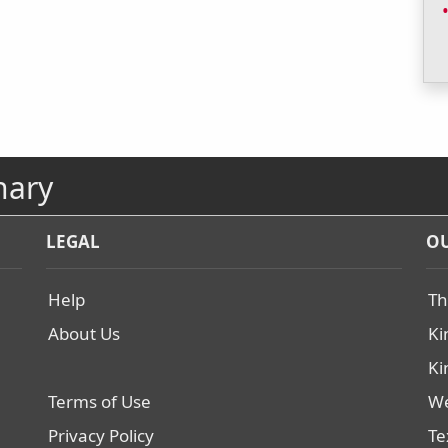
nary
LEGAL
OU
Help
Th
About Us
Ki
Ki
Terms of Use
We
Privacy Policy
Te