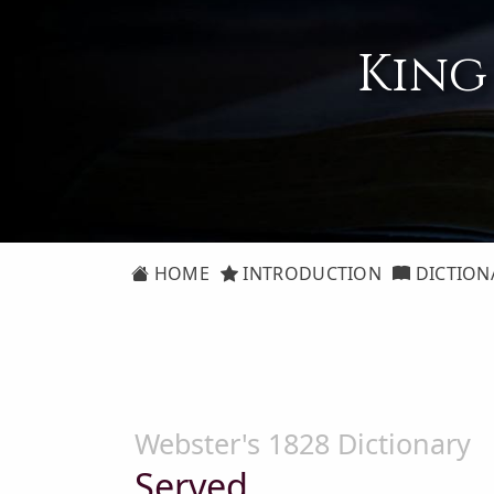
King
HOME
INTRODUCTION
DICTION
Webster's 1828 Dictionary
Served