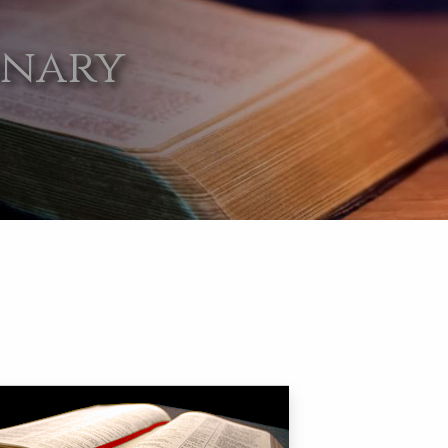
onary