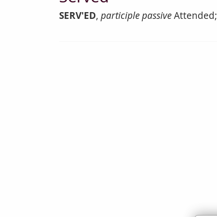
SERV'ED
,
participle passive
Attended; 