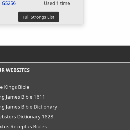
G5256
Used
1
time
R WEBSITES
e Kings Bible
ng James Bible 1611
ng James Bible Dictionary
bsters Dictionary 1828
xtus Receptus Bibles