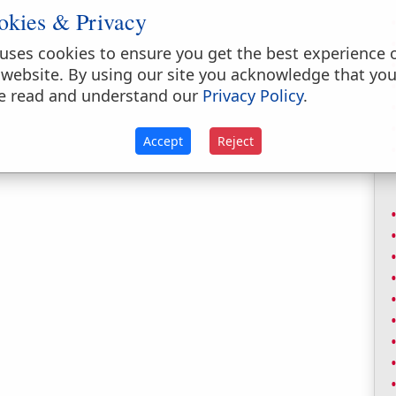
okies & Privacy
uses cookies to ensure you get the best experience 
 website. By using our site you acknowledge that yo
e read and understand our
Privacy Policy
.
Accept
Reject