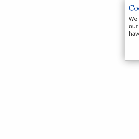
Co
We 
our
hav