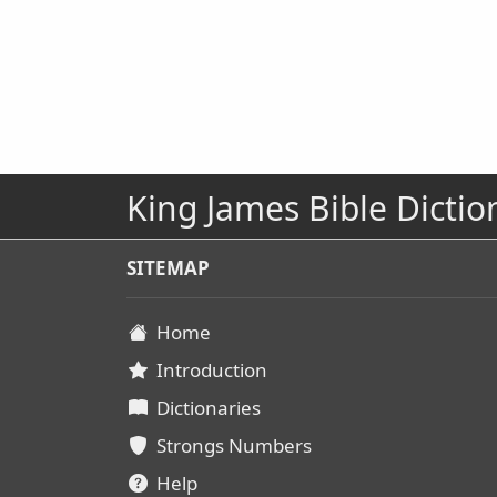
King James Bible Dictio
SITEMAP
Home
Introduction
Dictionaries
Strongs Numbers
Help