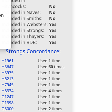
Included in
Hitchcocks:
No
Included in Naves:
No
on
Included in Smiths:
No
u
Included in Websters:
Yes
Included in Strongs:
Yes
Included in Thayers:
Yes
Included in BDB:
Yes
Strongs Concordance:
H1961
Used
1
time
H5647
Used
60
times
H5975
Used
1
time
H6213
Used
1
time
H7945
Used
1
time
H8334
Used
4
times
G1247
Used
1
time
G1398
Used
1
time
G3000
Used
2
times