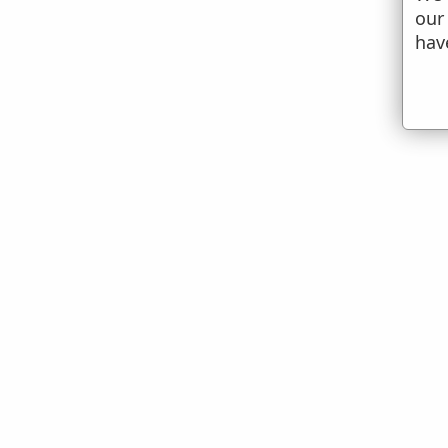
our
hav