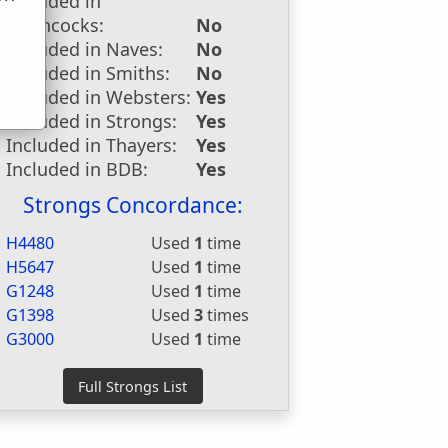
Included in
u
Hitchcocks:
No
Included in Naves:
No
Included in Smiths:
No
Included in Websters:
Yes
Included in Strongs:
Yes
Included in Thayers:
Yes
Included in BDB:
Yes
Strongs Concordance:
H4480
Used
1
time
H5647
Used
1
time
G1248
Used
1
time
G1398
Used
3
times
G3000
Used
1
time