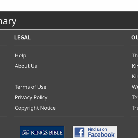
nary
LEGAL
OU
Help
Th
About Us
Ki
Ki
Terms of Use
We
Privacy Policy
Te
Copyright Notice
Tr