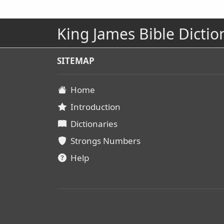
King James Bible Dictio
SITEMAP
Home
Introduction
Dictionaries
Strongs Numbers
Help