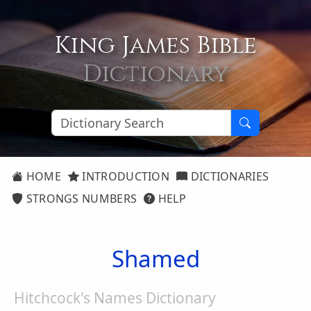
King James Bible
Dictionary
HOME
INTRODUCTION
DICTIONARIES
STRONGS NUMBERS
HELP
Shamed
Hitchcock's Names Dictionary