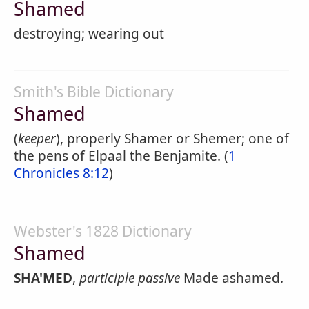
Shamed
destroying; wearing out
Smith's Bible Dictionary
Shamed
(
keeper
), properly Shamer or Shemer; one of
the pens of Elpaal the Benjamite. (
1
Chronicles 8:12
)
Webster's 1828 Dictionary
Shamed
SHA'MED
,
participle passive
Made ashamed.