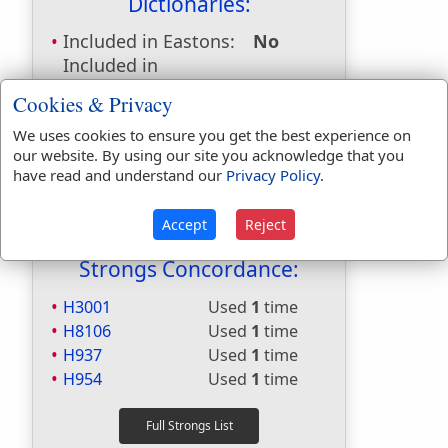
Dictionaries:
Included in Eastons:
No
Included in
Hitchcocks:
Yes
Cookies & Privacy
Included in Naves:
No
We uses cookies to ensure you get the best experience on
Included in Smiths:
Yes
our website. By using our site you acknowledge that you
Included in Websters:
Yes
have read and understand our
Privacy Policy
.
Included in Strongs:
Yes
Included in Thayers:
No
Accept
Reject
Included in BDB:
Yes
Strongs Concordance:
H3001
Used
1
time
H8106
Used
1
time
H937
Used
1
time
H954
Used
1
time