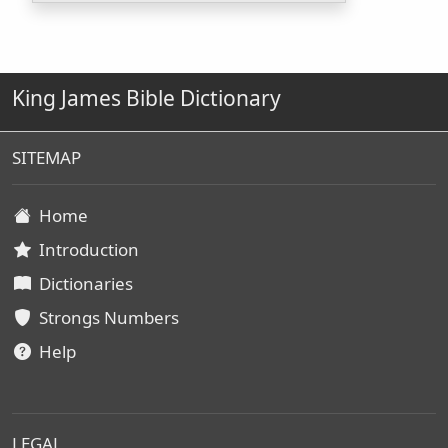
King James Bible Dictionary
SITEMAP
Home
Introduction
Dictionaries
Strongs Numbers
Help
LEGAL