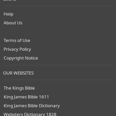
Help
About Us
Terms of Use
Privacy Policy
Copyright Notice
OUR WEBSITES
The Kings Bible
King James Bible 1611
King James Bible Dictionary
Websters Dictionary 1828