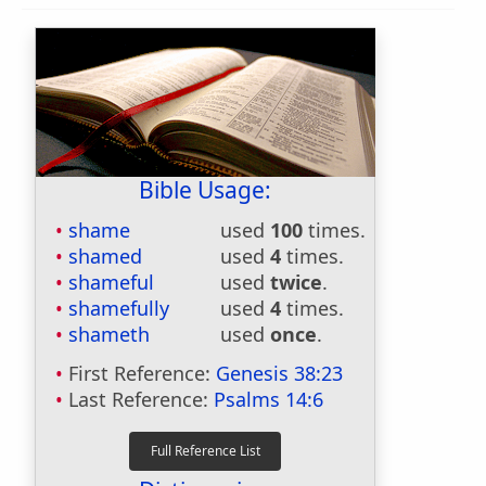
Bible Usage:
shame
used
100
times.
shamed
used
4
times.
shameful
used
twice
.
shamefully
used
4
times.
shameth
used
once
.
First Reference:
Genesis 38:23
Last Reference:
Psalms 14:6