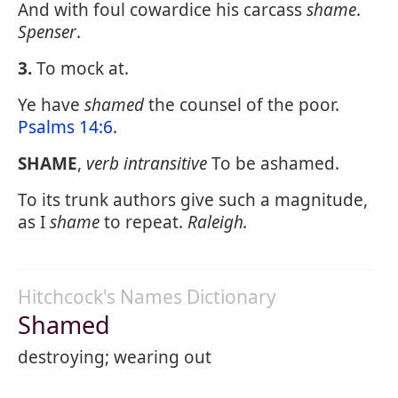
And with foul cowardice his carcass
shame
.
Spenser
.
3.
To mock at.
Ye have
shamed
the counsel of the poor.
Psalms 14:6
.
SHAME
,
verb intransitive
To be ashamed.
To its trunk authors give such a magnitude,
as I
shame
to repeat.
Raleigh.
Hitchcock's Names Dictionary
Shamed
destroying; wearing out