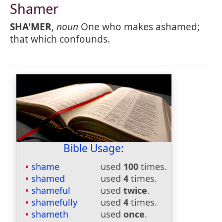
Shamer
SHA'MER
,
noun
One who makes ashamed;
that which confounds.
Bible Usage:
shame
used
100
times.
shamed
used
4
times.
shameful
used
twice
.
shamefully
used
4
times.
shameth
used
once
.