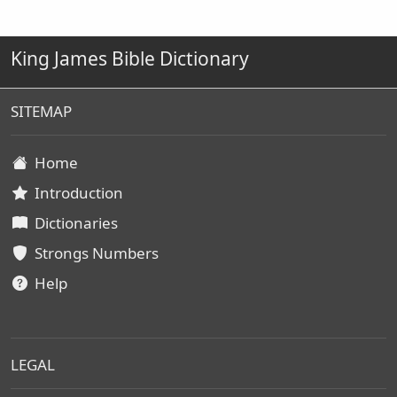
King James Bible Dictionary
SITEMAP
Home
Introduction
Dictionaries
Strongs Numbers
Help
LEGAL