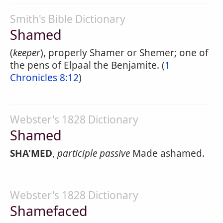
Smith's Bible Dictionary
Shamed
(
keeper
), properly Shamer or Shemer; one of
the pens of Elpaal the Benjamite. (
1
Chronicles 8:12
)
Webster's 1828 Dictionary
Shamed
SHA'MED
,
participle passive
Made ashamed.
Webster's 1828 Dictionary
Shamefaced