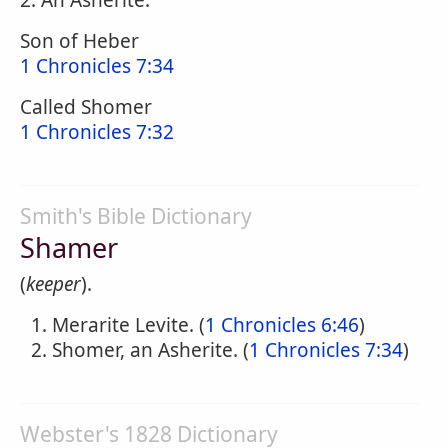
2. An Asherite:
Son of Heber
1 Chronicles 7:34
Called Shomer
1 Chronicles 7:32
Smith's Bible Dictionary
Shamer
(
keeper
).
Merarite Levite. (
1 Chronicles 6:46
)
Shomer, an Asherite. (
1 Chronicles 7:34
)
Webster's 1828 Dictionary