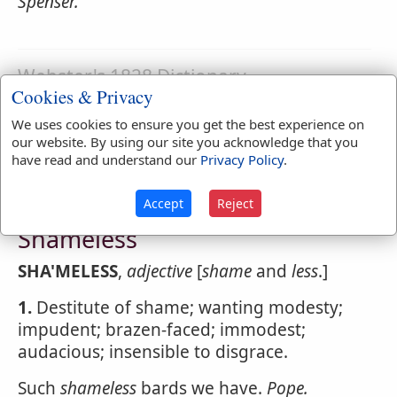
Spenser.
Webster's 1828 Dictionary
Cookies & Privacy
Shamefulness
We uses cookies to ensure you get the best experience on
SHA'MEFULNESS
,
noun
Disgracefulness.
our website. By using our site you acknowledge that you
have read and understand our
Privacy Policy
.
Accept
Reject
Webster's 1828 Dictionary
Shameless
SHA'MELESS
,
adjective
[
shame
and
less
.]
1.
Destitute of shame; wanting modesty;
impudent; brazen-faced; immodest;
audacious; insensible to disgrace.
Such
shameless
bards we have.
Pope.