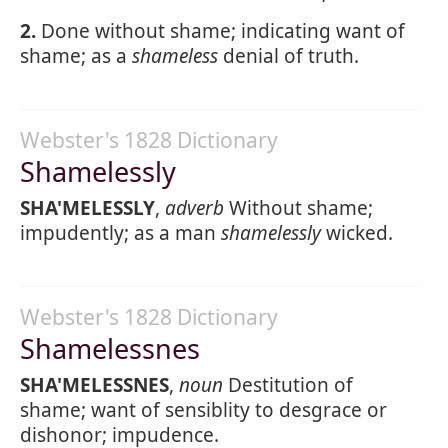
2.
Done without shame; indicating want of
shame; as a
shameless
denial of truth.
Webster's 1828 Dictionary
Shamelessly
SHA'MELESSLY
,
adverb
Without shame;
impudently; as a man
shamelessly
wicked.
Webster's 1828 Dictionary
Shamelessnes
SHA'MELESSNES
,
noun
Destitution of
shame; want of sensiblity to desgrace or
dishonor; impudence.