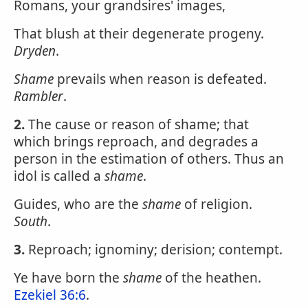
Romans, your grandsires' images,
That blush at their degenerate progeny.
Dryden
.
Shame
prevails when reason is defeated.
Rambler
.
2.
The cause or reason of shame; that
which brings reproach, and degrades a
person in the estimation of others. Thus an
idol is called a
shame
.
Guides, who are the
shame
of religion.
South
.
3.
Reproach; ignominy; derision; contempt.
Ye have born the
shame
of the heathen.
Ezekiel 36:6
.