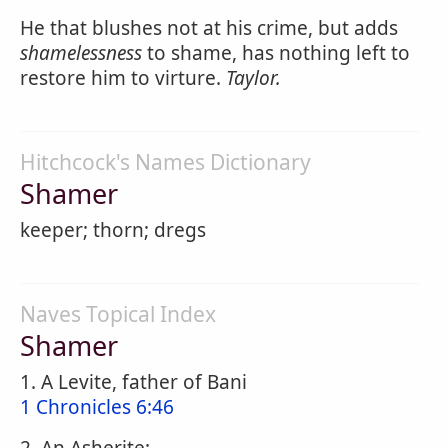
He that blushes not at his crime, but adds
shamelessness
to shame, has nothing left to
restore him to virture.
Taylor.
Hitchcock's Names Dictionary
Shamer
keeper; thorn; dregs
Naves Topical Index
Shamer
1. A Levite, father of Bani
1 Chronicles 6:46