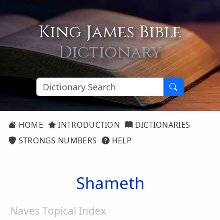
King James Bible
Dictionary
HOME
INTRODUCTION
DICTIONARIES
STRONGS NUMBERS
HELP
Shameth
Naves Topical Index