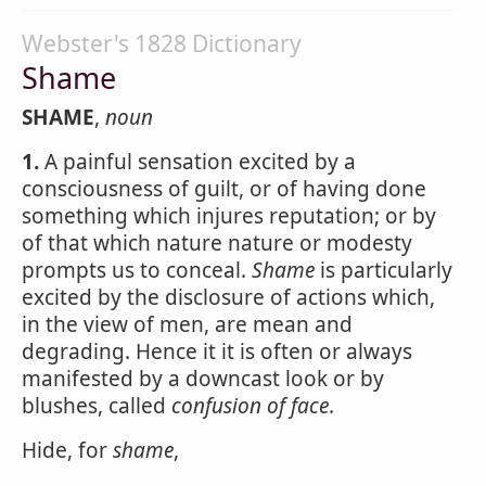
Webster's 1828 Dictionary
Shame
SHAME
,
noun
1.
A painful sensation excited by a
consciousness of guilt, or of having done
something which injures reputation; or by
of that which nature nature or modesty
prompts us to conceal.
Shame
is particularly
excited by the disclosure of actions which,
in the view of men, are mean and
degrading. Hence it it is often or always
manifested by a downcast look or by
blushes, called
confusion of face
.
Hide, for
shame
,