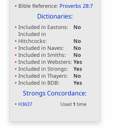
Bible Reference:
Proverbs 28:7
Dictionaries:
Included in Eastons:
No
Included in
Hitchcocks:
No
Included in Naves:
No
Included in Smiths:
No
Included in Websters:
Yes
Included in Strongs:
Yes
Included in Thayers:
No
Included in BDB:
Yes
Strongs Concordance:
H3637
Used
1
time