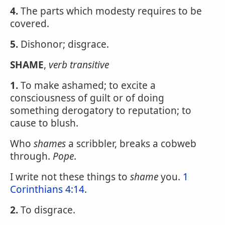
4.
The parts which modesty requires to be
covered.
5.
Dishonor; disgrace.
SHAME
,
verb transitive
1.
To make ashamed; to excite a
consciousness of guilt or of doing
something derogatory to reputation; to
cause to blush.
Who
shames
a scribbler, breaks a cobweb
through.
Pope
.
I write not these things to
shame
you.
1
Corinthians 4:14
.
2.
To disgrace.