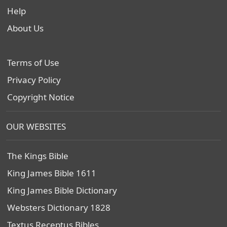
Help
About Us
Terms of Use
Privacy Policy
Copyright Notice
OUR WEBSITES
The Kings Bible
King James Bible 1611
King James Bible Dictionary
Websters Dictionary 1828
Textus Receptus Bibles