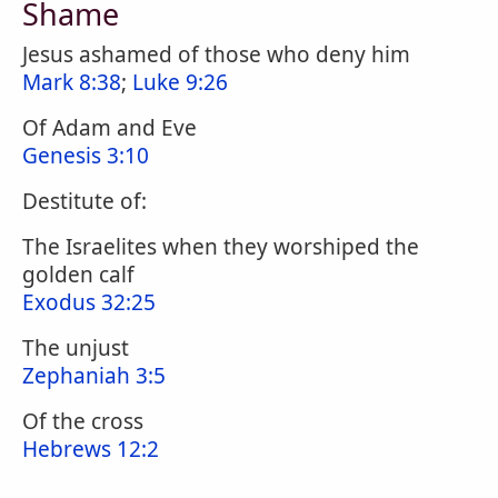
Shame
Jesus ashamed of those who deny him
Mark 8:38
;
Luke 9:26
Of Adam and Eve
Genesis 3:10
Destitute of:
The Israelites when they worshiped the
golden calf
Exodus 32:25
The unjust
Zephaniah 3:5
Of the cross
Hebrews 12:2