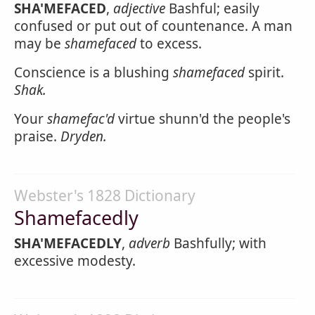
SHA'MEFACED
,
adjective
Bashful; easily
confused or put out of countenance. A man
may be
shamefaced
to excess.
Conscience is a blushing
shamefaced
spirit.
Shak.
Your
shamefac'd
virtue shunn'd the people's
praise.
Dryden.
Webster's 1828 Dictionary
Shamefacedly
SHA'MEFACEDLY
,
adverb
Bashfully; with
excessive modesty.