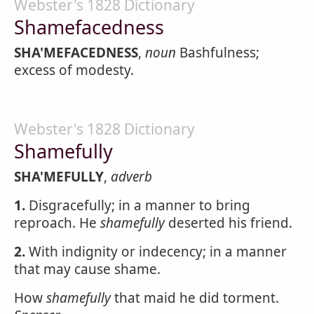
Webster's 1828 Dictionary
Shamefacedness
SHA'MEFACEDNESS
,
noun
Bashfulness;
excess of modesty.
Webster's 1828 Dictionary
Shamefully
SHA'MEFULLY
,
adverb
1.
Disgracefully; in a manner to bring
reproach. He
shamefully
deserted his friend.
2.
With indignity or indecency; in a manner
that may cause shame.
How
shamefully
that maid he did torment.