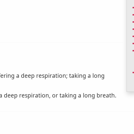
ering a deep respiration; taking a long
a deep respiration, or taking a long breath.