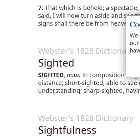
7.
That which is beheld; a spectacle
said, I will now turn aside and see 
Co
signs shall there be from heaven. T
We 
our
Webster's 1828 Dictionary
hav
Sighted
SIGHTED
,
noun
In composition only, 
distance; short-sighted, able to see 
understanding; sharp-sighted, havi
Webster's 1828 Dictionary
Sightfulness