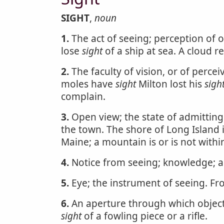
SIGHT
,
noun
1.
The act of seeing; perception of o
lose
sight
of a ship at sea. A cloud r
2.
The faculty of vision, or of perce
moles have
sight
Milton lost his
sigh
complain.
3.
Open view; the state of admitting 
the town. The shore of Long Island 
Maine; a mountain is or is not with
4.
Notice from seeing; knowledge; as
5.
Eye; the instrument of seeing. Fro
6.
An aperture through which objects
sight
of a fowling piece or a rifle.