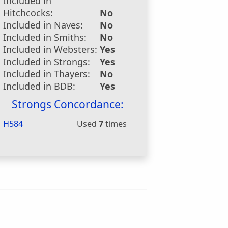
Included in
Hitchcocks:
No
Included in Naves:
No
Included in Smiths:
No
Included in Websters:
Yes
Included in Strongs:
Yes
Included in Thayers:
No
Included in BDB:
Yes
Strongs Concordance:
H584
Used
7
times