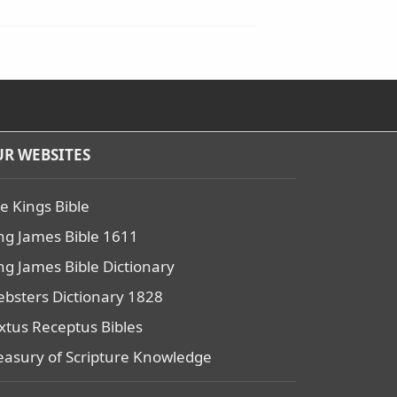
R WEBSITES
e Kings Bible
ng James Bible 1611
ng James Bible Dictionary
bsters Dictionary 1828
xtus Receptus Bibles
easury of Scripture Knowledge