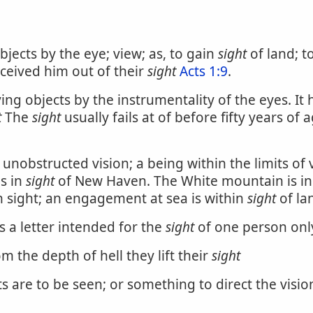
bjects by the eye; view; as, to gain
sight
of land; t
eceived him out of their
sight
Acts 1:9
.
iving objects by the instrumentality of the eyes. 
t
The
sight
usually fails at of before fifty years of 
unobstructed vision; a being within the limits of v
is in
sight
of New Haven. The White mountain is in
in sight; an engagement at sea is within
sight
of la
 a letter intended for the
sight
of one person onl
m the depth of hell they lift their
sight
 are to be seen; or something to direct the visio