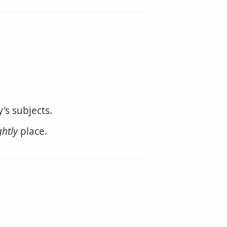
's subjects.
ghtly
place.