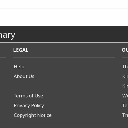
nary
LEGAL
OU
Help
Th
About Us
Ki
Ki
Terms of Use
We
Privacy Policy
Te
Copyright Notice
Tr