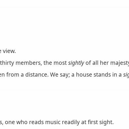
e view.
thirty members, the most
sightly
of all her majesty
n from a distance. We say; a house stands in a
si
one who reads music readily at first sight.