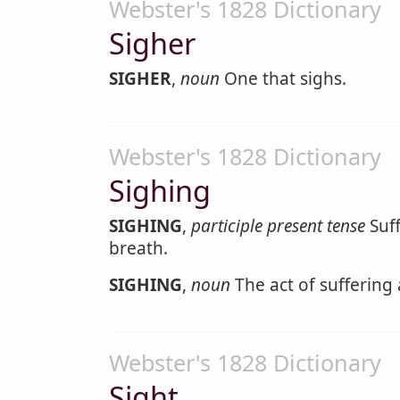
Webster's 1828 Dictionary
Sigher
SIGHER
,
noun
One that sighs.
Webster's 1828 Dictionary
Sighing
SIGHING
,
participle present tense
Suff
breath.
SIGHING
,
noun
The act of suffering 
Webster's 1828 Dictionary
Sight