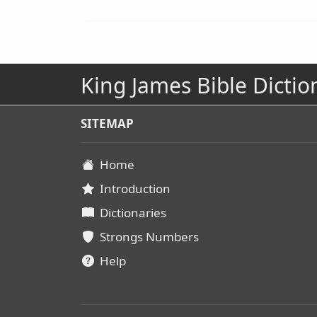
King James Bible Dictio
SITEMAP
Home
Introduction
Dictionaries
Strongs Numbers
Help