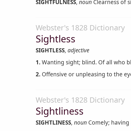
SIGHTFULNESS
,
noun
Clearness of si
Webster's 1828 Dictionary
Sightless
SIGHTLESS
,
adjective
1.
Wanting sight; blind. Of all who b
2.
Offensive or unpleasing to the ey
Webster's 1828 Dictionary
Sightliness
SIGHTLINESS
,
noun
Comely; having 