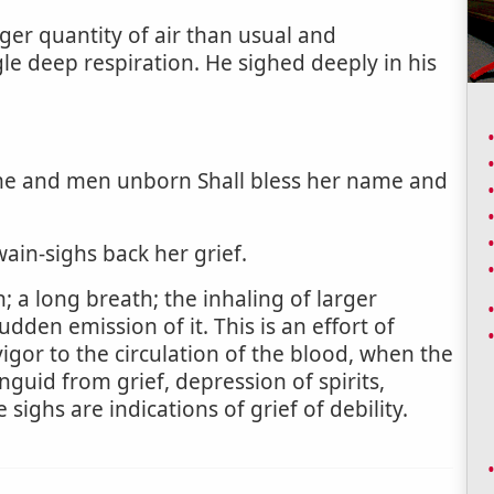
rger quantity of air than usual and
gle deep respiration. He sighed deeply in his
me and men unborn Shall bless her name and
ain-sighs back her grief.
; a long breath; the inhaling of larger
udden emission of it. This is an effort of
vigor to the circulation of the blood, when the
anguid from grief, depression of spirits,
ighs are indications of grief of debility.