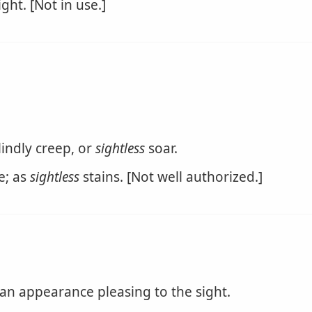
ght. [Not in use.]
lindly creep, or
sightless
soar.
e; as
sightless
stains. [Not well authorized.]
an appearance pleasing to the sight.