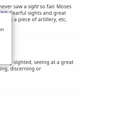
 never saw a
sight
so fair. Moses
3:3
. Fearful sights and great
ting a piece of artillery, etc.
on
u
 long-sighted, seeing at a great
eing, discerning or