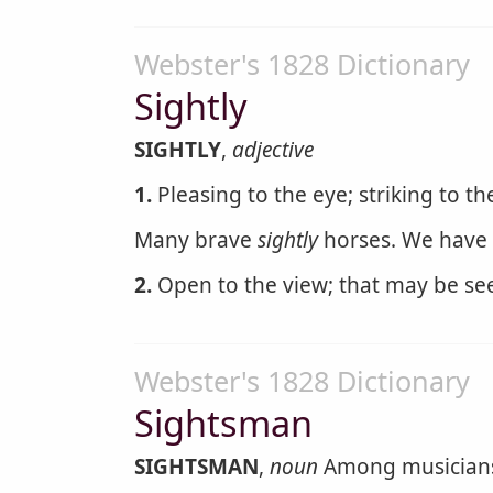
Webster's 1828 Dictionary
Sightly
SIGHTLY
,
adjective
1.
Pleasing to the eye; striking to th
Many brave
sightly
horses. We have 
2.
Open to the view; that may be see
Webster's 1828 Dictionary
Sightsman
SIGHTSMAN
,
noun
Among musicians, 