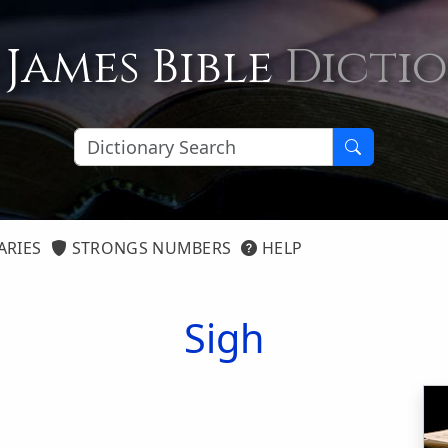
 James Bible
Dicti
ARIES
STRONGS NUMBERS
HELP
Sigh