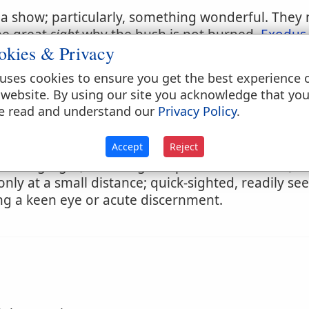
; a show; particularly, something wonderful. They
the great
sight
why the bush is not burned.
Exodus 
okies & Privacy
o take
sight
to take aim; to look for purpose of direc
uses cookies to ensure you get the best experience 
 website. By using our site you acknowledge that yo
e read and understand our
Privacy Policy
.
Accept
Reject
having sight, or seeing in a particular manner; as
only at a small distance; quick-sighted, readily se
ng a keen eye or acute discernment.