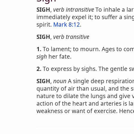
SIGH
,
verb intransitive
To inhale a la
immediately expel it; to suffer a sin
spirit.
Mark 8:12
.
SIGH
,
verb transitive
1.
To lament; to mourn. Ages to co
sigh
her fate.
2.
To express by sighs. The gentle sw
SIGH
,
noun
A single deep respiration
quantity of air than usual, and the s
nature to dilate the lungs and give 
action of the heart and arteries is l
weakness or want of exercise. Hence s