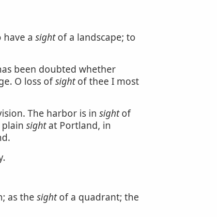
o have a
sight
of a landscape; to
It has been doubted whether
age. O loss of
sight
of thee I most
ision. The harbor is in
sight
of
 plain
sight
at Portland, in
nd.
y.
n; as the
sight
of a quadrant; the