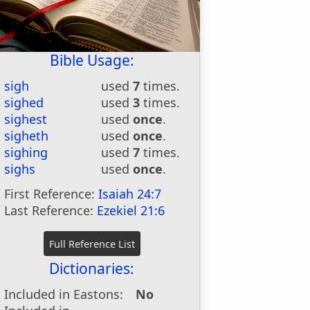
Bible Usage:
sigh
used
7
times.
sighed
used
3
times.
sighest
used
once
.
sigheth
used
once
.
sighing
used
7
times.
sighs
used
once
.
First Reference:
Isaiah 24:7
Last Reference:
Ezekiel 21:6
Dictionaries:
Included in Eastons:
No