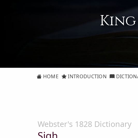
King
HOME
INTRODUCTION
DICTION
Webster's 1828 Dictionary
Sigh