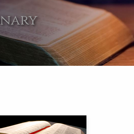
onary