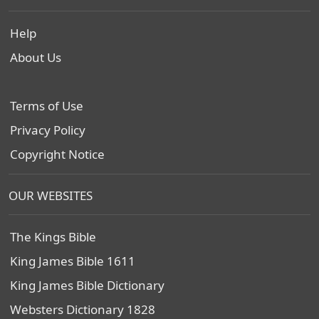
Help
About Us
Terms of Use
Privacy Policy
Copyright Notice
OUR WEBSITES
The Kings Bible
King James Bible 1611
King James Bible Dictionary
Websters Dictionary 1828