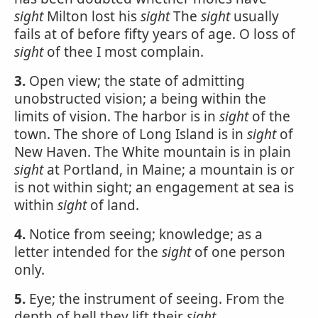
sight
Milton lost his
sight
The
sight
usually
fails at of before fifty years of age. O loss of
sight
of thee I most complain.
3.
Open view; the state of admitting
unobstructed vision; a being within the
limits of vision. The harbor is in
sight
of the
town. The shore of Long Island is in
sight
of
New Haven. The White mountain is in plain
sight
at Portland, in Maine; a mountain is or
is not within sight; an engagement at sea is
within
sight
of land.
4.
Notice from seeing; knowledge; as a
letter intended for the
sight
of one person
only.
5.
Eye; the instrument of seeing. From the
depth of hell they lift their
sight