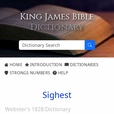
King James Bible
Dictionary
HOME
INTRODUCTION
DICTIONARIES
STRONGS NUMBERS
HELP
Sighest
Webster's 1828 Dictionary