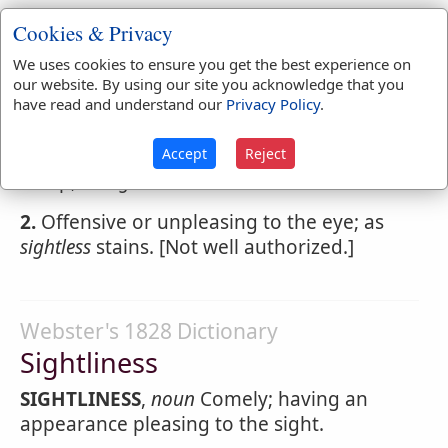
Cookies & Privacy
Webster's 1828 Dictionary
We uses cookies to ensure you get the best experience on
Sightless
our website. By using our site you acknowledge that you
have read and understand our
Privacy Policy
.
SIGHTLESS
,
adjective
1.
Wanting sight; blind. Of all who blindly
Accept
Reject
creep, or
sightless
soar.
2.
Offensive or unpleasing to the eye; as
sightless
stains. [Not well authorized.]
Webster's 1828 Dictionary
Sightliness
SIGHTLINESS
,
noun
Comely; having an
appearance pleasing to the sight.