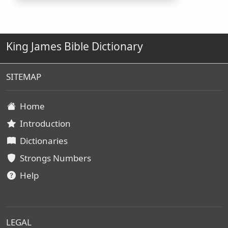
King James Bible Dictionary
SITEMAP
Home
Introduction
Dictionaries
Strongs Numbers
Help
LEGAL