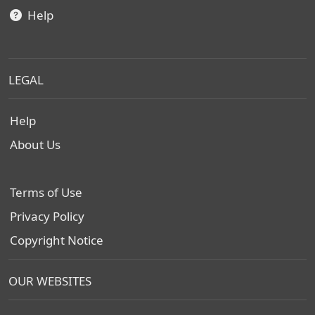
Help
LEGAL
Help
About Us
Terms of Use
Privacy Policy
Copyright Notice
OUR WEBSITES