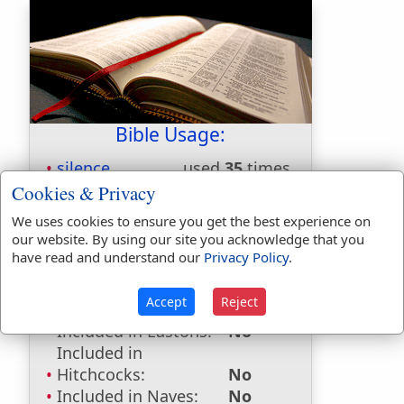
Bible Usage:
silence
used
35
times.
Cookies & Privacy
First Reference:
Judges 3:19
Last Reference:
Revelation 8:1
We uses cookies to ensure you get the best experience on
our website. By using our site you acknowledge that you
have read and understand our
Privacy Policy
.
Dictionaries:
Accept
Reject
Included in Eastons:
No
Included in
Hitchcocks:
No
Included in Naves:
No