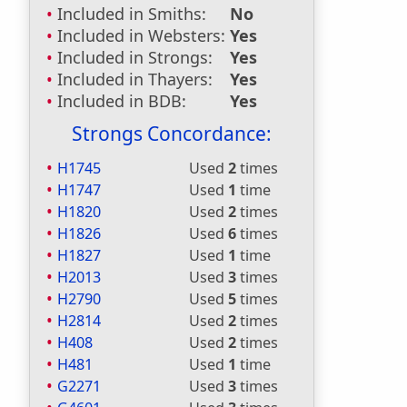
Included in Smiths:
No
Included in Websters:
Yes
Included in Strongs:
Yes
Included in Thayers:
Yes
Included in BDB:
Yes
Strongs Concordance:
H1745
Used
2
times
H1747
Used
1
time
H1820
Used
2
times
H1826
Used
6
times
H1827
Used
1
time
H2013
Used
3
times
H2790
Used
5
times
H2814
Used
2
times
H408
Used
2
times
H481
Used
1
time
G2271
Used
3
times