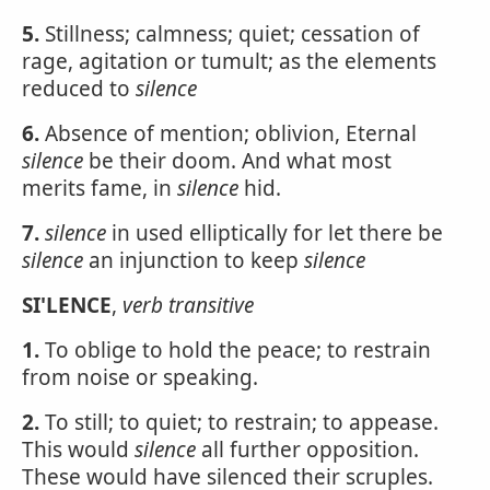
5.
Stillness; calmness; quiet; cessation of
rage, agitation or tumult; as the elements
reduced to
silence
6.
Absence of mention; oblivion, Eternal
silence
be their doom. And what most
merits fame, in
silence
hid.
7.
silence
in used elliptically for let there be
silence
an injunction to keep
silence
SI'LENCE
,
verb transitive
1.
To oblige to hold the peace; to restrain
from noise or speaking.
2.
To still; to quiet; to restrain; to appease.
This would
silence
all further opposition.
These would have silenced their scruples.