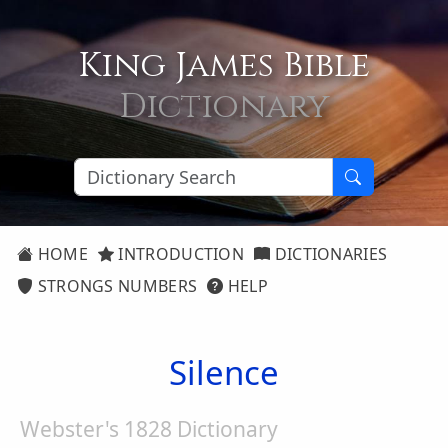
King James Bible
Dictionary
HOME
INTRODUCTION
DICTIONARIES
STRONGS NUMBERS
HELP
Silence
Webster's 1828 Dictionary