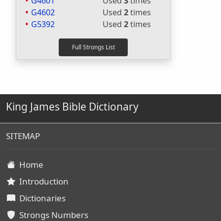
G4601
Used
3
times
G4602
Used
2
times
G5392
Used
2
times
King James Bible Dictionary
SITEMAP
Home
Introduction
Dictionaries
Strongs Numbers