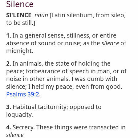
Silence
SI'LENCE
,
noun
[Latin silentium, from sileo,
to be still.]
1.
In a general sense, stillness, or entire
absence of sound or noise; as the
silence
of
midnight.
2.
In animals, the state of holding the
peace; forbearance of speech in man, or of
noise in other animals. I was dumb with
silence; I held my peace, even from good.
Psalms 39:2
.
3.
Habitual taciturnity; opposed to
loquacity.
4.
Secrecy. These things were transacted in
silence