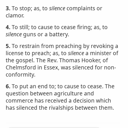
3.
To stop; as, to
silence
complaints or
clamor.
4.
To still; to cause to cease firing; as, to
silence
guns or a battery.
5.
To restrain from preaching by revoking a
license to preach; as, to
silence
a minister of
the gospel. The Rev. Thomas Hooker, of
Chelmsford in Essex, was silenced for non-
conformity.
6.
To put an end to; to cause to cease. The
question between agriculture and
commerce has received a decision which
has silenced the rivalships between them.