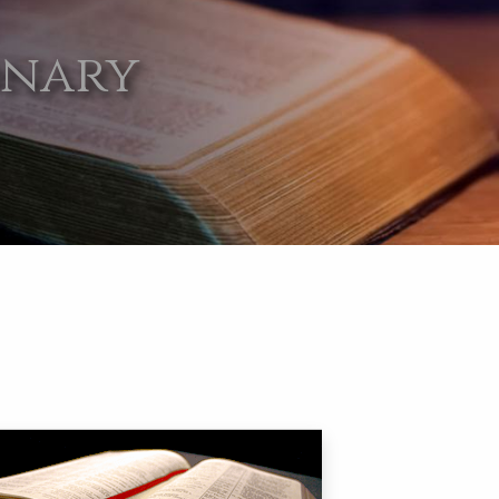
onary