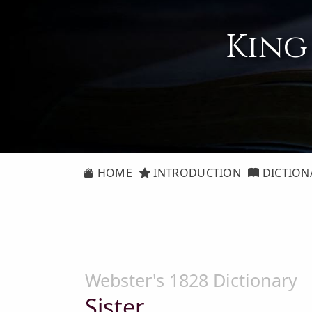
King
HOME
INTRODUCTION
DICTION
Webster's 1828 Dictionary
Sister