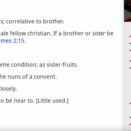
; correlative to brother.
e fellow christian. If a brother or
sister
be
ames 2:15
.
me condition; as sister-fruits.
the nuns of a convent.
losely.
o be near to. [Little used.]