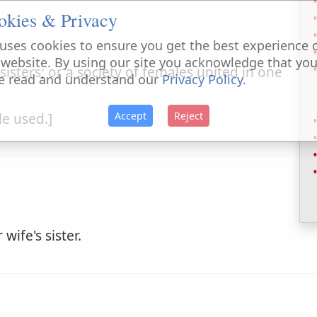
okies & Privacy
uses cookies to ensure you get the best experience 
 website. By using our site you acknowledge that yo
f sisters; or a society of females united in one
e read and understand our
Privacy Policy
.
Accept
Reject
tle used.]
wife's sister.