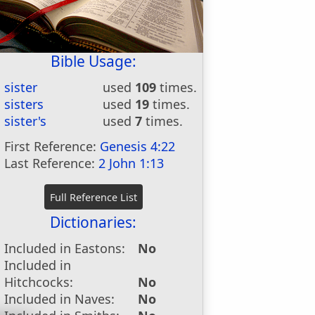
Bible Usage:
sister
used
109
times.
sisters
used
19
times.
sister's
used
7
times.
First Reference:
Genesis 4:22
Last Reference:
2 John 1:13
Dictionaries:
Included in Eastons:
No
Included in
Hitchcocks:
No
Included in Naves:
No