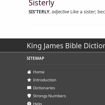
Sisterly
SIS'TERLY
,
adjective
Like a sister; be
King James Bible Dictio
SITEMAP
Home
Introduction
Dictionaries
Strongs Numbers
Help