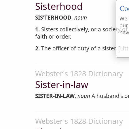
Sisterhood
Co
SIS'TERHOOD
,
noun
We 
our
1.
Sisters collectively, or a society o
hav
faith or order.
2.
The officer of duty of a sister. [Lit
Webster's 1828 Dictionary
Sister-in-law
SISTER-IN-LAW
,
noun
A husband's or 
Webster's 1828 Dictionary