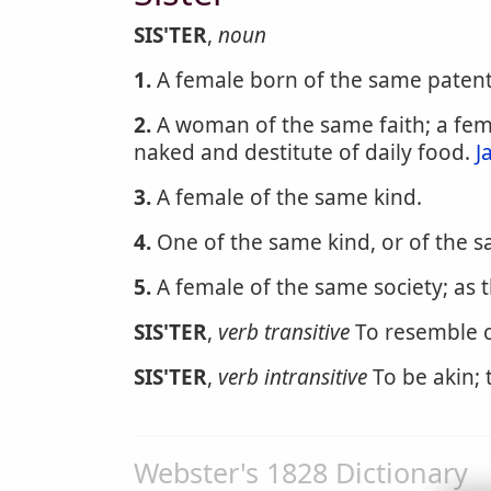
SIS'TER
,
noun
1.
A female born of the same patents
2.
A woman of the same faith; a femal
naked and destitute of daily food.
J
3.
A female of the same kind.
4.
One of the same kind, or of the sa
5.
A female of the same society; as 
SIS'TER
,
verb transitive
To resemble c
SIS'TER
,
verb intransitive
To be akin; t
Webster's 1828 Dictionary