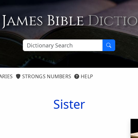
 James Bible
Dicti
ARIES
STRONGS NUMBERS
HELP
Sister