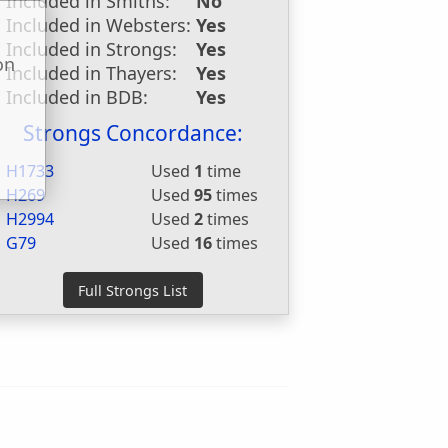
Included in Smiths:
No
Included in Websters:
Yes
Included in Strongs:
Yes
on
Included in Thayers:
Yes
u
Included in BDB:
Yes
Strongs Concordance:
H1733
Used
1
time
H269
Used
95
times
H2994
Used
2
times
G79
Used
16
times