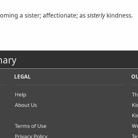
coming a sister; affectionate; as
sisterly
kindness.
nary
LEGAL
OU
Help
Th
About Us
Ki
Ki
Terms of Use
We
Privacy Policy
Te