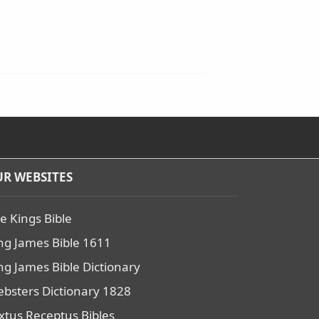
R WEBSITES
e Kings Bible
ng James Bible 1611
ng James Bible Dictionary
bsters Dictionary 1828
xtus Receptus Bibles