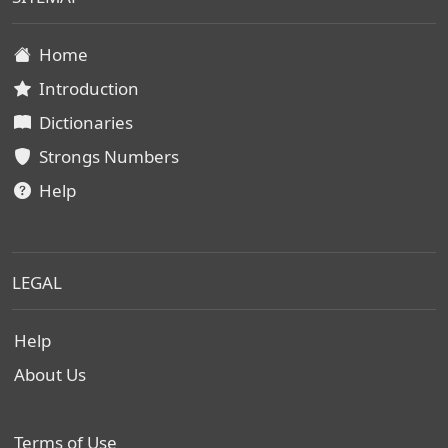
Home
Introduction
Dictionaries
Strongs Numbers
Help
LEGAL
Help
About Us
Terms of Use