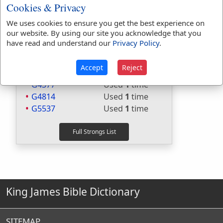
H560
Used
1
time
Cookies & Privacy
H6030
Used
3
times
We uses cookies to ensure you get the best experience on
H6032
Used
14
times
our website. By using our site you acknowledge that you
G2036
Used
30
times
have read and understand our
Privacy Policy
.
G2046
Used
3
times
G2980
Used
71
times
Accept
Reject
G3004
Used
17
times
G4377
Used
1
time
G4814
Used
1
time
G5537
Used
1
time
King James Bible Dictionary
SITEMAP