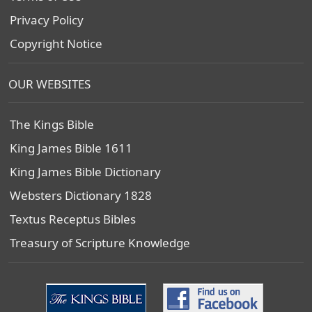
Privacy Policy
Copyright Notice
OUR WEBSITES
The Kings Bible
King James Bible 1611
King James Bible Dictionary
Websters Dictionary 1828
Textus Receptus Bibles
Treasury of Scripture Knowledge