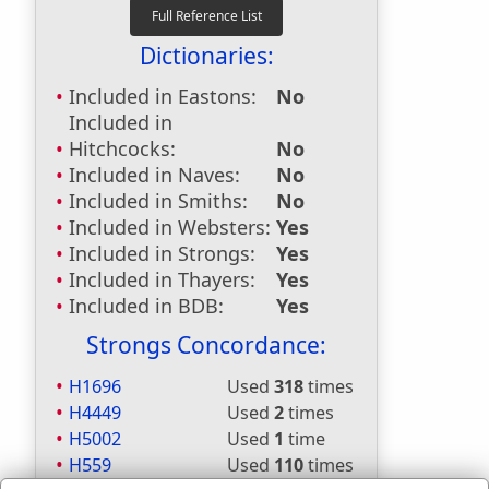
Dictionaries:
Included in Eastons:
No
Included in
Hitchcocks:
No
Included in Naves:
No
Included in Smiths:
No
Included in Websters:
Yes
Included in Strongs:
Yes
Included in Thayers:
Yes
Included in BDB:
Yes
Strongs Concordance:
H1696
Used
318
times
H4449
Used
2
times
H5002
Used
1
time
H559
Used
110
times