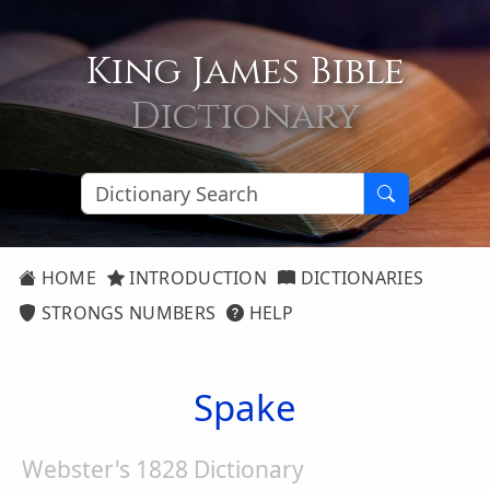
King James Bible
Dictionary
HOME
INTRODUCTION
DICTIONARIES
STRONGS NUMBERS
HELP
Spake
Webster's 1828 Dictionary