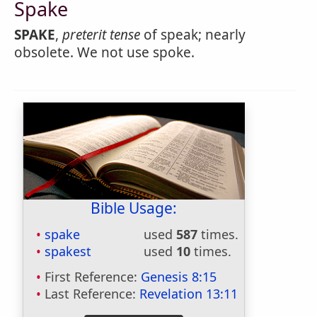
Spake
SPAKE
,
preterit tense
of speak; nearly
obsolete. We not use spoke.
Bible Usage:
spake
used
587
times.
spakest
used
10
times.
First Reference:
Genesis 8:15
Last Reference:
Revelation 13:11