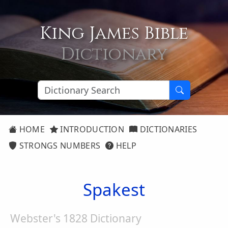
King James Bible
Dictionary
HOME
INTRODUCTION
DICTIONARIES
STRONGS NUMBERS
HELP
Spakest
Webster's 1828 Dictionary