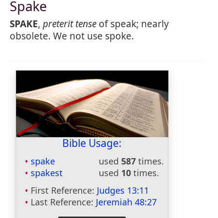
Spake
SPAKE
,
preterit tense
of speak; nearly
obsolete. We not use spoke.
Bible Usage:
spake
used
587
times.
spakest
used
10
times.
First Reference:
Judges 13:11
Last Reference:
Jeremiah 48:27