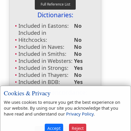
Dictionaries:
Included in Eastons:
No
Included in
Hitchcocks:
No
Included in Naves:
No
Included in Smiths:
No
Included in Websters:
Yes
Included in Strongs:
Yes
Included in Thayers:
No
Included in BDB:
Yes
Strongs Concordance:
Cookies & Privacy
We uses cookies to ensure you get the best experience on
H1696
Used
8
times
our website. By using our site you acknowledge that you
H1697
Used
1
time
have read and understand our
Privacy Policy
.
H559
Used
1
time
Accept
Reject