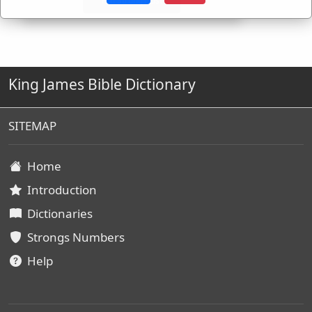
King James Bible Dictionary
SITEMAP
Home
Introduction
Dictionaries
Strongs Numbers
Help