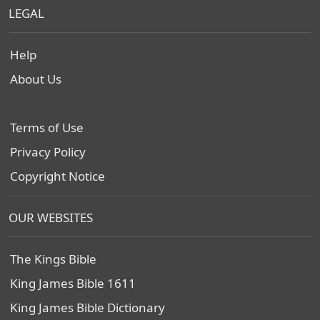
LEGAL
Help
About Us
Terms of Use
Privacy Policy
Copyright Notice
OUR WEBSITES
The Kings Bible
King James Bible 1611
King James Bible Dictionary