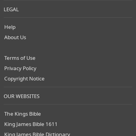
LEGAL
Help
About Us
Terms of Use
Privacy Policy
Copyright Notice
OUR WEBSITES
The Kings Bible
King James Bible 1611
King James Bible Dictionary