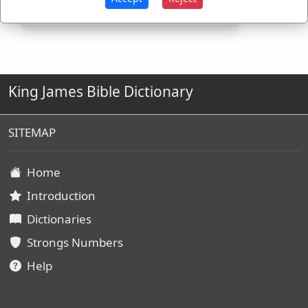
King James Bible Dictionary
SITEMAP
Home
Introduction
Dictionaries
Strongs Numbers
Help