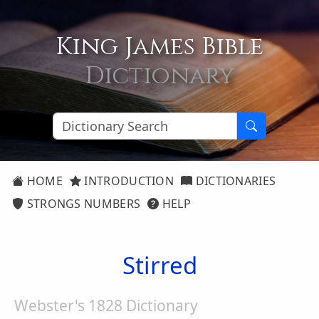
King James Bible
Dictionary
HOME
INTRODUCTION
DICTIONARIES
STRONGS NUMBERS
HELP
Stirred
Webster's 1828 Dictionary