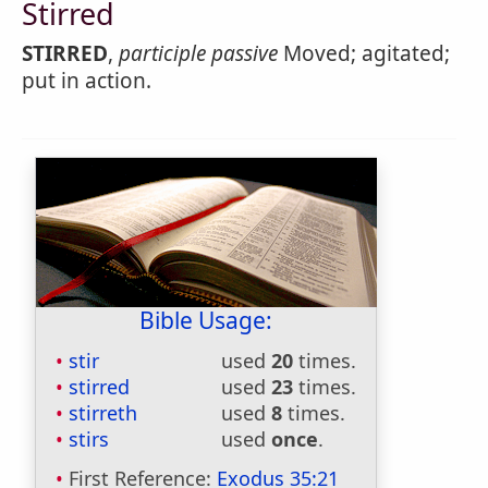
Stirred
STIRRED
,
participle passive
Moved; agitated;
put in action.
Bible Usage:
stir
used
20
times.
stirred
used
23
times.
stirreth
used
8
times.
stirs
used
once
.
First Reference:
Exodus 35:21