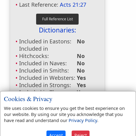
Last Reference:
Acts 21:27
Dictionaries:
Included in Eastons:
No
Included in
Hitchcocks:
No
Included in Naves:
No
Included in Smiths:
No
Included in Websters:
Yes
Included in Strongs:
Yes
Included in Thayers:
Yes
Cookies & Privacy
Included in BDB:
Yes
We uses cookies to ensure you get the best experience on
Strongs Concordance:
our website. By using our site you acknowledge that you
have read and understand our
Privacy Policy
.
H5916
Used
1
time
G3947
Used
1
time
Accept
Reject