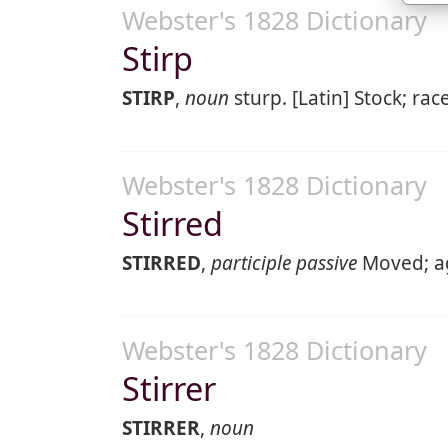
Webster's 1828 Dictionary
Stirp
STIRP
,
noun
sturp. [Latin] Stock; race
Webster's 1828 Dictionary
Stirred
STIRRED
,
participle passive
Moved; agi
Webster's 1828 Dictionary
Stirrer
STIRRER
,
noun