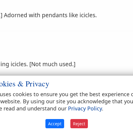
e.] Adorned with pendants like icicles.
ng icicles. [Not much used.]
okies & Privacy
uses cookies to ensure you get the best experience 
 website. By using our site you acknowledge that yo
e read and understand our
Privacy Policy
.
ocal.]
Accept
Reject