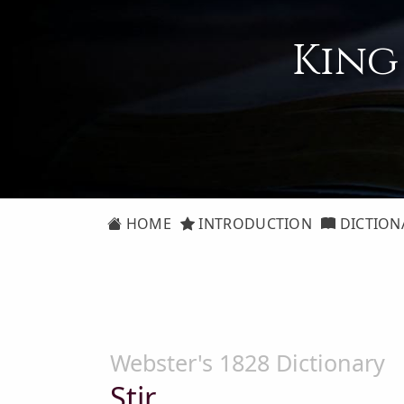
King
HOME
INTRODUCTION
DICTION
Webster's 1828 Dictionary
Stir