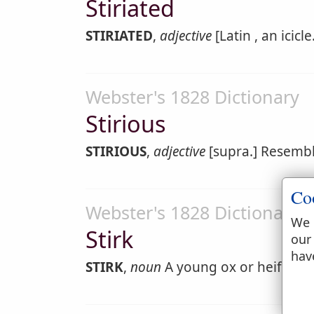
Stiriated
STIRIATED
,
adjective
[Latin , an icicl
Webster's 1828 Dictionary
Stirious
STIRIOUS
,
adjective
[supra.] Resembli
Co
Webster's 1828 Dictionary
We 
Stirk
our
hav
STIRK
,
noun
A young ox or heifer. [L