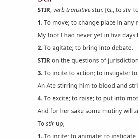
STIR
,
verb transitive
stur. [G., to
stir
to
1.
To move; to change place in any 
My foot I had never yet in five days
2.
To agitate; to bring into debate.
STIR
on the questions of jurisdiction
3.
To incite to action; to instigate; t
An Ate stirring him to blood and stri
4.
To excite; to raise; to put into mo
And for her sake some mutiny will
s
To
stir
up,
1.
To incite; to animate; to instigate