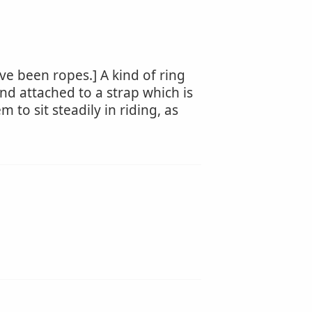
ve been ropes.] A kind of ring
and attached to a strap which is
to sit steadily in riding, as