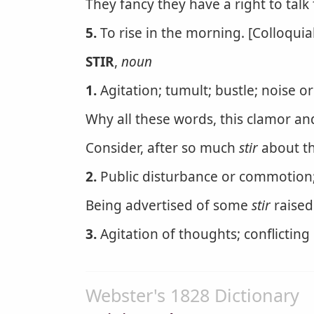
They fancy they have a right to talk 
5.
To rise in the morning. [Colloquial
STIR
,
noun
1.
Agitation; tumult; bustle; noise 
Why all these words, this clamor and 
Consider, after so much
stir
about th
2.
Public disturbance or commotion;
Being advertised of some
stir
raised
3.
Agitation of thoughts; conflicting
Webster's 1828 Dictionary