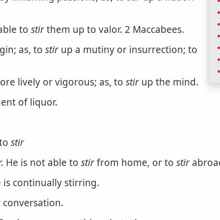
able to
stir
them up to valor. 2 Maccabees.
gin; as, to
stir
up a mutiny or insurrection; to
re lively or vigorous; as, to
stir
up the mind.
nt of liquor.
 to
stir
. He is not able to
stir
from home, or to
stir
abroa
 is continually stirring.
 conversation.