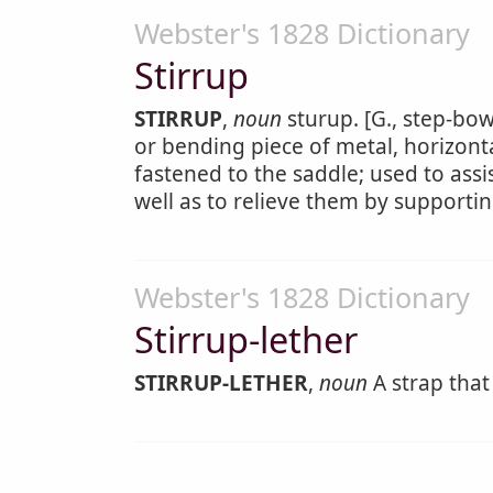
Webster's 1828 Dictionary
Stirrup
STIRRUP
,
noun
sturup. [G., step-bow
or bending piece of metal, horizonta
fastened to the saddle; used to assi
well as to relieve them by supportin
Webster's 1828 Dictionary
Stirrup-lether
STIRRUP-LETHER
,
noun
A strap that