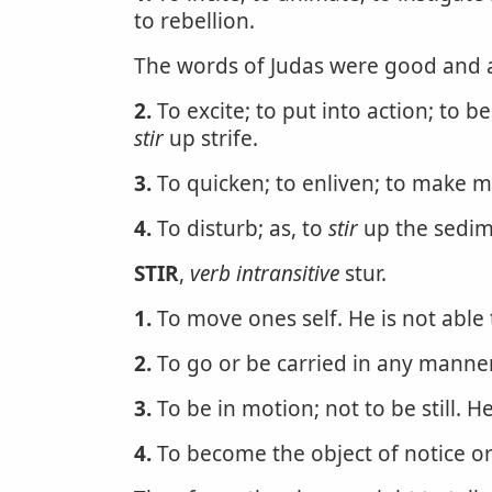
to rebellion.
The words of Judas were good and 
2.
To excite; to put into action; to be
stir
up strife.
3.
To quicken; to enliven; to make mo
4.
To disturb; as, to
stir
up the sedime
STIR
,
verb intransitive
stur.
1.
To move ones self. He is not able
2.
To go or be carried in any manner
3.
To be in motion; not to be still. He
4.
To become the object of notice or