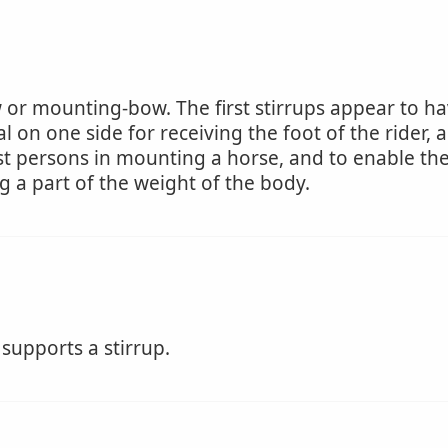
 or mounting-bow. The first stirrups appear to ha
l on one side for receiving the foot of the rider, 
st persons in mounting a horse, and to enable them 
g a part of the weight of the body.
 supports a stirrup.