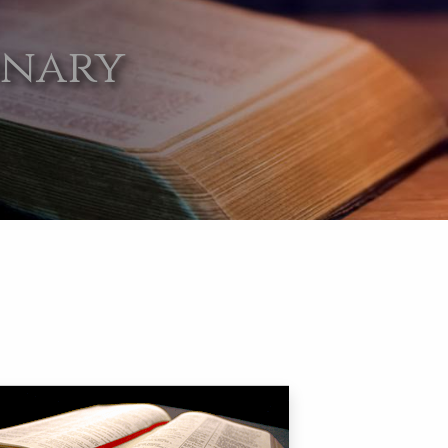
onary