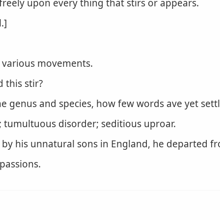
freely upon every thing that stirs or appears.
.]
or various movements.
this stir?
e genus and species, how few words ave yet settle
 tumultuous disorder; seditious uproar.
 by his unnatural sons in England, he departed fr
 passions.