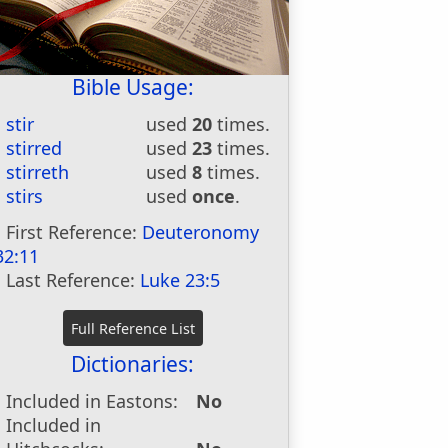
Bible Usage:
stir
used
20
times.
stirred
used
23
times.
stirreth
used
8
times.
stirs
used
once
.
First Reference:
Deuteronomy
32:11
Last Reference:
Luke 23:5
Dictionaries:
Included in Eastons:
No
Included in