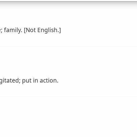
; family. [Not English.]
tated; put in action.