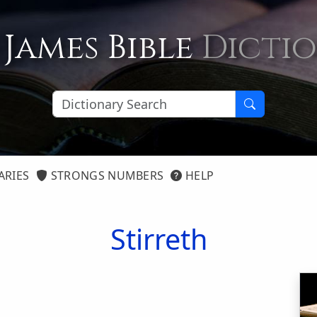
 James Bible
Dicti
ARIES
STRONGS NUMBERS
HELP
Stirreth