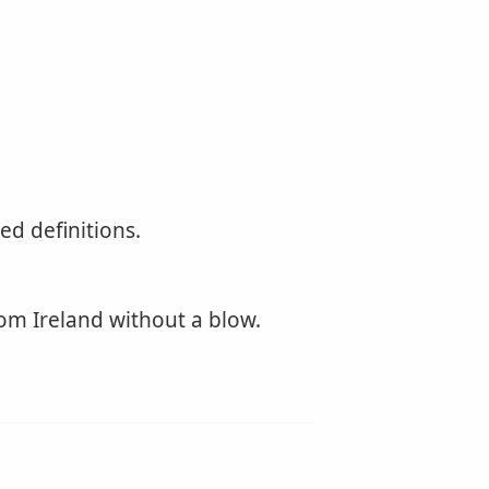
d definitions.
om Ireland without a blow.