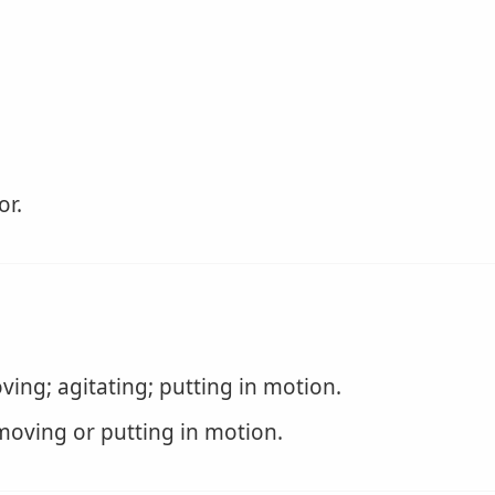
or.
ing; agitating; putting in motion.
 moving or putting in motion.