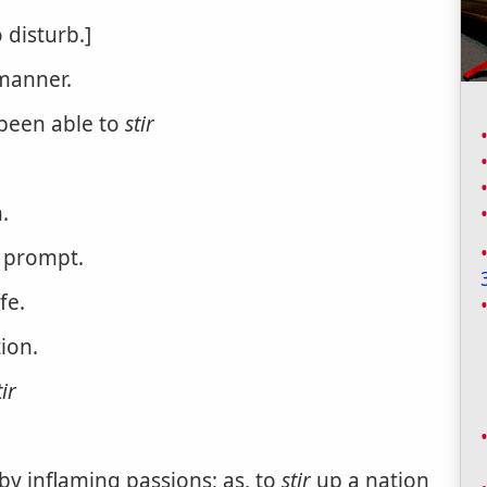
 disturb.]
manner.
 been able to
stir
.
o prompt.
fe.
tion.
tir
 by inflaming passions; as, to
stir
up a nation