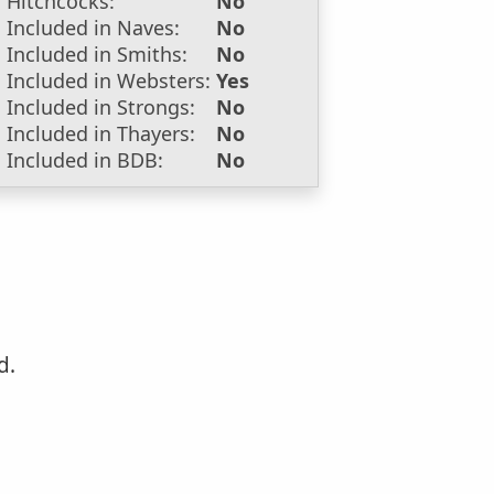
Hitchcocks:
No
Included in Naves:
No
Included in Smiths:
No
Included in Websters:
Yes
Included in Strongs:
No
Included in Thayers:
No
Included in BDB:
No
d.