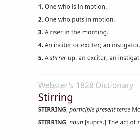
1.
One who is in motion.
2.
One who puts in motion.
3.
A riser in the morning.
4.
An inciter or exciter; an instigator.
5.
A
stirrer
up, an exciter; an instigat
Webster's 1828 Dictionary
Stirring
STIRRING
,
participle present tense
Mov
STIRRING
,
noun
[supra.] The act of