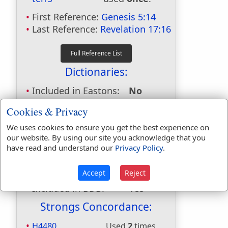
First Reference:
Genesis 5:14
Last Reference:
Revelation 17:16
Dictionaries:
Included in Eastons:
No
Included in
Cookies & Privacy
Hitchcocks:
No
Included in Naves:
Yes
We uses cookies to ensure you get the best experience on
our website. By using our site you acknowledge that you
Included in Smiths:
No
have read and understand our
Privacy Policy
.
Included in Websters:
Yes
Included in Strongs:
Yes
Accept
Reject
Included in Thayers:
Yes
Included in BDB:
Yes
Strongs Concordance:
H4480
Used
2
times