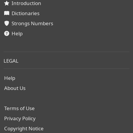
Introduction
Dictionaries
Strongs Numbers
Help
LEGAL
Help
About Us
Terms of Use
Privacy Policy
Copyright Notice