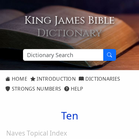
King James Bible
Dictionary
HOME
INTRODUCTION
DICTIONARIES
STRONGS NUMBERS
HELP
Ten
Naves Topical Index