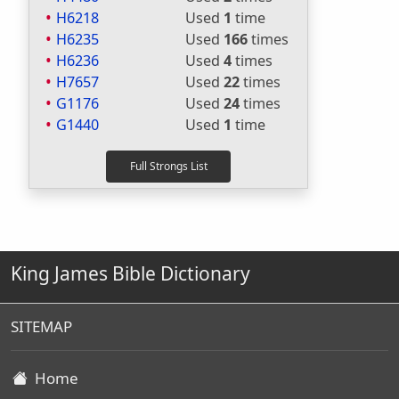
H6218
Used
1
time
H6235
Used
166
times
H6236
Used
4
times
H7657
Used
22
times
G1176
Used
24
times
G1440
Used
1
time
King James Bible Dictionary
SITEMAP
Home