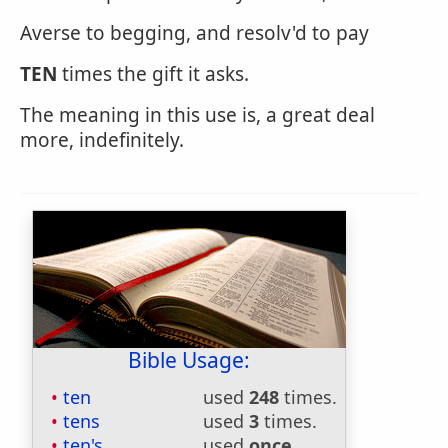
Averse to begging, and resolv'd to pay
TEN
times the gift it asks.
The meaning in this use is, a great deal
more, indefinitely.
Bible Usage:
ten
used
248
times.
tens
used
3
times.
ten's
used
once
.