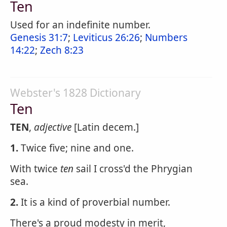
Ten
Used for an indefinite number.
Genesis 31:7
;
Leviticus 26:26
;
Numbers
14:22
;
Zech 8:23
Webster's 1828 Dictionary
Ten
TEN
,
adjective
[Latin decem.]
1.
Twice five; nine and one.
With twice
ten
sail I cross'd the Phrygian
sea.
2.
It is a kind of proverbial number.
There's a proud modesty in merit,