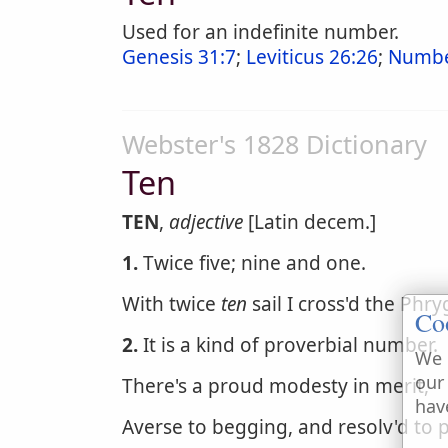
Used for an indefinite number.
Genesis 31:7
;
Leviticus 26:26
;
Numbe
Webster's 1828 Dictionary
Ten
TEN
,
adjective
[Latin decem.]
1.
Twice five; nine and one.
With twice
ten
sail I cross'd the Phry
Co
2.
It is a kind of proverbial number.
We 
our
There's a proud modesty in merit,
hav
Averse to begging, and resolv'd to 