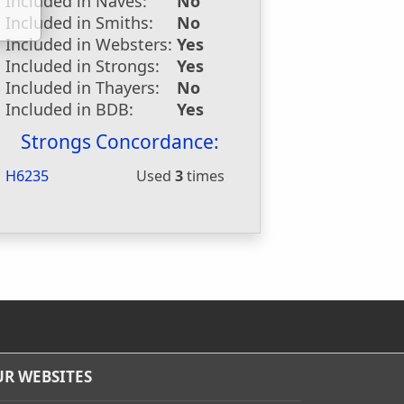
Included in Naves:
No
Included in Smiths:
No
Included in Websters:
Yes
Included in Strongs:
Yes
Included in Thayers:
No
Included in BDB:
Yes
Strongs Concordance:
H6235
Used
3
times
R WEBSITES