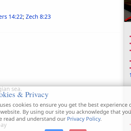
rs 14:22
;
Zech 8:23
gian sea.
okies & Privacy
uses cookies to ensure you get the best experience 
 website. By using our site you acknowledge that yo
e read and understand our
Privacy Policy
.
pay