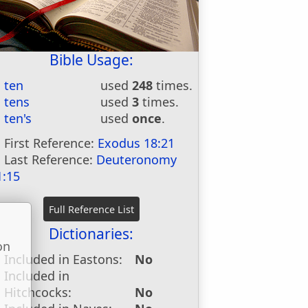
Bible Usage:
ten
used
248
times.
tens
used
3
times.
ten's
used
once
.
First Reference:
Exodus 18:21
Last Reference:
Deuteronomy
1:15
Dictionaries:
on
Included in Eastons:
No
u
Included in
Hitchcocks:
No