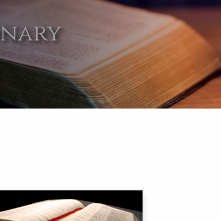
onary