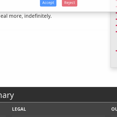
Accept
Reject
eal more, indefinitely.
nary
LEGAL
OU