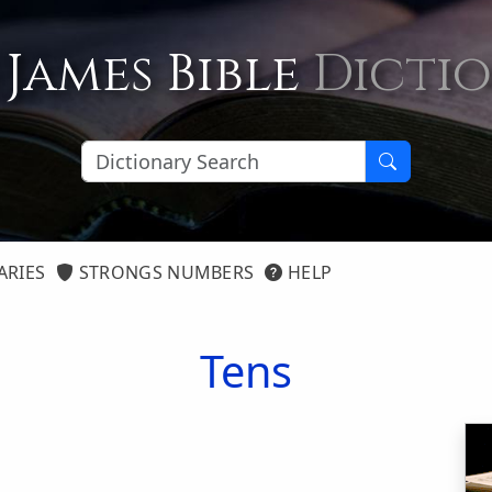
 James Bible
Dicti
ARIES
STRONGS NUMBERS
HELP
Tens