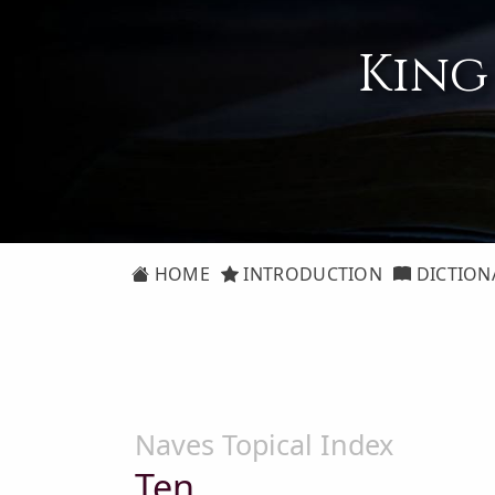
King
HOME
INTRODUCTION
DICTION
Naves Topical Index
Ten