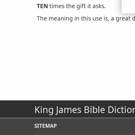
TEN
times the gift it asks.
The meaning in this use is, a great d
King James Bible Dictio
SITEMAP