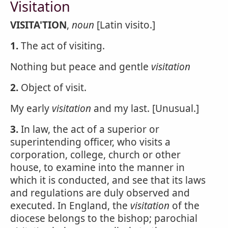
Visitation
VISITA'TION
,
noun
[Latin visito.]
1.
The act of visiting.
Nothing but peace and gentle
visitation
2.
Object of visit.
My early
visitation
and my last. [Unusual.]
3.
In law, the act of a superior or
superintending officer, who visits a
corporation, college, church or other
house, to examine into the manner in
which it is conducted, and see that its laws
and regulations are duly observed and
executed. In England, the
visitation
of the
diocese belongs to the bishop; parochial