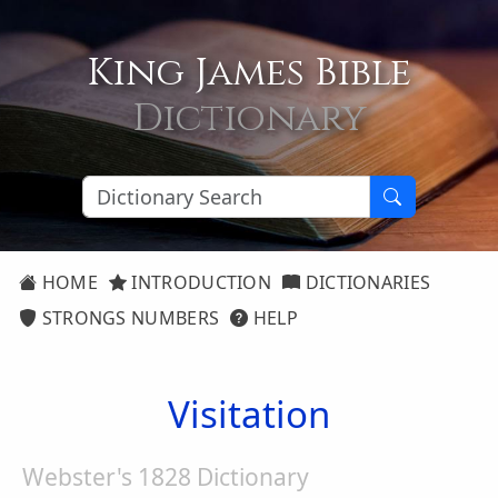
King James Bible
Dictionary
HOME
INTRODUCTION
DICTIONARIES
STRONGS NUMBERS
HELP
Visitation
Webster's 1828 Dictionary