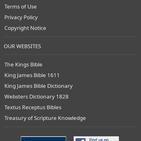
Terms of Use
Privacy Policy
Copyright Notice
OUR WEBSITES
The Kings Bible
King James Bible 1611
King James Bible Dictionary
Websters Dictionary 1828
Textus Receptus Bibles
Treasury of Scripture Knowledge