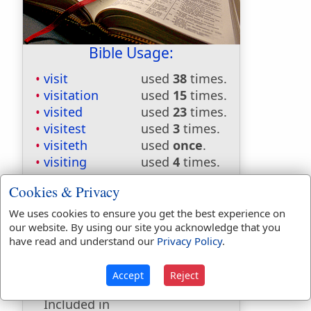
Bible Usage:
visit
used
38
times.
visitation
used
15
times.
visited
used
23
times.
visitest
used
3
times.
visiteth
used
once
.
visiting
used
4
times.
First Reference:
Numbers 16:29
Cookies & Privacy
Last Reference:
1 Peter 2:12
We uses cookies to ensure you get the best experience on
our website. By using our site you acknowledge that you
have read and understand our
Privacy Policy
.
Dictionaries:
Accept
Reject
Included in Eastons:
No
Included in