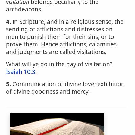
visitation
belongs peculiarly to the
archdeacons.
4.
In Scripture, and in a religious sense, the
sending of afflictions and distresses on
men to punish them for their sins, or to
prove them. Hence afflictions, calamities
and judgments are called visitations.
What will ye do in the day of visitation?
Isaiah 10:3
.
5.
Communication of divine love; exhibition
of divine goodness and mercy.