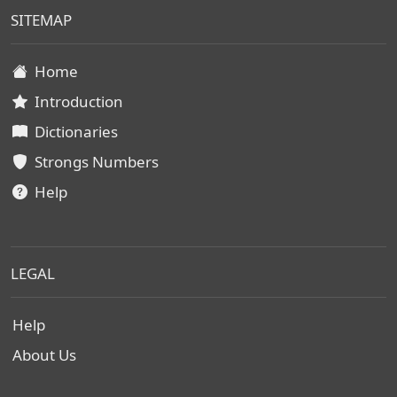
SITEMAP
Home
Introduction
Dictionaries
Strongs Numbers
Help
LEGAL
Help
About Us