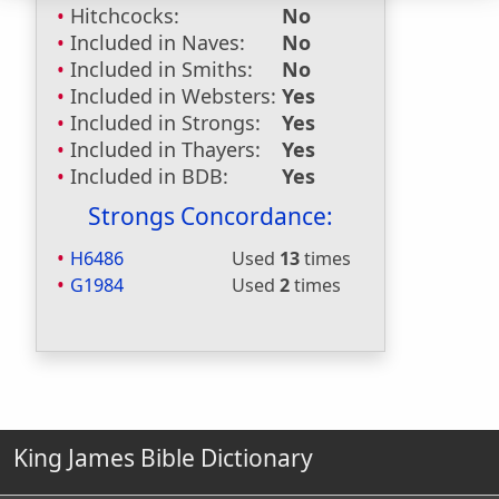
Hitchcocks:
No
Included in Naves:
No
Included in Smiths:
No
Included in Websters:
Yes
Included in Strongs:
Yes
Included in Thayers:
Yes
Included in BDB:
Yes
Strongs Concordance:
H6486
Used
13
times
G1984
Used
2
times
King James Bible Dictionary