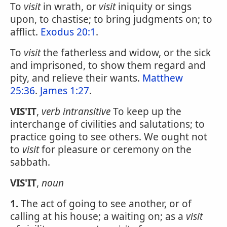
To
visit
in wrath, or
visit
iniquity or sings
upon, to chastise; to bring judgments on; to
afflict.
Exodus 20:1
.
To
visit
the fatherless and widow, or the sick
and imprisoned, to show them regard and
pity, and relieve their wants.
Matthew
25:36
.
James 1:27
.
VIS'IT
,
verb intransitive
To keep up the
interchange of civilities and salutations; to
practice going to see others. We ought not
to
visit
for pleasure or ceremony on the
sabbath.
VIS'IT
,
noun
1.
The act of going to see another, or of
calling at his house; a waiting on; as a
visit