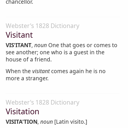
chancellor.
Webster's 1828 Dictionary
Visitant
VIS'ITANT
,
noun
One that goes or comes to
see another; one who is a guest in the
house of a friend.
When the
visitant
comes again he is no
more a stranger.
Webster's 1828 Dictionary
Visitation
VISITA'TION
,
noun
[Latin visito.]