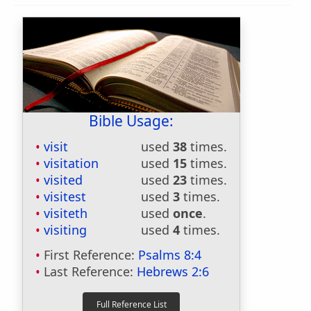
Bible Usage:
visit
used
38
times.
visitation
used
15
times.
visited
used
23
times.
visitest
used
3
times.
visiteth
used
once
.
visiting
used
4
times.
First Reference:
Psalms 8:4
Last Reference:
Hebrews 2:6