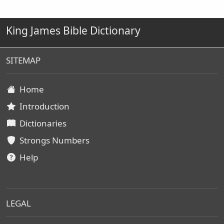
King James Bible Dictionary
SITEMAP
Home
Introduction
Dictionaries
Strongs Numbers
Help
LEGAL