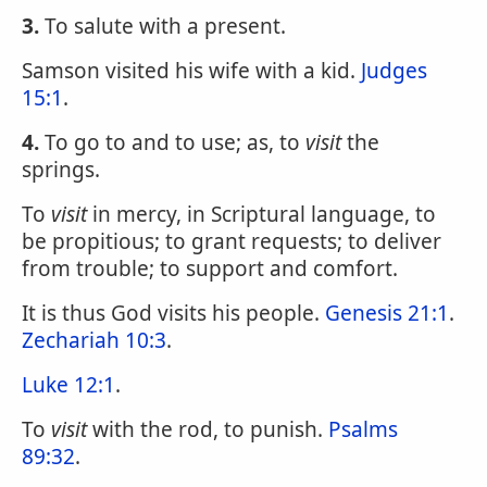
3.
To salute with a present.
Samson visited his wife with a kid.
Judges
15:1
.
4.
To go to and to use; as, to
visit
the
springs.
To
visit
in mercy, in Scriptural language, to
be propitious; to grant requests; to deliver
from trouble; to support and comfort.
It is thus God visits his people.
Genesis 21:1
.
Zechariah 10:3
.
Luke 12:1
.
To
visit
with the rod, to punish.
Psalms
89:32
.