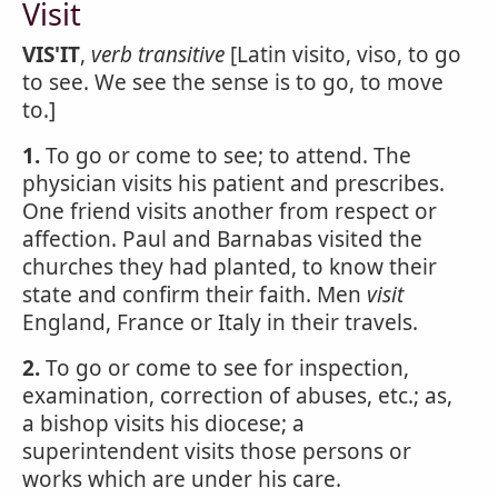
Visit
VIS'IT
,
verb transitive
[Latin visito, viso, to go
to see. We see the sense is to go, to move
to.]
1.
To go or come to see; to attend. The
physician visits his patient and prescribes.
One friend visits another from respect or
affection. Paul and Barnabas visited the
churches they had planted, to know their
state and confirm their faith. Men
visit
England, France or Italy in their travels.
2.
To go or come to see for inspection,
examination, correction of abuses, etc.; as,
a bishop visits his diocese; a
superintendent visits those persons or
works which are under his care.