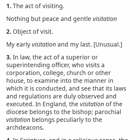
1.
The act of visiting.
Nothing but peace and gentle
visitation
2.
Object of visit.
My early
visitation
and my last. [Unusual.]
3.
In law, the act of a superior or
superintending officer, who visits a
corporation, college, church or other
house, to examine into the manner in
which it is conducted, and see that its laws
and regulations are duly observed and
executed. In England, the
visitation
of the
diocese belongs to the bishop; parochial
visitation
belongs peculiarly to the
archdeacons.