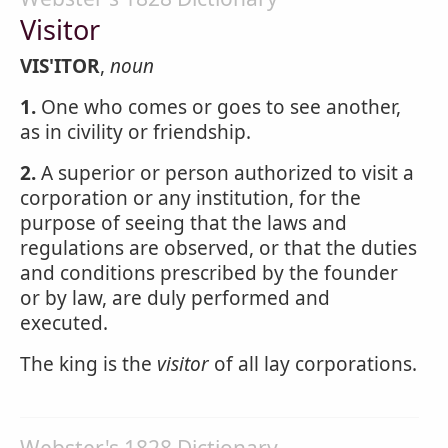
Visitor
VIS'ITOR
,
noun
1.
One who comes or goes to see another,
as in civility or friendship.
2.
A superior or person authorized to visit a
corporation or any institution, for the
purpose of seeing that the laws and
regulations are observed, or that the duties
and conditions prescribed by the founder
or by law, are duly performed and
executed.
The king is the
visitor
of all lay corporations.