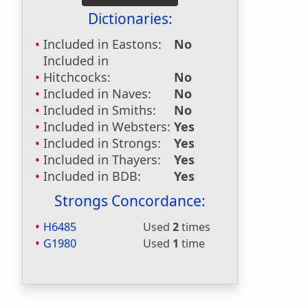
Dictionaries:
Included in Eastons:
No
Included in
Hitchcocks:
No
Included in Naves:
No
Included in Smiths:
No
Included in Websters:
Yes
Included in Strongs:
Yes
Included in Thayers:
Yes
Included in BDB:
Yes
Strongs Concordance:
H6485
Used
2
times
G1980
Used
1
time