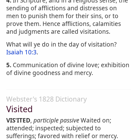
4.
In Scripture, and in a religious sense, the
sending of afflictions and distresses on
men to punish them for their sins, or to
prove them. Hence afflictions, calamities
and judgments are called visitations.
What will ye do in the day of visitation?
Isaiah 10:3
.
5.
Communication of divine love; exhibition
of divine goodness and mercy.
Webster's 1828 Dictionary
Visited
VIS'ITED
,
participle passive
Waited on;
attended; inspected; subjected to
sufferings; favored with relief or mercy.