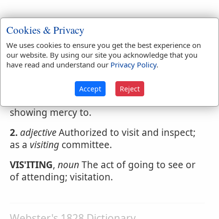
Cookies & Privacy
Webster's 1828 Dictionary
We uses cookies to ensure you get the best experience on
Visiting
our website. By using our site you acknowledge that you
have read and understand our
Privacy Policy
.
VIS'ITING
,
participle present tense
1.
Going or coming to see; attending on, as
Accept
Reject
a physician; inspecting officially; afflicting;
showing mercy to.
2.
adjective
Authorized to visit and inspect;
as a
visiting
committee.
VIS'ITING
,
noun
The act of going to see or
of attending; visitation.
Webster's 1828 Dictionary