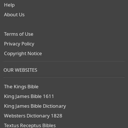
Help
About Us
Terms of Use
Privacy Policy
Copyright Notice
OUR WEBSITES
The Kings Bible
King James Bible 1611
King James Bible Dictionary
Websters Dictionary 1828
Textus Receptus Bibles