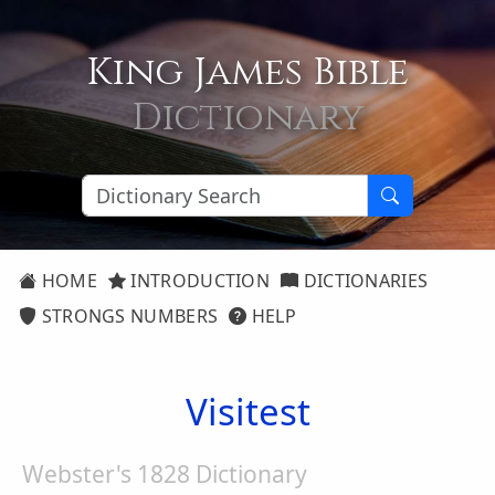
King James Bible
Dictionary
HOME
INTRODUCTION
DICTIONARIES
STRONGS NUMBERS
HELP
Visitest
Webster's 1828 Dictionary