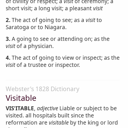
of civility or respect; a
visit
of ceremony; a
short visit; a long visit; a pleasant
visit
2.
The act of going to see; as a
visit
to
Saratoga or to Niagara.
3.
A going to see or attending on; as the
visit
of a physician.
4.
The act of going to view or inspect; as the
visit
of a trustee or inspector.
Webster's 1828 Dictionary
Visitable
VIS'ITABLE
,
adjective
Liable or subject to be
visited. all hospitals built since the
reformation are
visitable
by the king or lord