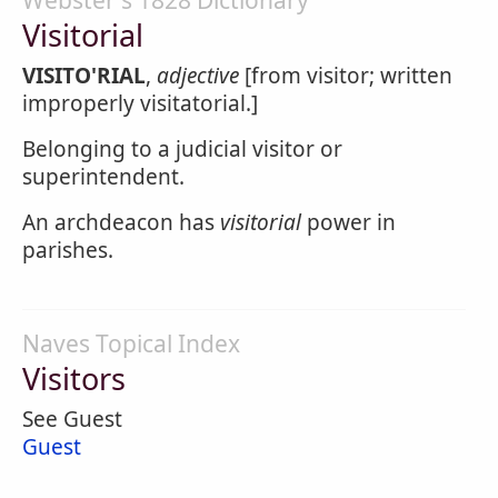
Webster's 1828 Dictionary
Visitorial
VISITO'RIAL
,
adjective
[from visitor; written
improperly visitatorial.]
Belonging to a judicial visitor or
superintendent.
An archdeacon has
visitorial
power in
parishes.
Naves Topical Index
Visitors
See Guest
Guest