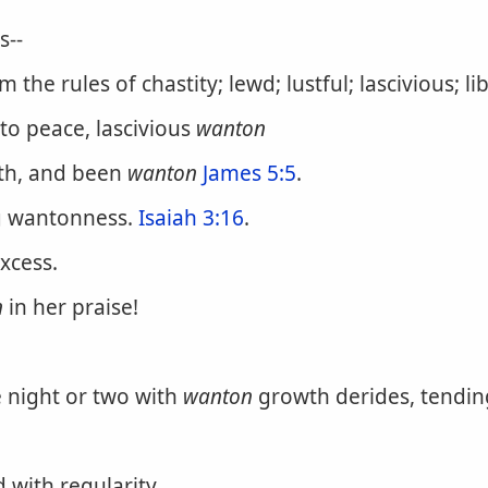
s--
the rules of chastity; lewd; lustful; lascivious; li
to peace, lascivious
wanton
rth, and been
wanton
James 5:5
.
ng wantonness.
Isaiah 3:16
.
xcess.
n
in her praise!
 night or two with
wanton
growth derides, tending
 with regularity.