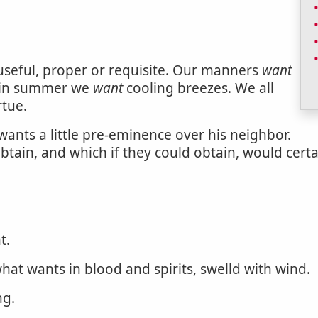
 useful, proper or requisite. Our manners
want
; in summer we
want
cooling breezes. We all
rtue.
wants a little pre-eminence over his neighbor.
tain, and which if they could obtain, would certa
t.
what wants in blood and spirits, swelld with wind.
ng.