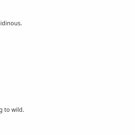
bidinous.
 to wild.