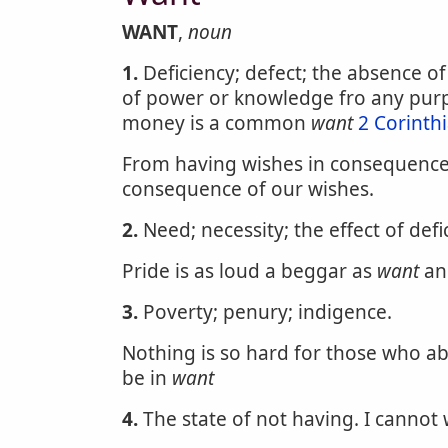
WANT
,
noun
1.
Deficiency; defect; the absence of
of power or knowledge fro any pur
money is a common
want
2 Corinth
From having wishes in consequence 
consequence of our wishes.
2.
Need; necessity; the effect of defi
Pride is as loud a beggar as
want
an
3.
Poverty; penury; indigence.
Nothing is so hard for those who ab
be in
want
4.
The state of not having. I cannot w