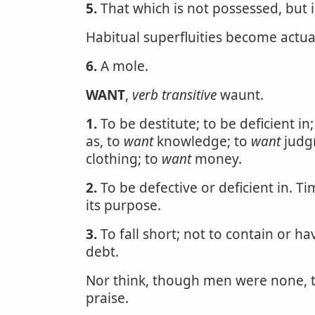
5.
That which is not possessed, but i
Habitual superfluities become actua
6.
A mole.
WANT
,
verb transitive
waunt.
1.
To be destitute; to be deficient in
as, to
want
knowledge; to
want
judg
clothing; to
want
money.
2.
To be defective or deficient in. 
its purpose.
3.
To fall short; not to contain or h
debt.
Nor think, though men were none,
praise.