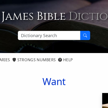
 James Bible
Dicti
ARIES
STRONGS NUMBERS
HELP
Want