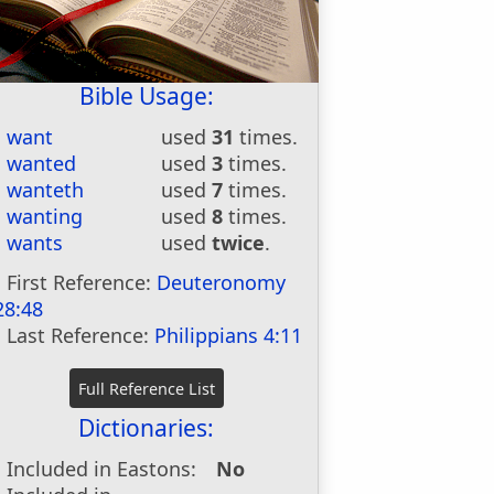
Bible Usage:
want
used
31
times.
wanted
used
3
times.
wanteth
used
7
times.
wanting
used
8
times.
wants
used
twice
.
First Reference:
Deuteronomy
28:48
Last Reference:
Philippians 4:11
Dictionaries:
Included in Eastons:
No