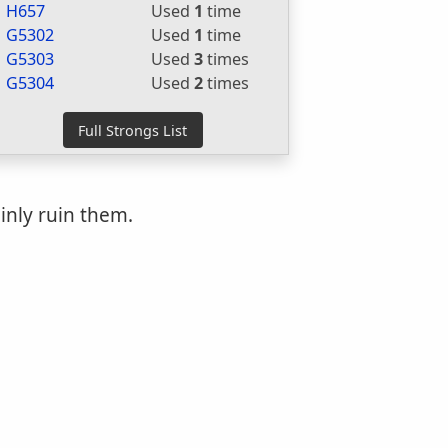
H657
Used
1
time
G5302
Used
1
time
G5303
Used
3
times
G5304
Used
2
times
inly ruin them.