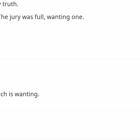
 truth.
he jury was full, wanting one.
ich is wanting.