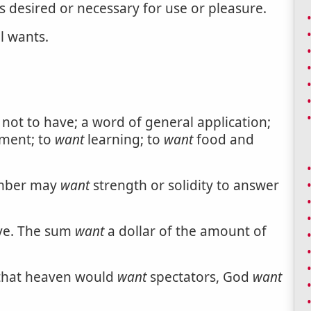
s desired or necessary for use or pleasure.
l wants.
; not to have; a word of general application;
ment; to
want
learning; to
want
food and
Timber may
want
strength or solidity to answer
ave. The sum
want
a dollar of the amount of
 that heaven would
want
spectators, God
want