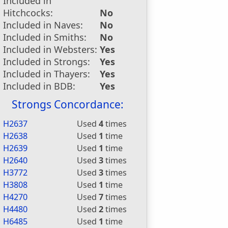
Included in
Hitchcocks:
No
Included in Naves:
No
Included in Smiths:
No
Included in Websters:
Yes
Included in Strongs:
Yes
Included in Thayers:
Yes
Included in BDB:
Yes
Strongs Concordance:
H2637
Used
4
times
H2638
Used
1
time
H2639
Used
1
time
H2640
Used
3
times
H3772
Used
3
times
H3808
Used
1
time
H4270
Used
7
times
H4480
Used
2
times
H6485
Used
1
time