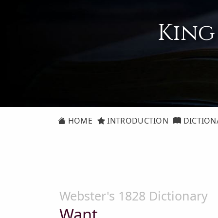
King
HOME
INTRODUCTION
DICTION
Webster's 1828 Dictionary
Want