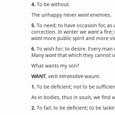
4.
To be without.
The unhappy never
want
enemies.
5.
To need; to have occasion for, as
correction. In winter we
want
a fire
want
more public spirit and more vi
6.
To wish for; to desire. Every man 
Many
want
that which they cannot ob
What wants my son?
WANT
,
verb intransitive
waunt.
1.
To be deficient; not to be sufficien
As in bodies, thus in souls, we find 
2.
To fail; to be deficient; to be lacki