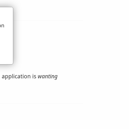
on
u
application is
wanting