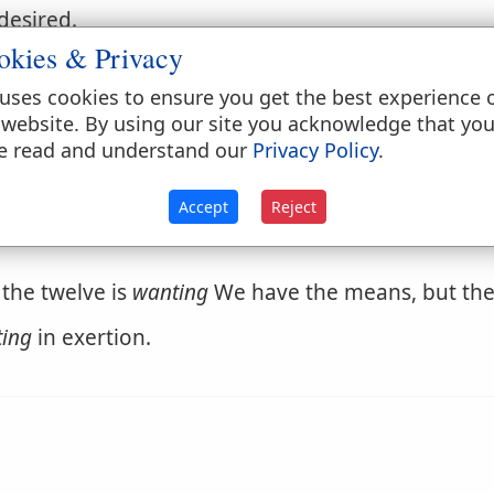
desired.
okies & Privacy
uses cookies to ensure you get the best experience 
 website. By using our site you acknowledge that yo
e read and understand our
Privacy Policy
.
Accept
Reject
 the twelve is
wanting
We have the means, but the 
ing
in exertion.