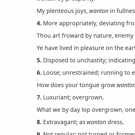
My plenteous joys,
wanton
in fullnes
4.
More appropriately, deviating from 
Thou art froward by nature, enemy 
Ye have lived in pleasure on the ea
5.
Disposed to unchastity; indicati
6.
Loose; unrestrained; running to e
How does your tongue grow
wanto
7.
Luxuriant; overgrown.
What we by day lop overgrown, one
8.
Extravagant; as
wanton
dress.
9.
Not regular; not turned or formed