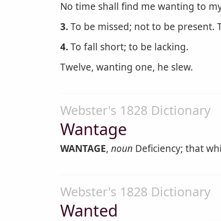
No time shall find me wanting to my
3.
To be missed; not to be present. T
4.
To fall short; to be lacking.
Twelve, wanting one, he slew.
Webster's 1828 Dictionary
Wantage
WANTAGE
,
noun
Deficiency; that wh
Webster's 1828 Dictionary
Wanted