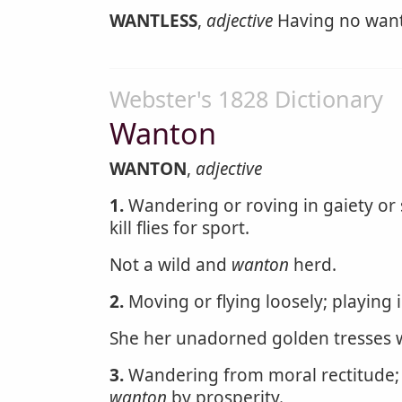
WANTLESS
,
adjective
Having no want;
Webster's 1828 Dictionary
Wanton
WANTON
,
adjective
1.
Wandering or roving in gaiety or s
kill flies for sport.
Not a wild and
wanton
herd.
2.
Moving or flying loosely; playing 
She her unadorned golden tresses w
3.
Wandering from moral rectitude; l
wanton
by prosperity.