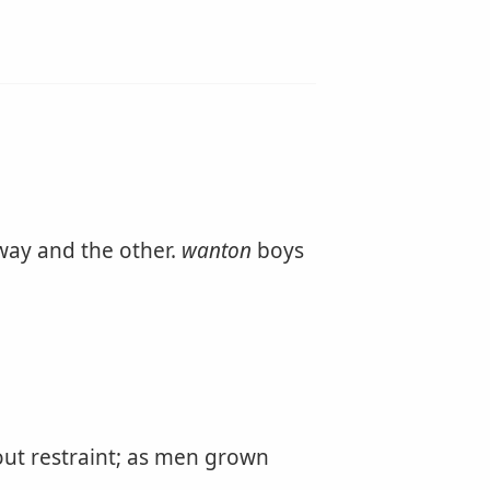
 way and the other.
wanton
boys
out restraint; as men grown