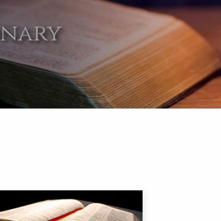
onary