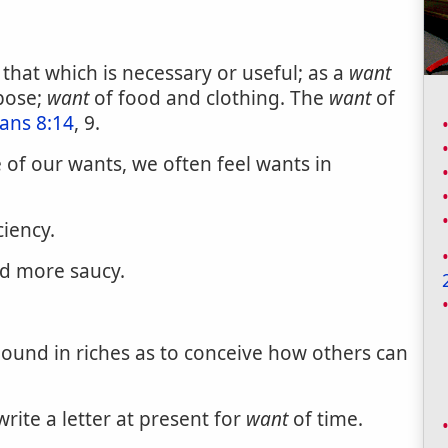
 that which is necessary or useful; as a
want
pose;
want
of food and clothing. The
want
of
ians 8:14
, 9.
of our wants, we often feel wants in
ciency.
d more saucy.
ound in riches as to conceive how others can
rite a letter at present for
want
of time.