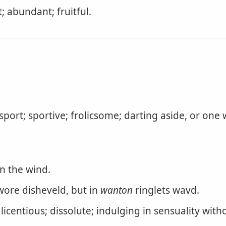
 abundant; fruitful.
port; sportive; frolicsome; darting aside, or one
in the wind.
ore disheveld, but in
wanton
ringlets wavd.
icentious; dissolute; indulging in sensuality with