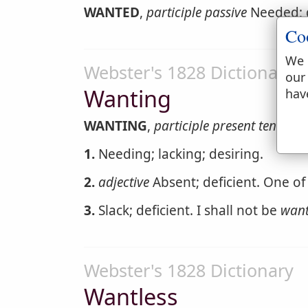
WANTED
,
participle passive
Needed; 
Co
We 
Webster's 1828 Dictionary
our
Wanting
hav
WANTING
,
participle present tense
1.
Needing; lacking; desiring.
2.
adjective
Absent; deficient. One of
3.
Slack; deficient. I shall not be
want
Webster's 1828 Dictionary
Wantless