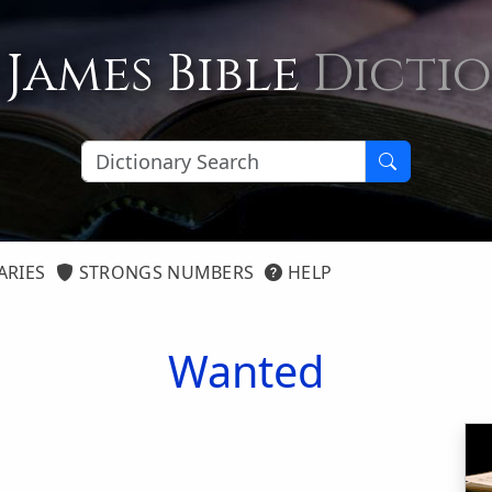
 James Bible
Dicti
ARIES
STRONGS NUMBERS
HELP
Wanted