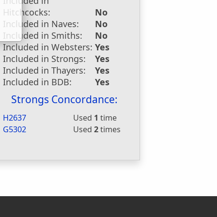
Included in
Hitchcocks:
No
Included in Naves:
No
Included in Smiths:
No
Included in Websters:
Yes
Included in Strongs:
Yes
Included in Thayers:
Yes
Included in BDB:
Yes
Strongs Concordance:
H2637
Used
1
time
G5302
Used
2
times