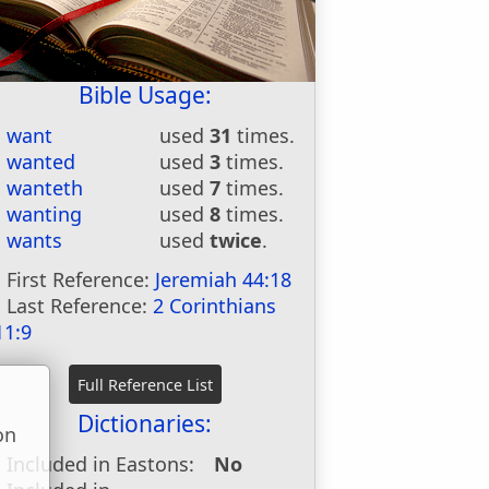
Bible Usage:
want
used
31
times.
wanted
used
3
times.
wanteth
used
7
times.
wanting
used
8
times.
wants
used
twice
.
First Reference:
Jeremiah 44:18
Last Reference:
2 Corinthians
11:9
Dictionaries:
on
u
Included in Eastons:
No