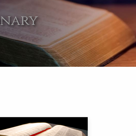
onary