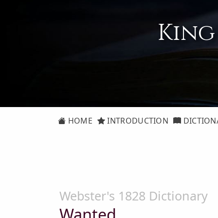
King
HOME
INTRODUCTION
DICTION
Webster's 1828 Dictionary
Wanted