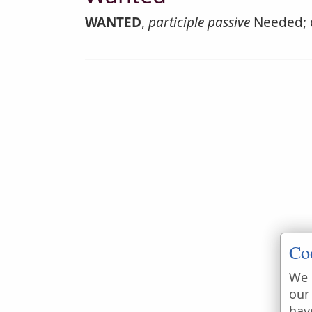
WANTED
,
participle passive
Needed; 
Co
We 
our
hav