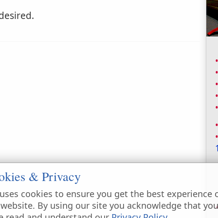
desired.
okies & Privacy
uses cookies to ensure you get the best experience 
 website. By using our site you acknowledge that yo
e read and understand our
Privacy Policy
.