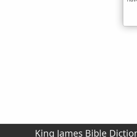
King James Bible Dictio