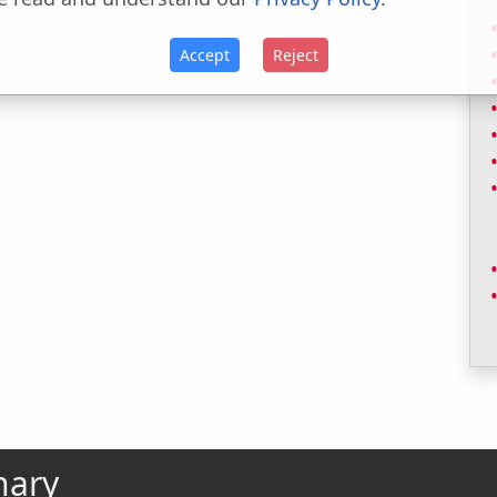
Accept
Reject
nary