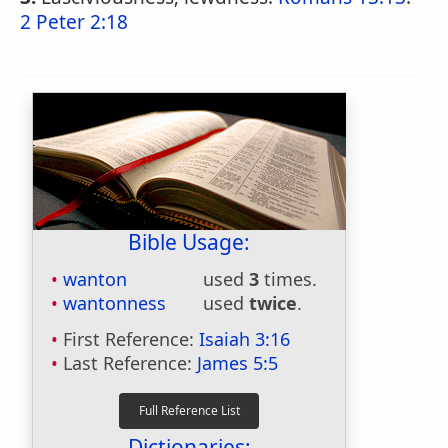
2 Peter 2:18
Bible Usage:
wanton
used
3
times.
wantonness
used
twice
.
First Reference:
Isaiah 3:16
Last Reference:
James 5:5
Dictionaries: