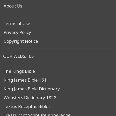
About Us
Terms of Use
Privacy Policy
Copyright Notice
OUR WEBSITES
The Kings Bible
King James Bible 1611
King James Bible Dictionary
Websters Dictionary 1828
Textus Receptus Bibles
Treasury of Scripture Knowledge