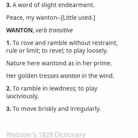
3.
A word of slight endearment.
Peace, my wanton--[Little used.]
WANTON
,
verb transitive
1.
To rove and ramble without restraint,
rule or limit; to revel; to play loosely.
Nature here wantond as in her prime.
Her golden tresses
wanton
in the wind.
2.
To ramble in lewdness; to play
lasciviously.
3.
To move briskly and irregularly.
Webster's 1828 Dictionary