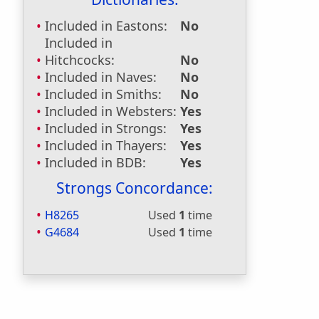
Included in Eastons:
No
Included in
Hitchcocks:
No
Included in Naves:
No
Included in Smiths:
No
Included in Websters:
Yes
Included in Strongs:
Yes
Included in Thayers:
Yes
Included in BDB:
Yes
Strongs Concordance:
H8265
Used
1
time
G4684
Used
1
time