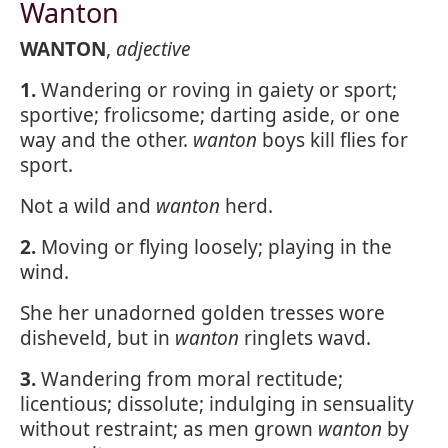
Wanton
WANTON
,
adjective
1.
Wandering or roving in gaiety or sport;
sportive; frolicsome; darting aside, or one
way and the other.
wanton
boys kill flies for
sport.
Not a wild and
wanton
herd.
2.
Moving or flying loosely; playing in the
wind.
She her unadorned golden tresses wore
disheveld, but in
wanton
ringlets wavd.
3.
Wandering from moral rectitude;
licentious; dissolute; indulging in sensuality
without restraint; as men grown
wanton
by