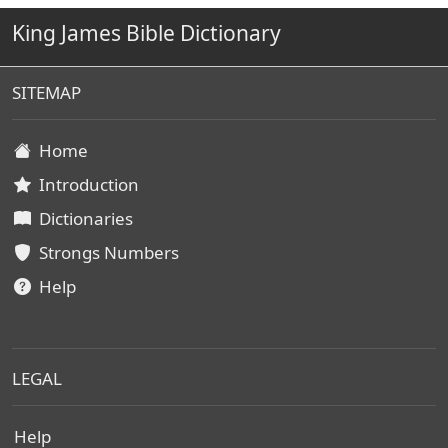
King James Bible Dictionary
SITEMAP
Home
Introduction
Dictionaries
Strongs Numbers
Help
LEGAL
Help