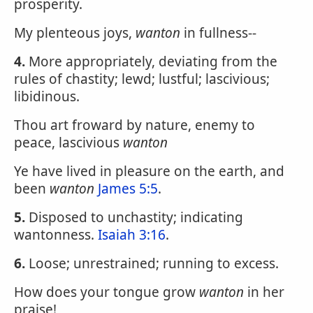
prosperity.
My plenteous joys,
wanton
in fullness--
4.
More appropriately, deviating from the
rules of chastity; lewd; lustful; lascivious;
libidinous.
Thou art froward by nature, enemy to
peace, lascivious
wanton
Ye have lived in pleasure on the earth, and
been
wanton
James 5:5
.
5.
Disposed to unchastity; indicating
wantonness.
Isaiah 3:16
.
6.
Loose; unrestrained; running to excess.
How does your tongue grow
wanton
in her
praise!