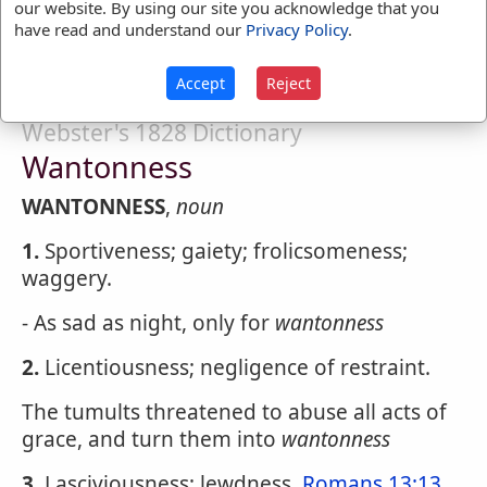
our website. By using our site you acknowledge that you
regularity or restraint; sportively; gayly;
have read and understand our
Privacy Policy
.
playfully; lasciviously.
Accept
Reject
Webster's 1828 Dictionary
Wantonness
WANTONNESS
,
noun
1.
Sportiveness; gaiety; frolicsomeness;
waggery.
- As sad as night, only for
wantonness
2.
Licentiousness; negligence of restraint.
The tumults threatened to abuse all acts of
grace, and turn them into
wantonness
3.
Lasciviousness; lewdness.
Romans 13:13
.