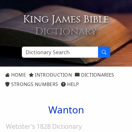
King James Bible
Dictionary
HOME
INTRODUCTION
DICTIONARIES
STRONGS NUMBERS
HELP
Wanton
Webster's 1828 Dictionary