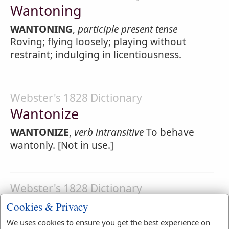
Wantoning
WANTONING
,
participle present tense
Roving; flying loosely; playing without
restraint; indulging in licentiousness.
Webster's 1828 Dictionary
Wantonize
WANTONIZE
,
verb intransitive
To behave
wantonly. [Not in use.]
Webster's 1828 Dictionary
Wantonly
Cookies & Privacy
WANTONLY
,
adverb
Loosely; without
We uses cookies to ensure you get the best experience on