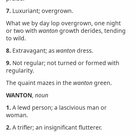
7.
Luxuriant; overgrown.
What we by day lop overgrown, one night
or two with
wanton
growth derides, tending
to wild.
8.
Extravagant; as
wanton
dress.
9.
Not regular; not turned or formed with
regularity.
The quaint mazes in the
wanton
green.
WANTON
,
noun
1.
A lewd person; a lascivious man or
woman.
2.
A trifler; an insignificant flutterer.