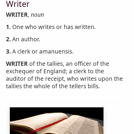
Writer
WRITER
,
noun
1.
One who writes or has written.
2.
An author.
3.
A clerk or amanuensis.
WRITER
of the tallies, an officer of the
exchequer of England; a clerk to the
auditor of the receipt, who writes upon the
tallies the whole of the tellers bills.