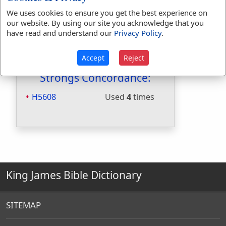
Included in Smiths:
No
We uses cookies to ensure you get the best experience on
Included in Websters:
Yes
our website. By using our site you acknowledge that you
have read and understand our
Privacy Policy
.
Included in Strongs:
Yes
Included in Thayers:
No
Accept
Reject
Included in BDB:
Yes
Strongs Concordance:
H5608
Used
4
times
King James Bible Dictionary
SITEMAP