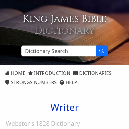
King James Bible
Dictionary
HOME
INTRODUCTION
DICTIONARIES
STRONGS NUMBERS
HELP
Writer
Webster's 1828 Dictionary