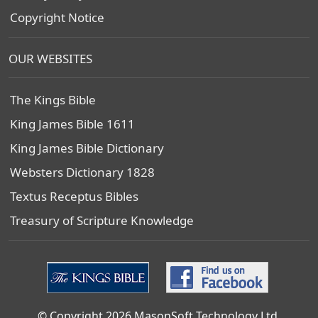
Copyright Notice
OUR WEBSITES
The Kings Bible
King James Bible 1611
King James Bible Dictionary
Websters Dictionary 1828
Textus Receptus Bibles
Treasury of Scripture Knowledge
© Copyright 2026 MasonSoft Technology Ltd