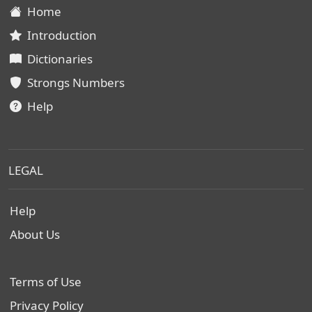
Home
Introduction
Dictionaries
Strongs Numbers
Help
LEGAL
Help
About Us
Terms of Use
Privacy Policy