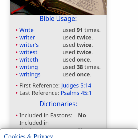
Bible Usage:
Write
used
91
times.
writer
used
twice
.
writer's
used
twice
.
writest
used
twice
.
writeth
used
once
.
writing
used
38
times.
writings
used
once
.
First Reference:
Judges 5:14
Last Reference:
Psalms 45:1
Dictionaries:
Included in Eastons:
No
Included in
Hitchcocks:
No
Cookies & Privacy
Included in Naves:
No