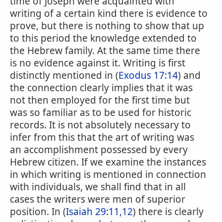
time of Joseph were acquainted with
writing of a certain kind there is evidence to
prove, but there is nothing to show that up
to this period the knowledge extended to
the Hebrew family. At the same time there
is no evidence against it. Writing is first
distinctly mentioned in (
Exodus 17:14
) and
the connection clearly implies that it was
not then employed for the first time but
was so familiar as to be used for historic
records. It is not absolutely necessary to
infer from this that the art of writing was
an accomplishment possessed by every
Hebrew citizen. If we examine the instances
in which writing is mentioned in connection
with individuals, we shall find that in all
cases the writers were men of superior
position. In (
Isaiah 29:11,12
) there is clearly