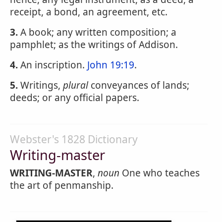
receipt, a bond, an agreement, etc.
3.
A book; any written composition; a
pamphlet; as the writings of Addison.
4.
An inscription.
John 19:19
.
5.
Writings,
plural
conveyances of lands;
deeds; or any official papers.
Webster's 1828 Dictionary
Writing-master
WRITING-MASTER
,
noun
One who teaches
the art of penmanship.