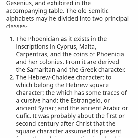
Gesenius, and exhibited in the
accompanying table. The old Semitic
alphabets may he divided into two principal
classes-
The Phoenician as it exists in the
inscriptions in Cyprus, Malta,
Carpentras, and the coins of Phoenicia
and her colonies. From it are derived
the Samaritan and the Greek character.
The Hebrew-Chaldee character; to
which belong the Hebrew square
character; the which has some traces of
a cursive hand; the Estrangelo, or
ancient Syriac; and the ancient Arabic or
Cufic. It was probably about the first or
second century after Christ that the
square character assumed its present