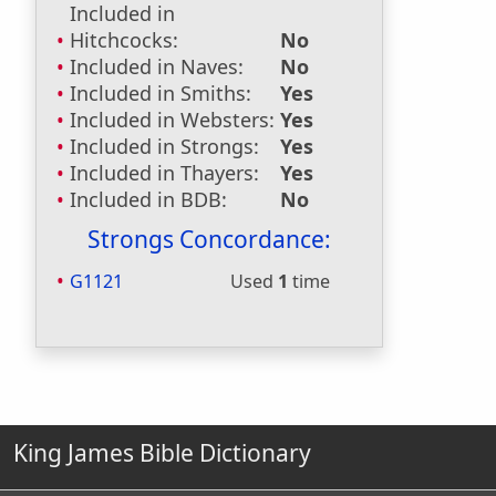
Included in
Hitchcocks:
No
Included in Naves:
No
Included in Smiths:
Yes
Included in Websters:
Yes
Included in Strongs:
Yes
Included in Thayers:
Yes
Included in BDB:
No
Strongs Concordance:
G1121
Used
1
time
King James Bible Dictionary