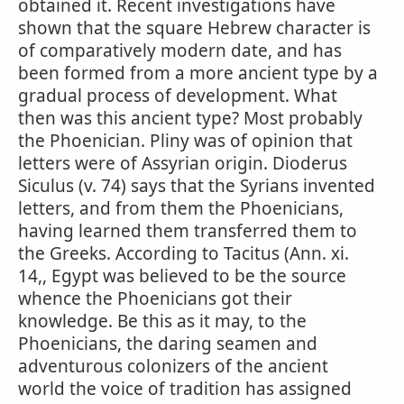
obtained it. Recent investigations have
shown that the square Hebrew character is
of comparatively modern date, and has
been formed from a more ancient type by a
gradual process of development. What
then was this ancient type? Most probably
the Phoenician. Pliny was of opinion that
letters were of Assyrian origin. Dioderus
Siculus (v. 74) says that the Syrians invented
letters, and from them the Phoenicians,
having learned them transferred them to
the Greeks. According to Tacitus (Ann. xi.
14,, Egypt was believed to be the source
whence the Phoenicians got their
knowledge. Be this as it may, to the
Phoenicians, the daring seamen and
adventurous colonizers of the ancient
world the voice of tradition has assigned