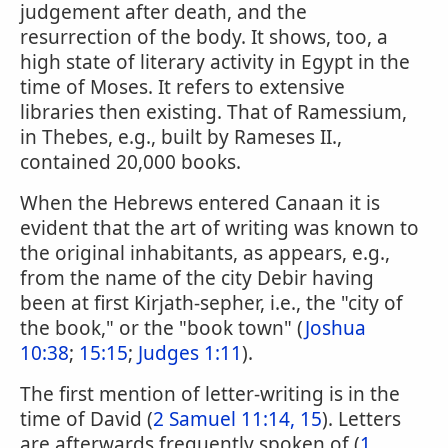
judgement after death, and the
resurrection of the body. It shows, too, a
high state of literary activity in Egypt in the
time of Moses. It refers to extensive
libraries then existing. That of Ramessium,
in Thebes, e.g., built by Rameses II.,
contained 20,000 books.
When the Hebrews entered Canaan it is
evident that the art of writing was known to
the original inhabitants, as appears, e.g.,
from the name of the city Debir having
been at first Kirjath-sepher, i.e., the "city of
the book," or the "book town" (
Joshua
10:38
;
15:15
;
Judges 1:11
).
The first mention of letter-writing is in the
time of David (
2 Samuel 11:14, 15
). Letters
are afterwards frequently spoken of (
1