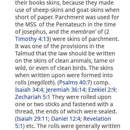
their books skins, because they made
use of sheep-skins and goat-skins when
short of paper. Parchment was used for
the MSS. of the Pentateuch in the time
of Josephus, and the
membran'
of (
2
Timothy 4:13
) were skins of parchment.
It was one of the provisions in the
Talmud that the law should be written
on the skins of clean animals, tame or
wild, or even of clean birds. The skins
when written upon were formed into
rolls (
megilloth
). (
Psalms 40:7
) comp.
Isaiah 34:4
;
Jeremiah 36:14
;
Ezekiel 2:9
;
Zechariah 5:1
They were rolled upon
one or two sticks and fastened with a
thread, the ends of which were sealed.
(
Isaiah 29:11
;
Daniel 12:4
;
Revelation
5:1
) etc. The rolls were generally written