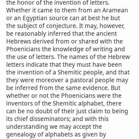
the honor of the invention of letters.
Whether it came to them from an Aramean
or an Egyptian source can at best he but
the subject of conjecture. It may, however,
be reasonably inferred that the ancient
Hebrews derived from or shared with the
Phoenicians the knowledge of writing and
the use of letters. The names of the Hebrew
letters indicate that they must have been
the invention of a Shemitic people, and that
they were moreover a pastoral people may
be inferred from the same evidence. But
whether or not the Phoenicians were the
inventors of the Shemitic alphabet, there
can be no doubt of their just claim to being
its chief disseminators; and with this
understanding we may accept the
genealogy of alphabets as given by