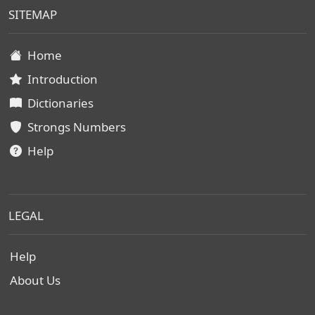
SITEMAP
Home
Introduction
Dictionaries
Strongs Numbers
Help
LEGAL
Help
About Us