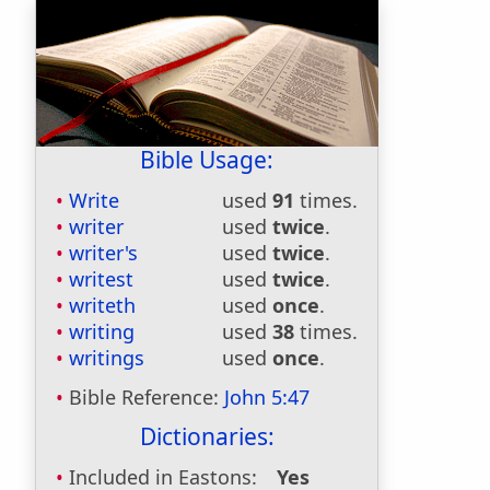
Bible Usage:
Write
used
91
times.
writer
used
twice
.
writer's
used
twice
.
writest
used
twice
.
writeth
used
once
.
writing
used
38
times.
writings
used
once
.
Bible Reference:
John 5:47
Dictionaries:
Included in Eastons:
Yes