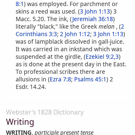
8:1
) was employed. For parchment or
skins a reed was used. (
3 John 1:13
) 3
Macc. 5.20. The ink, (
Jeremiah 36:18
)
literally "black," like the Greek
melan
, (
2
Corinthians 3:3
;
2 John 1:12
;
3 John 1:13
)
was of lampblack dissolved in gall-juice.
It was carried in an inkstand which was
suspended at the girdle, (
Ezekiel 9:2,3
)
as is done at the present day in the East.
To professional scribes there are
allusions in (
Ezra 7:8
;
Psalms 45:1
) 2
Esdr. 14.24.
Webster's 1828 Dictionary
Writing
WRITING
,
participle present tense