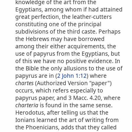
knowledge of the art from the
Egyptians, among whom if had attained
great perfection, the leather-cutters
constituting one of the principal
subdivisions of the third caste. Perhaps
the Hebrews may have borrowed
among their either acquirements, the
use of papyrus from the Egyptians, but
of this we have no positive evidence. In
the Bible the only allusions to the use of
papyrus are in (
2 John 1:12
) where
chartes
(Authorized Version "paper")
occurs, which refers especially to
papyrus paper, and 3 Macc. 4.20, where
charteria
is found in the same sense.
Herodotus, after telling us that the
Ionians learned the art of writing from
the Phoenicians, adds that they called