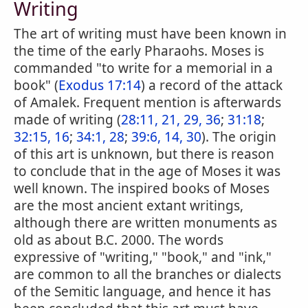
Writing
The art of writing must have been known in
the time of the early Pharaohs. Moses is
commanded "to write for a memorial in a
book" (
Exodus 17:14
) a record of the attack
of Amalek. Frequent mention is afterwards
made of writing (
28:11, 21, 29, 36
;
31:18
;
32:15, 16
;
34:1, 28
;
39:6, 14, 30
). The origin
of this art is unknown, but there is reason
to conclude that in the age of Moses it was
well known. The inspired books of Moses
are the most ancient extant writings,
although there are written monuments as
old as about B.C. 2000. The words
expressive of "writing," "book," and "ink,"
are common to all the branches or dialects
of the Semitic language, and hence it has