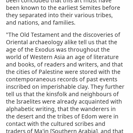
been concluded that this art must have
been known to the earliest Semites before
they separated into their various tribes,
and nations, and families.
"The Old Testament and the discoveries of
Oriental archaeology alike tell us that the
age of the Exodus was throughout the
world of Western Asia an age of literature
and books, of readers and writers, and that
the cities of Palestine were stored with the
contemporaneous records of past events
inscribed on imperishable clay. They further
tell us that the kinsfolk and neighbours of
the Israelites were already acquainted with
alphabetic writing, that the wanderers in
the desert and the tribes of Edom were in
contact with the cultured scribes and
traders of Ma'in [Southern Arabia], and that