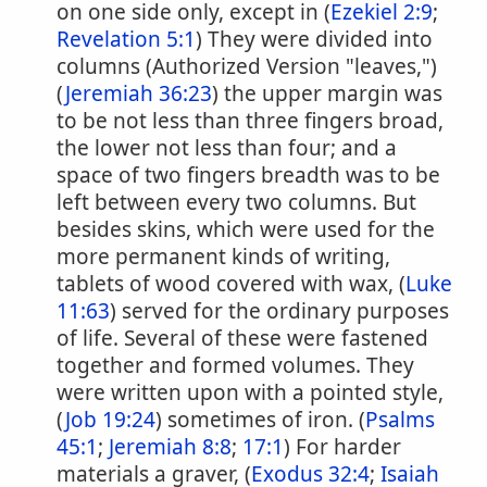
on one side only, except in (
Ezekiel 2:9
;
Revelation 5:1
) They were divided into
columns (Authorized Version "leaves,")
(
Jeremiah 36:23
) the upper margin was
to be not less than three fingers broad,
the lower not less than four; and a
space of two fingers breadth was to be
left between every two columns. But
besides skins, which were used for the
more permanent kinds of writing,
tablets of wood covered with wax, (
Luke
11:63
) served for the ordinary purposes
of life. Several of these were fastened
together and formed volumes. They
were written upon with a pointed style,
(
Job 19:24
) sometimes of iron. (
Psalms
45:1
;
Jeremiah 8:8
;
17:1
) For harder
materials a graver, (
Exodus 32:4
;
Isaiah