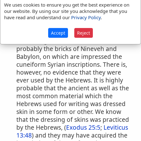
the Samaritan in this respect differs hut
We uses cookies to ensure you get the best experience on
our website. By using our site you acknowledge that you
little from the Hebrew.
Writing materials
,
have read and understand our
Privacy Policy
.
etc.
The oldest documents which contain
Accept
Reject
the writing of a Semitic race are
probably the bricks of Nineveh and
Babylon, on which are impressed the
cuneiform Syrian inscriptions. There is,
however, no evidence that they were
ever used by the Hebrews. It is highly
probable that the ancient as well as the
most common material which the
Hebrews used for writing was dressed
skin in some form or other. We know
that the dressing of skins was practiced
by the Hebrews, (
Exodus 25:5
;
Leviticus
13:48
) and they may have acquired the