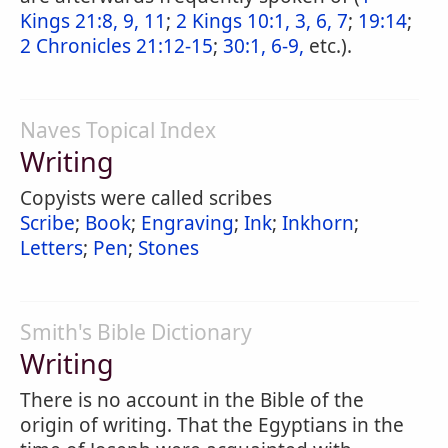
Kings 21:8, 9, 11
;
2 Kings 10:1, 3, 6, 7
;
19:14
;
2 Chronicles 21:12-15
;
30:1, 6-9,
etc.).
Naves Topical Index
Writing
Copyists were called scribes
Scribe
;
Book
;
Engraving
;
Ink
;
Inkhorn
;
Letters
;
Pen
;
Stones
Smith's Bible Dictionary
Writing
There is no account in the Bible of the
origin of writing. That the Egyptians in the