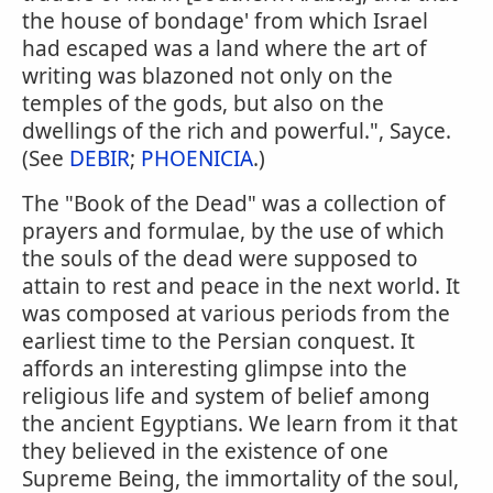
the house of bondage' from which Israel
had escaped was a land where the art of
writing was blazoned not only on the
temples of the gods, but also on the
dwellings of the rich and powerful.", Sayce.
(See
DEBIR
;
PHOENICIA
.)
The "Book of the Dead" was a collection of
prayers and formulae, by the use of which
the souls of the dead were supposed to
attain to rest and peace in the next world. It
was composed at various periods from the
earliest time to the Persian conquest. It
affords an interesting glimpse into the
religious life and system of belief among
the ancient Egyptians. We learn from it that
they believed in the existence of one
Supreme Being, the immortality of the soul,