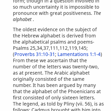
form; though in a question involved in
so much uncertainty it is impossible to
pronounce with great positiveness.
The
alphabet
.
The oldest evidence on the subject of
the Hebrew alphabet is derived from
the alphabetical psalms and poems-
Psalms 25,34,37,111,112,119,145;
(
Proverbs 31:10-31
;
Lamentations 1:1-4
)
From these we ascertain that the
number of the letters was twenty-two,
as at present. The Arabic alphabet
originally consisted of the same
number. It has been argued by many
that the alphabet of the Phoenicians at
first consisted of only sixteen letters.
The legend, as told by Pliny (vii. 56), is as
follows; Cadmus brought with him into