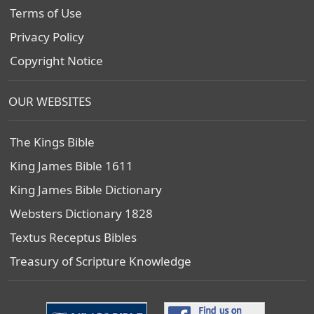
Terms of Use
Privacy Policy
Copyright Notice
OUR WEBSITES
The Kings Bible
King James Bible 1611
King James Bible Dictionary
Websters Dictionary 1828
Textus Receptus Bibles
Treasury of Scripture Knowledge