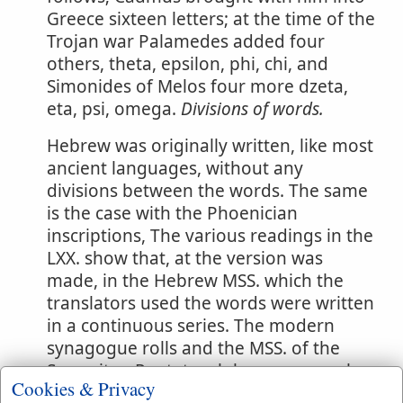
Greece sixteen letters; at the time of the
Trojan war Palamedes added four
others, theta, epsilon, phi, chi, and
Simonides of Melos four more dzeta,
eta, psi, omega.
Divisions of words.
Hebrew was originally written, like most
ancient languages, without any
divisions between the words. The same
is the case with the Phoenician
inscriptions, The various readings in the
LXX. show that, at the version was
made, in the Hebrew MSS. which the
translators used the words were written
in a continuous series. The modern
synagogue rolls and the MSS. of the
Samaritan Pentateuch have no vowel-
Cookies & Privacy
points, but the words are divided, and