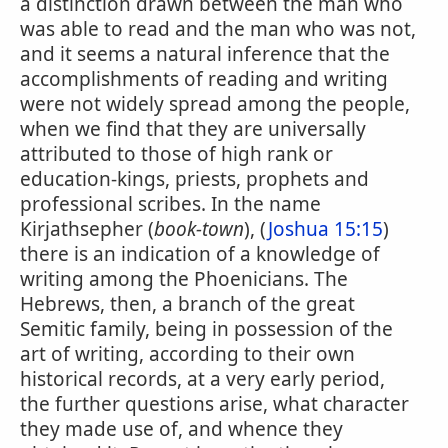
a distinction drawn between the man who
was able to read and the man who was not,
and it seems a natural inference that the
accomplishments of reading and writing
were not widely spread among the people,
when we find that they are universally
attributed to those of high rank or
education-kings, priests, prophets and
professional scribes. In the name
Kirjathsepher (
book-town
), (
Joshua 15:15
)
there is an indication of a knowledge of
writing among the Phoenicians. The
Hebrews, then, a branch of the great
Semitic family, being in possession of the
art of writing, according to their own
historical records, at a very early period,
the further questions arise, what character
they made use of, and whence they