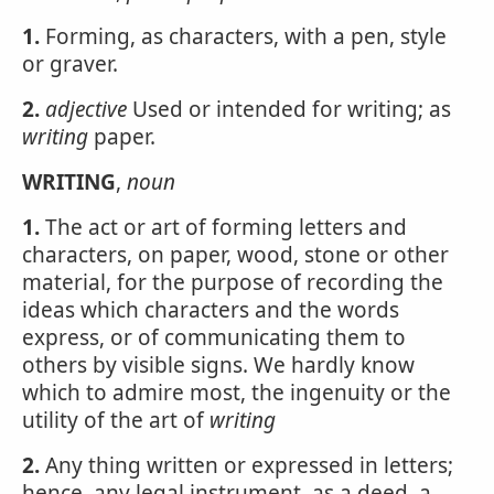
1.
Forming, as characters, with a pen, style
or graver.
2.
adjective
Used or intended for writing; as
writing
paper.
WRITING
,
noun
1.
The act or art of forming letters and
characters, on paper, wood, stone or other
material, for the purpose of recording the
ideas which characters and the words
express, or of communicating them to
others by visible signs. We hardly know
which to admire most, the ingenuity or the
utility of the art of
writing
2.
Any thing written or expressed in letters;
hence, any legal instrument, as a deed, a