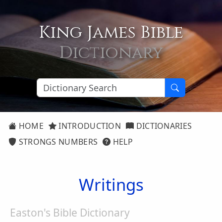
King James Bible
Dictionary
HOME
INTRODUCTION
DICTIONARIES
STRONGS NUMBERS
HELP
Writings
Easton's Bible Dictionary