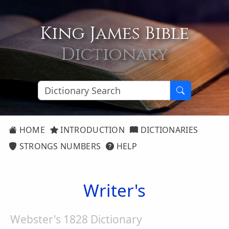
King James Bible
Dictionary
HOME
INTRODUCTION
DICTIONARIES
STRONGS NUMBERS
HELP
Writer's
Webster's 1828 Dictionary