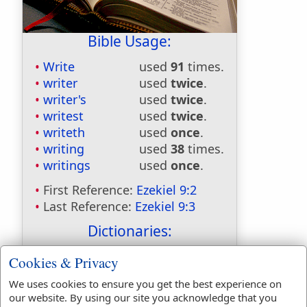
Bible Usage:
Write
used
91
times.
writer
used
twice
.
writer's
used
twice
.
writest
used
twice
.
writeth
used
once
.
writing
used
38
times.
writings
used
once
.
First Reference:
Ezekiel 9:2
Last Reference:
Ezekiel 9:3
Dictionaries:
Included in Eastons:
No
Cookies & Privacy
Included in
We uses cookies to ensure you get the best experience on
Hitchcocks:
No
our website. By using our site you acknowledge that you
Included in Naves:
No