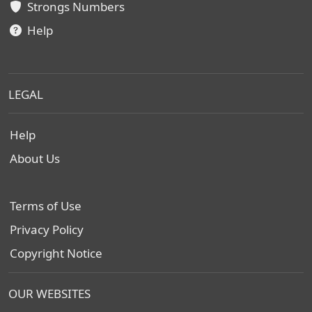
Strongs Numbers
Help
LEGAL
Help
About Us
Terms of Use
Privacy Policy
Copyright Notice
OUR WEBSITES