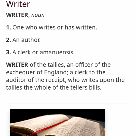
Writer
WRITER
,
noun
1.
One who writes or has written.
2.
An author.
3.
A clerk or amanuensis.
WRITER
of the tallies, an officer of the
exchequer of England; a clerk to the
auditor of the receipt, who writes upon the
tallies the whole of the tellers bills.