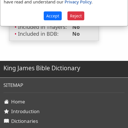
have read and understand our
Privacy Policy
.
Included in Smiths:
No
Included in Websters:
Yes
Accept
Reject
Included in Strongs:
No
Included in Thayers:
No
Included in BDB:
No
King James Bible Dictionary
SITEMAP
Home
Introduction
Dictionaries