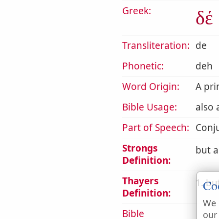
Greek:
δέ
Transliteration:
de
Phonetic:
deh
Word Origin:
A pri
Bible Usage:
also 
Part of Speech:
Conj
Strongs
but a
Definition:
Thayers
1. bu
Co
Definition:
We 
Bible
our