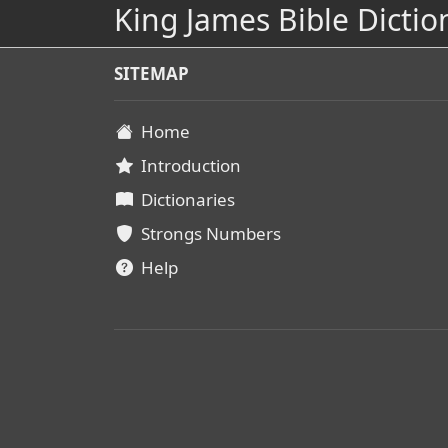
King James Bible Dictio
SITEMAP
Home
Introduction
Dictionaries
Strongs Numbers
Help