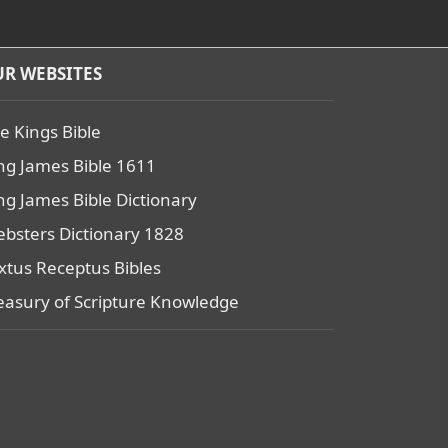
R WEBSITES
e Kings Bible
ng James Bible 1611
ng James Bible Dictionary
bsters Dictionary 1828
xtus Receptus Bibles
easury of Scripture Knowledge