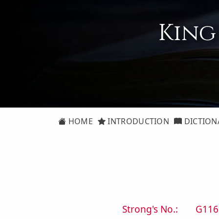
King
HOME
INTRODUCTION
DICTION
Strong's No.:
G116