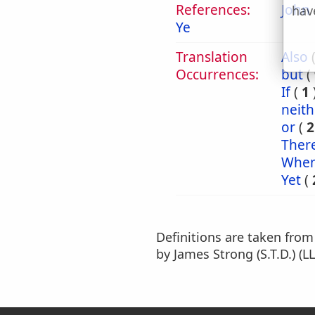
References:
John 
hav
Ye
Translation
Also
Occurrences:
but
(
If
(
1
neith
or
(
2
Ther
Whe
Yet
(
Definitions are taken fro
by James Strong (S.T.D.) (LL