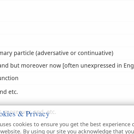
mary particle (adversative or continuative)
and but moreover now [often unexpressed in Engl
unction
nd etc.
t, moreover, and, etc.
okies & Privacy
uses cookies to ensure you get the best experience 
 website. By using our site you acknowledge that yo