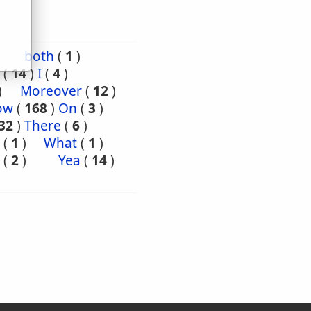
both
(
1
)
(
14
)
I
(
4
)
)
Moreover
(
12
)
ow
(
168
)
On
(
3
)
32
)
There
(
6
)
(
1
)
What
(
1
)
(
2
)
Yea
(
14
)