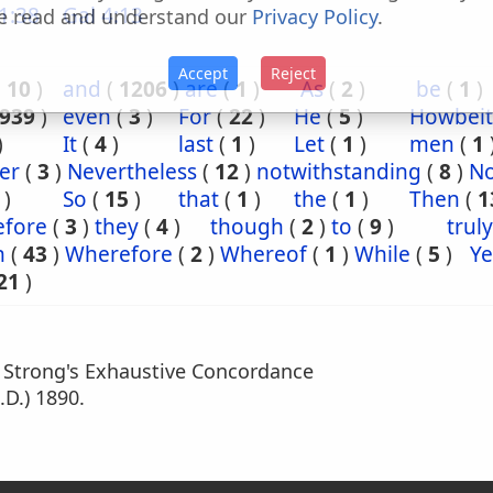
1:38
Gal 4:13
e read and understand our
Privacy Policy
.
Accept
Reject
(
10
)
and
(
1206
)
are
(
1
)
As
(
2
)
be
(
1
)
939
)
even
(
3
)
For
(
22
)
He
(
5
)
Howbeit
)
It
(
4
)
last
(
1
)
Let
(
1
)
men
(
1
er
(
3
)
Nevertheless
(
12
)
notwithstanding
(
8
)
N
)
So
(
15
)
that
(
1
)
the
(
1
)
Then
(
1
efore
(
3
)
they
(
4
)
though
(
2
)
to
(
9
)
truly
n
(
43
)
Wherefore
(
2
)
Whereof
(
1
)
While
(
5
)
Ye
21
)
m Strong's Exhaustive Concordance
.D.) 1890.