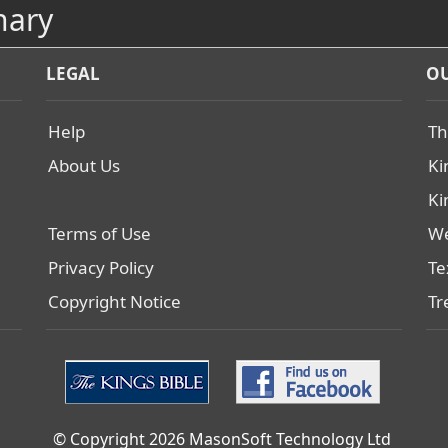
nary
LEGAL
OU
Help
Th
About Us
Ki
Ki
Terms of Use
We
Privacy Policy
Te
Copyright Notice
Tr
© Copyright 2026 MasonSoft Technology Ltd