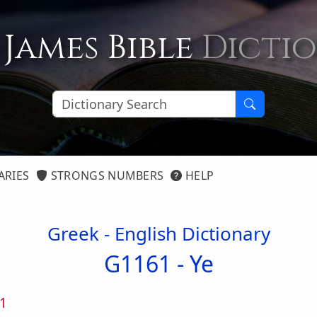
 James Bible
Dicti
ARIES
STRONGS NUMBERS
HELP
Greek - English Dictionary
G1161 -
Ye
1