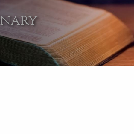
onary