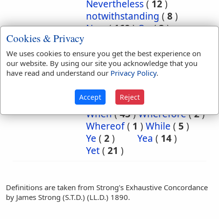
Nevertheless
(
12
)
notwithstanding
(
8
)
Now
(
168
)
On
(
3
)
Cookies & Privacy
or
(
2
)
So
(
15
)
that
(
1
)
the
(
1
)
We uses cookies to ensure you get the best experience on
our website. By using our site you acknowledge that you
Then
(
132
)
There
(
6
)
have read and understand our
Privacy Policy
.
Therefore
(
3
)
they
(
4
)
though
(
2
)
to
(
9
)
Accept
Reject
truly
(
1
)
What
(
1
)
When
(
43
)
Wherefore
(
2
)
Whereof
(
1
)
While
(
5
)
Ye
(
2
)
Yea
(
14
)
Yet
(
21
)
Definitions are taken from Strong's Exhaustive Concordance
by James Strong (S.T.D.) (LL.D.) 1890.