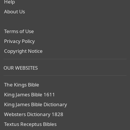
Help
About Us
Terms of Use
Privacy Policy
Copyright Notice
OUR WEBSITES
The Kings Bible
King James Bible 1611
King James Bible Dictionary
Websters Dictionary 1828
Textus Receptus Bibles