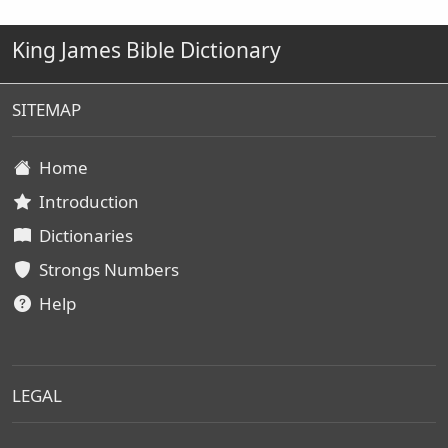
King James Bible Dictionary
SITEMAP
Home
Introduction
Dictionaries
Strongs Numbers
Help
LEGAL