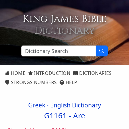
King James Bible
Dictionary
HOME
INTRODUCTION
DICTIONARIES
STRONGS NUMBERS
HELP
Greek - English Dictionary
G1161 -
Are