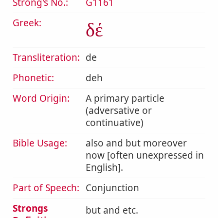
Strong's No.:
G1161
Greek:
δέ
Transliteration:
de
Phonetic:
deh
Word Origin:
A primary particle
(adversative or
continuative)
Bible Usage:
also and but moreover
now [often unexpressed in
English].
Part of Speech:
Conjunction
Strongs
but and etc.