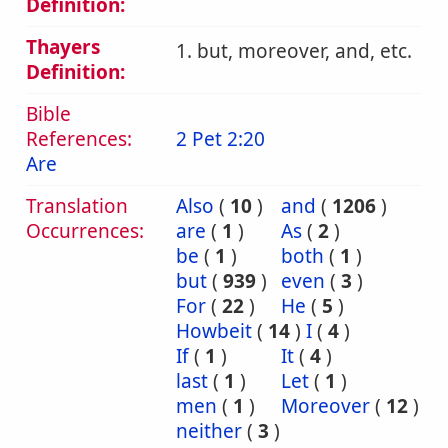
Definition:
Thayers
1. but, moreover, and, etc.
Definition:
Bible
References:
2 Pet 2:20
Are
Translation
Also
(
10
)
and
(
1206
)
Occurrences:
are
(
1
)
As
(
2
)
be
(
1
)
both
(
1
)
but
(
939
)
even
(
3
)
For
(
22
)
He
(
5
)
Howbeit
(
14
)
I
(
4
)
If
(
1
)
It
(
4
)
last
(
1
)
Let
(
1
)
men
(
1
)
Moreover
(
12
)
neither
(
3
)