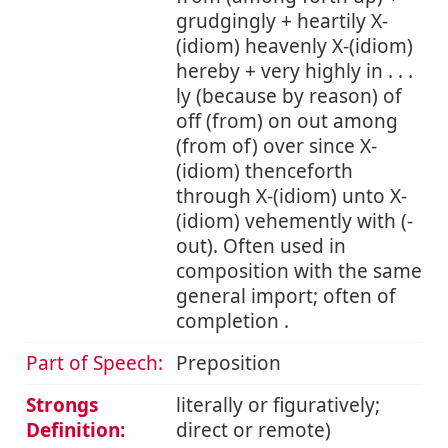
grudgingly + heartily X-
(idiom) heavenly X-(idiom)
hereby + very highly in . . .
ly (because by reason) of
off (from) on out among
(from of) over since X-
(idiom) thenceforth
through X-(idiom) unto X-
(idiom) vehemently with (-
out). Often used in
composition with the same
general import; often of
completion .
Part of Speech:
Preposition
Strongs
literally or figuratively;
Definition:
direct or remote)