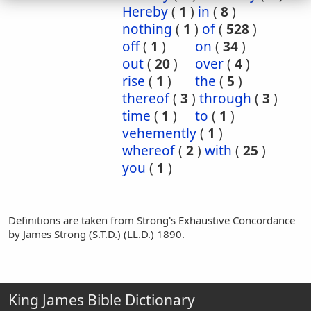
Hereby
(
1
)
in
(
8
)
nothing
(
1
)
of
(
528
)
off
(
1
)
on
(
34
)
out
(
20
)
over
(
4
)
rise
(
1
)
the
(
5
)
thereof
(
3
)
through
(
3
)
time
(
1
)
to
(
1
)
vehemently
(
1
)
whereof
(
2
)
with
(
25
)
you
(
1
)
Definitions are taken from Strong's Exhaustive Concordance
by James Strong (S.T.D.) (LL.D.) 1890.
King James Bible Dictionary