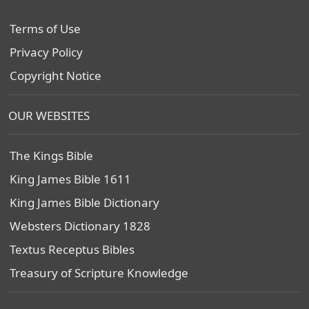
Terms of Use
Privacy Policy
Copyright Notice
OUR WEBSITES
The Kings Bible
King James Bible 1611
King James Bible Dictionary
Websters Dictionary 1828
Textus Receptus Bibles
Treasury of Scripture Knowledge