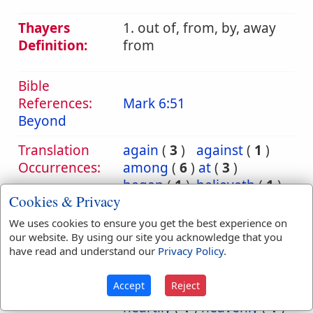
Thayers
1. out of, from, by, away
Definition:
from
Bible
References:
Mark 6:51
Beyond
Translation
again
(
3
)
against
(
1
)
Occurrences:
among
(
6
)
at
(
3
)
began
(
1
)
believeth
(
1
)
Cookies & Privacy
between
(
1
)
beyond
(
1
)
by
(
55
)
We uses cookies to ensure you get the best experience on
contentious
(
1
)
our website. By using our site you acknowledge that you
have read and understand our
Privacy Policy
.
earthly
(
1
)
for
(
2
)
from
(
187
)
Accept
Reject
grudgingly
(
1
)
heartily
(
1
)
heavenly
(
1
)