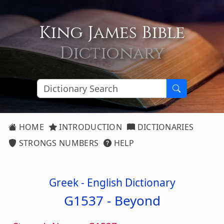
King James Bible
Dictionary
HOME
INTRODUCTION
DICTIONARIES
STRONGS NUMBERS
HELP
Greek - English Dictionary
G1537 -
Beyond