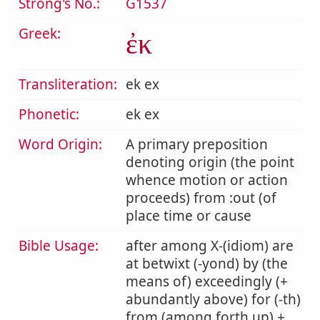
Strong's No.:
G1537
Greek:
ἐκ
Transliteration:
ek ex
Phonetic:
ek ex
Word Origin:
A primary preposition
denoting origin (the point
whence motion or action
proceeds) from :out (of
place time or cause
Bible Usage:
after among X-(idiom) are
at betwixt (-yond) by (the
means of) exceedingly (+
abundantly above) for (-th)
from (among forth up) +