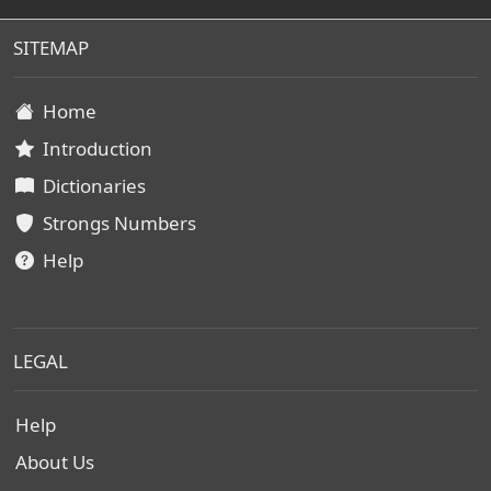
SITEMAP
Home
Introduction
Dictionaries
Strongs Numbers
Help
LEGAL
Help
About Us