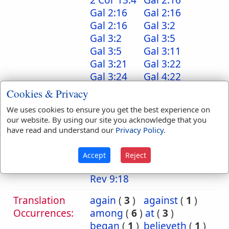
2 Cor 13:4
Gal 2:16
Gal 2:16
Gal 2:16
Gal 2:16
Gal 3:2
Gal 3:2
Gal 3:5
Gal 3:5
Gal 3:11
Gal 3:21
Gal 3:22
Gal 3:24
Gal 4:22
Gal 4:22
Gal 5:5
Cookies & Privacy
Tit 3:5
Heb 10:38
We uses cookies to ensure you get the best experience on
Jam 2:18
Jam 2:21
our website. By using our site you acknowledge that you
Jam 2:22
Jam 2:24
have read and understand our
Privacy Policy
.
Jam 2:24
Jam 2:25
1 Pet 2:12
1 John 3:24
Accept
Reject
Rev 9:18
Rev 9:18
Rev 9:18
Translation
again
(
3
)
against
(
1
)
Occurrences:
among
(
6
)
at
(
3
)
began
(
1
)
believeth
(
1
)