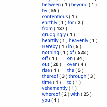
between
(
1
)
beyond
(
1
)
by
(
55
)
contentious
(
1
)
earthly
(
1
)
for
(
2
)
from
(
187
)
grudgingly
(
1
)
heartily
(
1
)
heavenly
(
1
)
Hereby
(
1
)
in
(
8
)
nothing
(
1
)
of
(
528
)
off
(
1
)
on
(
34
)
out
(
20
)
over
(
4
)
rise
(
1
)
the
(
5
)
thereof
(
3
)
through
(
3
)
time
(
1
)
to
(
1
)
vehemently
(
1
)
whereof
(
2
)
with
(
25
)
you
(
1
)