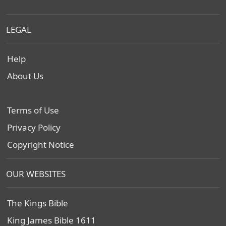
LEGAL
Help
About Us
Terms of Use
Privacy Policy
Copyright Notice
OUR WEBSITES
The Kings Bible
King James Bible 1611