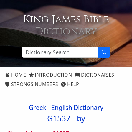
King James Bible
Dictionary
HOME
INTRODUCTION
DICTIONARIES
STRONGS NUMBERS
HELP
Greek - English Dictionary
G1537 -
by