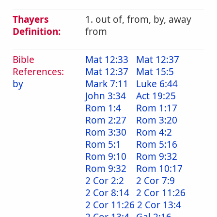
Thayers
1. out of, from, by, away
Definition:
from
Bible
Mat 12:33
Mat 12:37
References:
Mat 12:37
Mat 15:5
by
Mark 7:11
Luke 6:44
John 3:34
Act 19:25
Rom 1:4
Rom 1:17
Rom 2:27
Rom 3:20
Rom 3:30
Rom 4:2
Rom 5:1
Rom 5:16
Rom 9:10
Rom 9:32
Rom 9:32
Rom 10:17
2 Cor 2:2
2 Cor 7:9
2 Cor 8:14
2 Cor 11:26
2 Cor 11:26
2 Cor 13:4