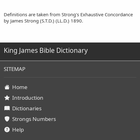
Definitions are taken from Strong's Exhaustive Concordance
by James Strong (S.T.D.) (LL.D.) 1890.
King James Bible Dictionary
SITEMAP
Home
Introduction
Dictionaries
Strongs Numbers
Help