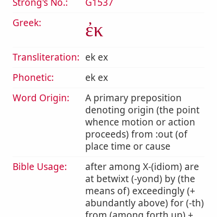
Strong's No.:
G1537
Greek:
ἐκ
Transliteration:
ek ex
Phonetic:
ek ex
Word Origin:
A primary preposition
denoting origin (the point
whence motion or action
proceeds) from :out (of
place time or cause
Bible Usage:
after among X-(idiom) are
at betwixt (-yond) by (the
means of) exceedingly (+
abundantly above) for (-th)
from (among forth up) +