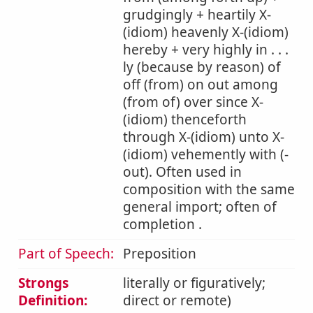
grudgingly + heartily X-
(idiom) heavenly X-(idiom)
hereby + very highly in . . .
ly (because by reason) of
off (from) on out among
(from of) over since X-
(idiom) thenceforth
through X-(idiom) unto X-
(idiom) vehemently with (-
out). Often used in
composition with the same
general import; often of
completion .
Part of Speech:
Preposition
Strongs
literally or figuratively;
Definition:
direct or remote)