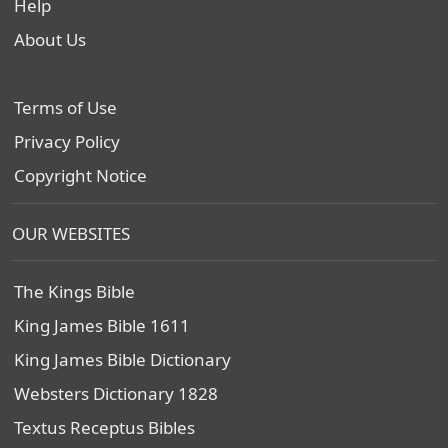
Help
About Us
Terms of Use
Privacy Policy
Copyright Notice
OUR WEBSITES
The Kings Bible
King James Bible 1611
King James Bible Dictionary
Websters Dictionary 1828
Textus Receptus Bibles