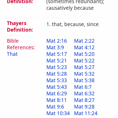
Definition:
(sometimes redundant);
causatively because
Thayers
1. that, because, since
Definition:
Bible
Mat 2:16
Mat 2:22
References:
Mat 3:9
Mat 4:12
That
Mat 5:17
Mat 5:20
Mat 5:21
Mat 5:22
Mat 5:23
Mat 5:27
Mat 5:28
Mat 5:32
Mat 5:33
Mat 5:38
Mat 5:43
Mat 6:7
Mat 6:29
Mat 6:32
Mat 8:11
Mat 8:27
Mat 9:6
Mat 9:28
Mat 10:34
Mat 11:24