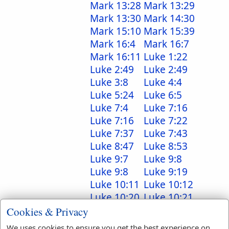
Mark 13:28
Mark 13:29
Mark 13:30
Mark 14:30
Mark 15:10
Mark 15:39
Mark 16:4
Mark 16:7
Mark 16:11
Luke 1:22
Luke 2:49
Luke 2:49
Luke 3:8
Luke 4:4
Luke 5:24
Luke 6:5
Luke 7:4
Luke 7:16
Luke 7:16
Luke 7:22
Luke 7:37
Luke 7:43
Luke 8:47
Luke 8:53
Luke 9:7
Luke 9:8
Luke 9:8
Luke 9:19
Luke 10:11
Luke 10:12
Luke 10:20
Luke 10:21
Luke 10:24
Luke 10:40
Cookies & Privacy
Luke 11:38
Luke 12:30
We uses cookies to ensure you get the best experience on