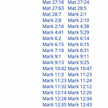
Mat 27:18
Mat 27:24
Mat 27:63
Mat 28:5
Mat 28:7
Mark 2:1
Mark 2:8
Mark 2:10
Mark 2:16
Mark 4:38
Mark 4:41
Mark 5:29
Mark 6:2
Mark 6:14
Mark 6:15
Mark 6:15
Mark 7:18
Mark 8:31
Mark 9:1
Mark 9:11
Mark 9:13
Mark 9:25
Mark 10:42
Mark 10:47
Mark 11:3
Mark 11:23
Mark 11:23
Mark 11:24
Mark 11:32
Mark 12:12
Mark 12:14
Mark 12:26
Mark 12:28
Mark 12:34
Mark 12:35
Mark 12:43