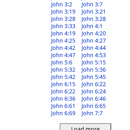
John 3:2
John 3:7
John 3:19
John 3:21
John 3:28
John 3:28
John 3:33
John 4:1
John 4:19
John 4:20
John 4:25
John 4:27
John 4:42
John 4:44
John 4:47
John 4:53
John 5:6
John 5:15
John 5:32
John 5:36
John 5:42
John 5:45
John 6:15
John 6:22
John 6:22
John 6:24
John 6:36
John 6:46
John 6:61
John 6:65
John 6:69
John 7:7
Load more