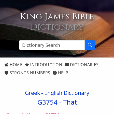
King James Bible
Dictionary
HOME
INTRODUCTION
DICTIONARIES
STRONGS NUMBERS
HELP
Greek - English Dictionary
G3754 -
That