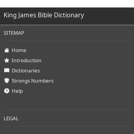
King James Bible Dictionary
SITEMAP
Home
Introduction
Dictionaries
Strongs Numbers
Help
LEGAL