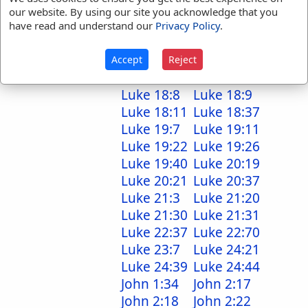
Luke 12:37
Luke 12:39
our website. By using our site you acknowledge that you
Luke 12:44
Luke 12:51
have read and understand our
Privacy Policy
.
Luke 13:2
Luke 13:4
Luke 14:24
Luke 15:7
Accept
Reject
Luke 16:25
Luke 17:15
Luke 18:8
Luke 18:9
Luke 18:11
Luke 18:37
Luke 19:7
Luke 19:11
Luke 19:22
Luke 19:26
Luke 19:40
Luke 20:19
Luke 20:21
Luke 20:37
Luke 21:3
Luke 21:20
Luke 21:30
Luke 21:31
Luke 22:37
Luke 22:70
Luke 23:7
Luke 24:21
Luke 24:39
Luke 24:44
John 1:34
John 2:17
John 2:18
John 2:22