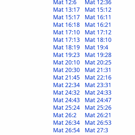
Mat 12:6
Mat 12:36
Mat 13:17
Mat 15:12
Mat 15:17
Mat 16:11
Mat 16:18
Mat 16:21
Mat 17:10
Mat 17:12
Mat 17:13
Mat 18:10
Mat 18:19
Mat 19:4
Mat 19:23
Mat 19:28
Mat 20:10
Mat 20:25
Mat 20:30
Mat 21:31
Mat 21:45
Mat 22:16
Mat 22:34
Mat 23:31
Mat 24:32
Mat 24:33
Mat 24:43
Mat 24:47
Mat 25:24
Mat 25:26
Mat 26:2
Mat 26:21
Mat 26:34
Mat 26:53
Mat 26:54
Mat 27:3