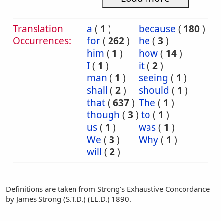
Translation
a
(
1
)
because
(
180
)
Occurrences:
for
(
262
)
he
(
3
)
him
(
1
)
how
(
14
)
I
(
1
)
it
(
2
)
man
(
1
)
seeing
(
1
)
shall
(
2
)
should
(
1
)
that
(
637
)
The
(
1
)
though
(
3
)
to
(
1
)
us
(
1
)
was
(
1
)
We
(
3
)
Why
(
1
)
will
(
2
)
Definitions are taken from Strong's Exhaustive Concordance
by James Strong (S.T.D.) (LL.D.) 1890.