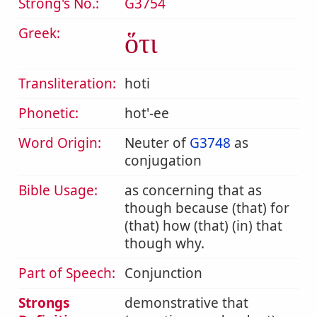
Strong's No.:
G3754
Greek:
ὅτι
Transliteration:
hoti
Phonetic:
hot'-ee
Word Origin:
Neuter of
G3748
as
conjugation
Bible Usage:
as concerning that as
though because (that) for
(that) how (that) (in) that
though why.
Part of Speech:
Conjunction
Strongs
demonstrative that