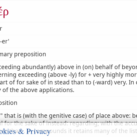
έρ
r
-er'
mary preposition
ceeding abundantly) above in (on) behalf of beyon
rning exceeding (above -ly) for + very highly mor
art of for sake of in stead than to (-ward) very. I
of the above applications.
sition
r
that is (with the genitive case) of place above: 
l for the sake of instead: regarding; with the acc
okies & Privacy
re than . In compounds it retains many of the lis