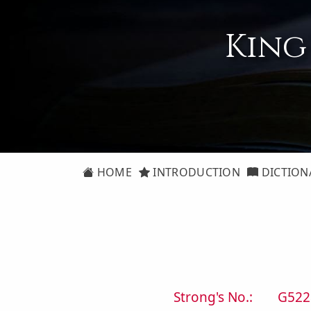
King
HOME
INTRODUCTION
DICTION
Strong's No.:
G522