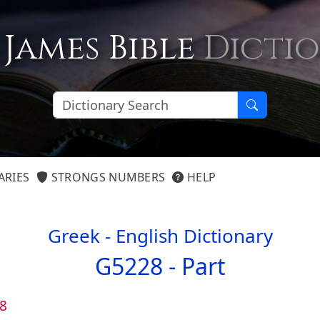
 James Bible
Dicti
ARIES
STRONGS NUMBERS
HELP
Greek - English Dictionary
G5228 -
Part
8