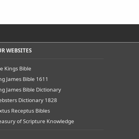
R WEBSITES
e Kings Bible
ng James Bible 1611
ng James Bible Dictionary
bsters Dictionary 1828
xtus Receptus Bibles
easury of Scripture Knowledge