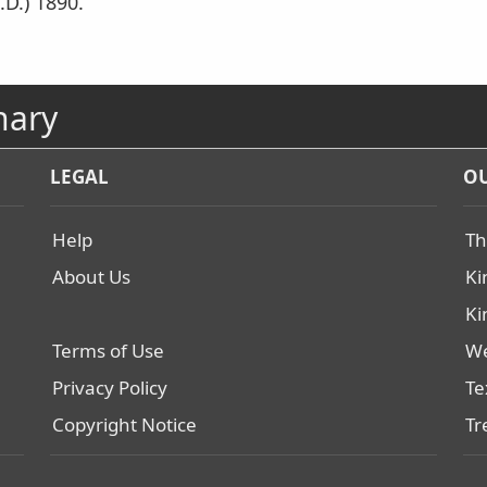
.D.) 1890.
nary
LEGAL
OU
Help
Th
About Us
Ki
Ki
Terms of Use
We
Privacy Policy
Te
Copyright Notice
Tr