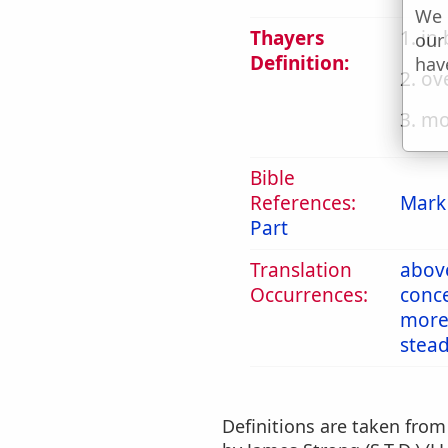
We 
Thayers
1. in
our
Definition:
hav
2. ov
3. mo
Bible
References:
Mark
Part
Translation
abov
Occurrences:
conc
mor
stea
Definitions are taken fro