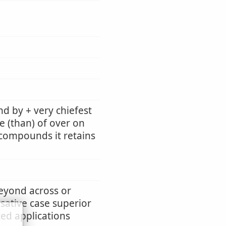
d by + very chiefest
e (than) of over on
n compounds it retains
beyond across or
usative case superior
ted applications