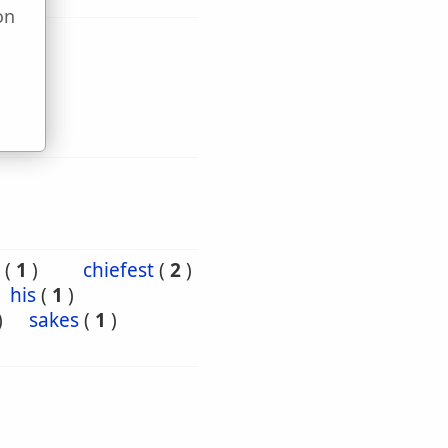
on
u
(
1
)
chiefest
(
2
)
his
(
1
)
)
sakes
(
1
)