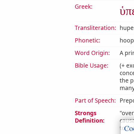
Greek:
ὑπ
Transliteration:
hupe
Phonetic:
hoop
Word Origin:
A pri
Bible Usage:
(+ ex
conce
the p
many 
Part of Speech:
Prepo
Strongs
ove
Definition:
causa
Co
to mo