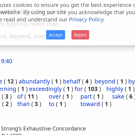
uses cookies to ensure you get the best experience 
 behalf of, for the sake of
 website. By using our site you acknowledge that yo
e read and understand our
Privacy Policy
.
er, beyond, more than
Accept
Reject
re, beyond, over
 9:40
e
(
12
)
abundantly
(
1
)
behalf
(
4
)
beyond
(
1
)
by
erning
(
1
)
exceedingly
(
1
)
for
(
103
)
highly
(
1
)
e
(
3
)
of
(
11
)
over
(
1
)
part
(
1
)
sake
(
6
d
(
2
)
than
(
3
)
to
(
1
)
toward
(
1
)
m Strong's Exhaustive Concordance