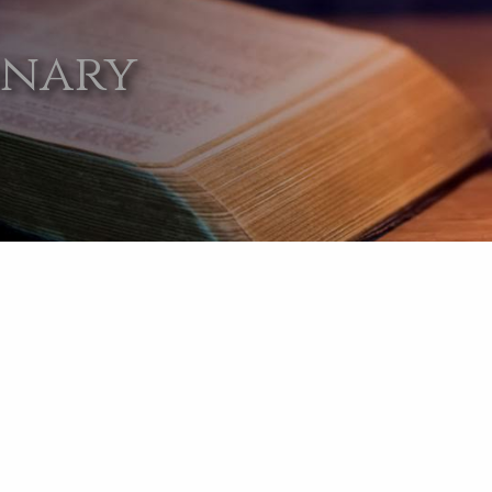
onary