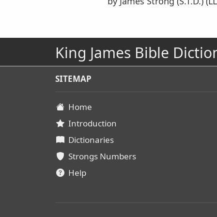
by James Strong (S.T.D.) (LL
King James Bible Dictio
SITEMAP
Home
Introduction
Dictionaries
Strongs Numbers
Help