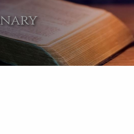
onary