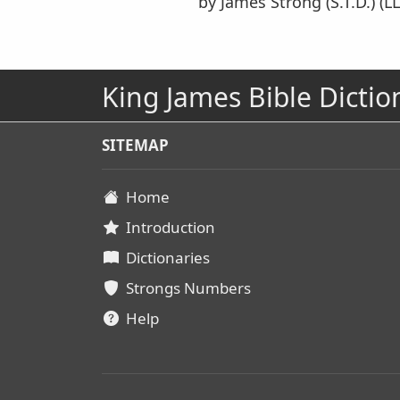
by James Strong (S.T.D.) (LL
King James Bible Dictio
SITEMAP
Home
Introduction
Dictionaries
Strongs Numbers
Help