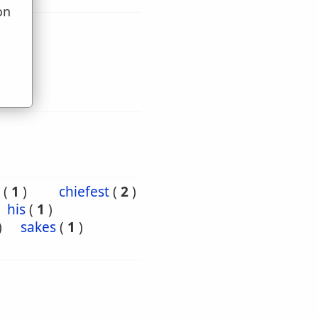
on
u
(
1
)
chiefest
(
2
)
his
(
1
)
)
sakes
(
1
)