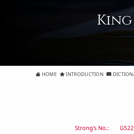
King
HOME
INTRODUCTION
DICTION
Strong's No.:
G522