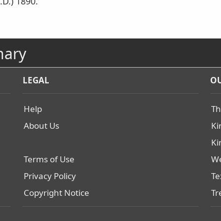
.D.) 1890.
nary
LEGAL
OU
Help
Th
About Us
Ki
Ki
Terms of Use
We
Privacy Policy
Te
Copyright Notice
Tr