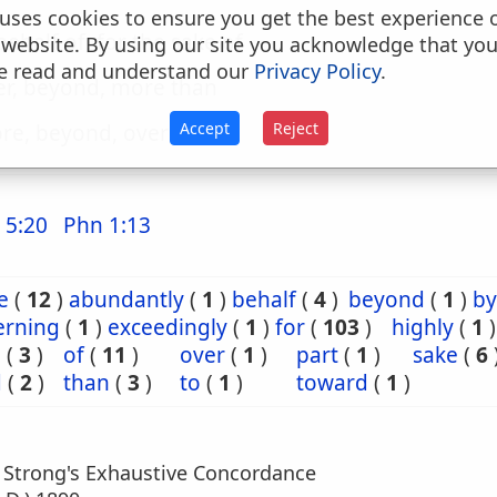
uses cookies to ensure you get the best experience 
 behalf of, for the sake of
 website. By using our site you acknowledge that yo
e read and understand our
Privacy Policy
.
er, beyond, more than
Accept
Reject
re, beyond, over
 5:20
Phn 1:13
e
(
12
)
abundantly
(
1
)
behalf
(
4
)
beyond
(
1
)
by
erning
(
1
)
exceedingly
(
1
)
for
(
103
)
highly
(
1
)
e
(
3
)
of
(
11
)
over
(
1
)
part
(
1
)
sake
(
6
d
(
2
)
than
(
3
)
to
(
1
)
toward
(
1
)
m Strong's Exhaustive Concordance