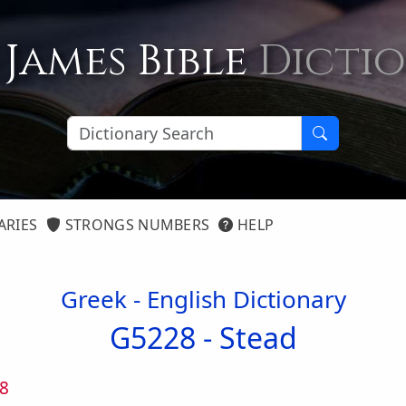
 James Bible
Dicti
ARIES
STRONGS NUMBERS
HELP
Greek - English Dictionary
G5228 -
Stead
8