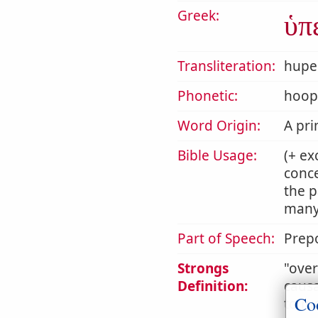
Greek:
ὑπ
Transliteration:
hupe
Phonetic:
hoop
Word Origin:
A pri
Bible Usage:
(+ ex
conce
the p
many 
Part of Speech:
Prepo
Strongs
ove
Definition:
causa
Co
to mo