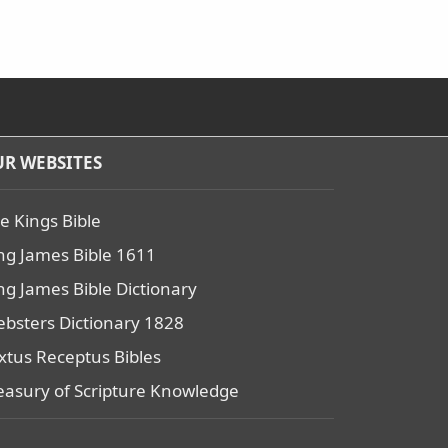
R WEBSITES
e Kings Bible
ng James Bible 1611
ng James Bible Dictionary
bsters Dictionary 1828
xtus Receptus Bibles
easury of Scripture Knowledge