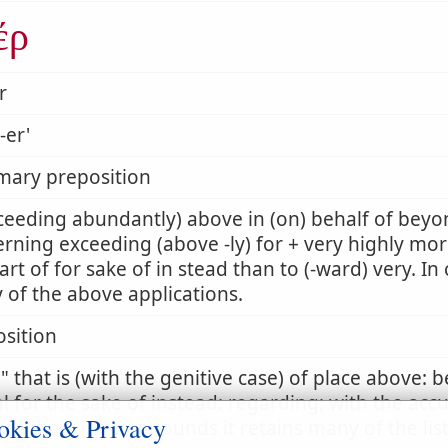
έρ
r
-er'
mary preposition
ceeding abundantly) above in (on) behalf of beyon
rning exceeding (above -ly) for + very highly mor
art of for sake of in stead than to (-ward) very. I
of the above applications.
sition
r
that is (with the genitive case) of place above: 
l for the sake of instead: regarding; with the acc
okies & Privacy
re than . In compounds it retains many of the lis