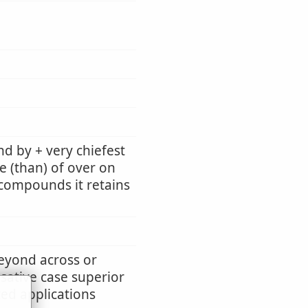
d by + very chiefest
e (than) of over on
n compounds it retains
beyond across or
usative case superior
ted applications