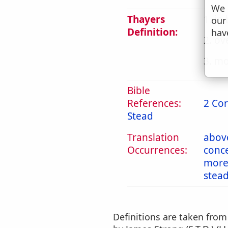
We 
Thayers
1. in
our
Definition:
hav
2. ov
3. mo
Bible
References:
2 Cor
Stead
Translation
abov
Occurrences:
conc
mor
stea
Definitions are taken fro