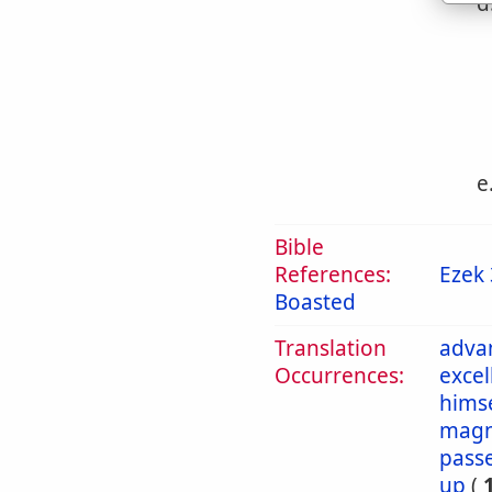
d
e
Bible
References:
Ezek 
Boasted
Translation
adva
Occurrences:
excel
himse
magn
pass
up
(