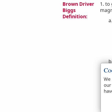
Brown Driver
1. to
Biggs
magni
Definition:
a
b
Co
We 
our
hav
c