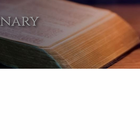
onary