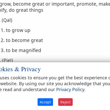
 grow, become great or important, promote, make
fy, do great things
. (Qal)
1. to grow up
2. to become great
3. to be magnified
. (Piel)
okies & Privacy
1. to cause to grow
uses cookies to ensure you get the best experience 
2. to make great, powerful
 website. By using our site you acknowledge that yo
e read and understand our
Privacy Policy
.
3. to magnify
. (Pual) to be brought up
Accept
Reject