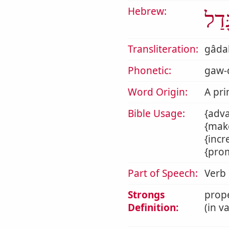
Hebrew:
גָּדַ
Transliteration:
gâda
Phonetic:
gaw-d
Word Origin:
A pri
Bible Usage:
{adva
{make
{incr
{prom
Part of Speech:
Verb
Strongs
prope
Definition:
(in v