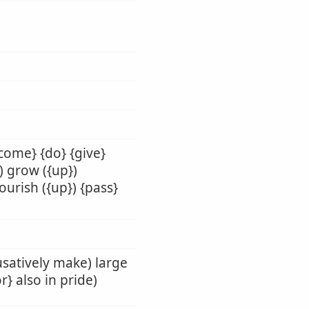
-come} {do} {give}
}) grow ({up})
nourish ({up}) {pass}
ausatively make) large
r} also in pride)