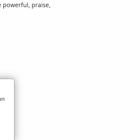
 powerful, praise,
on
u