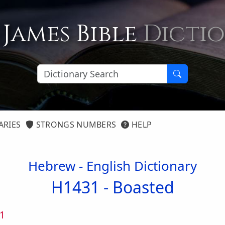
 James Bible
Dicti
ARIES
STRONGS NUMBERS
HELP
Hebrew - English Dictionary
H1431 -
Boasted
1