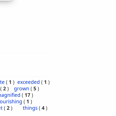
te
(
1
)
exceeded
(
1
)
(
2
)
grown
(
5
)
agnified
(
17
)
ourishing
(
1
)
et
(
2
)
things
(
4
)