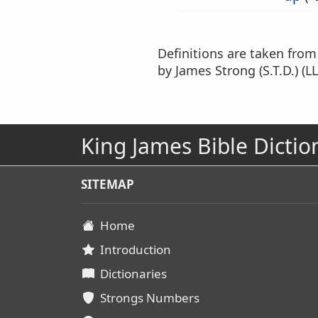
Definitions are taken fro
by James Strong (S.T.D.) (LL
King James Bible Dictio
SITEMAP
Home
Introduction
Dictionaries
Strongs Numbers