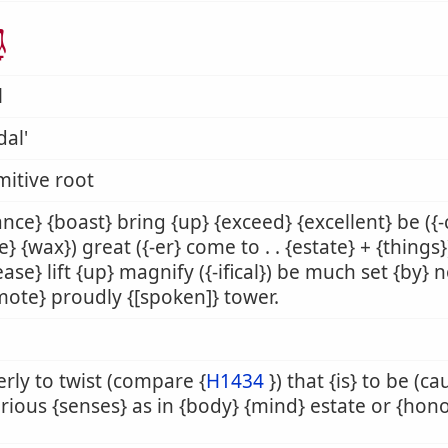
ל
l
al'
mitive root
nce} {boast} bring {up} {exceed} {excellent} be ({
} {wax}) great ({-er} come to . . {estate} + {things
ease} lift {up} magnify ({-ifical}) be much set {by} 
ote} proudly {[spoken]} tower.
rly to twist (compare {
H1434
}) that {is} to be (c
arious {senses} as in {body} {mind} estate or {hono