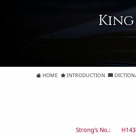
King
HOME
INTRODUCTION
DICTION
Strong's No.:
H143