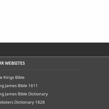
R WEBSITES
e Kings Bible
ng James Bible 1611
ng James Bible Dictionary
bsters Dictionary 1828