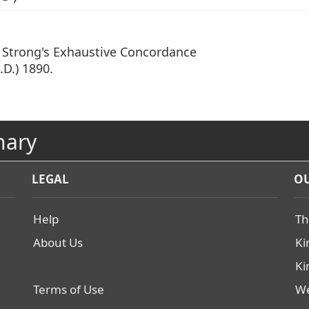
m Strong's Exhaustive Concordance
.D.) 1890.
nary
LEGAL
OU
Help
Th
About Us
Ki
Ki
Terms of Use
We