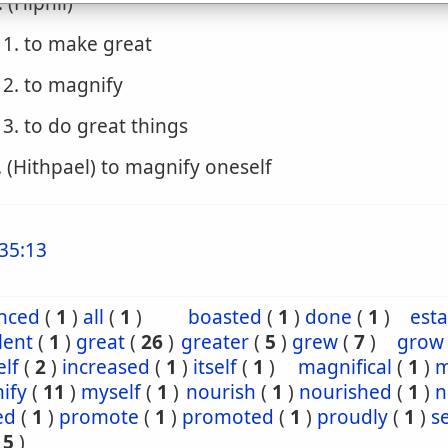
. (Hiphil)
1. to make great
2. to magnify
3. to do great things
. (Hithpael) to magnify oneself
35:13
nced
(
1
)
all
(
1
)
boasted
(
1
)
done
(
1
)
esta
lent
(
1
)
great
(
26
)
greater
(
5
)
grew
(
7
)
grow
lf
(
2
)
increased
(
1
)
itself
(
1
)
magnifical
(
1
)
m
ify
(
11
)
myself
(
1
)
nourish
(
1
)
nourished
(
1
)
n
ed
(
1
)
promote
(
1
)
promoted
(
1
)
proudly
(
1
)
s
15
)