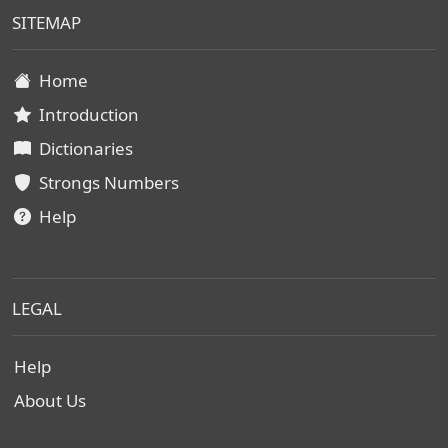
SITEMAP
Home
Introduction
Dictionaries
Strongs Numbers
Help
LEGAL
Help
About Us