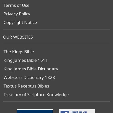
Terms of Use
Privacy Policy
Copyright Notice
OUR WEBSITES
The Kings Bible
King James Bible 1611
King James Bible Dictionary
Websters Dictionary 1828
Textus Receptus Bibles
Treasury of Scripture Knowledge