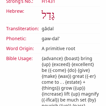
Strong's No.:
H1431
Hebrew:
גָּדַל
Transliteration:
gâdal
Phonetic:
gaw-dal'
Word Origin:
A primitive root
Bible Usage:
{advance} {boast} bring
{up} {exceed} {excellent}
be ({-come} {do} {give}
{make} {wax}) great ({-er}
come to . . {estate} +
{things}) grow ({up})
{increase} lift {up} magnify
({-ifical}) be much set {by}
nourish ({up}) {pass}