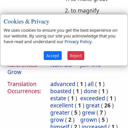
2. to magnify
Cookies & Privacy
3. to do great things
We uses cookies to ensure you get the best experience on
e. (Hithpael) to
our website. By using our site you acknowledge that you
magnify oneself
have read and understand our
Privacy Policy
.
Accept
Reject
Bible
References:
Num 6:5
Jon 4:10
Grow
Translation
advanced
(
1
)
all
(
1
)
Occurrences:
boasted
(
1
)
done
(
1
)
estate
(
1
)
exceeded
(
1
)
excellent
(
1
)
great
(
26
)
greater
(
5
)
grew
(
7
)
grow
(
2
)
grown
(
5
)
himself
(
2
)
increased
(
1
)