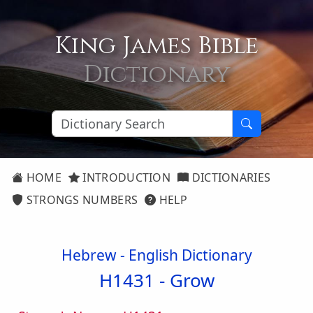
King James Bible
Dictionary
HOME
INTRODUCTION
DICTIONARIES
STRONGS NUMBERS
HELP
Hebrew - English Dictionary
H1431 -
Grow