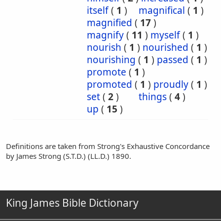
itself
(
1
)
magnifical
(
1
)
magnified
(
17
)
magnify
(
11
)
myself
(
1
)
nourish
(
1
)
nourished
(
1
)
nourishing
(
1
)
passed
(
1
)
promote
(
1
)
promoted
(
1
)
proudly
(
1
)
set
(
2
)
things
(
4
)
up
(
15
)
Definitions are taken from Strong's Exhaustive Concordance
by James Strong (S.T.D.) (LL.D.) 1890.
King James Bible Dictionary