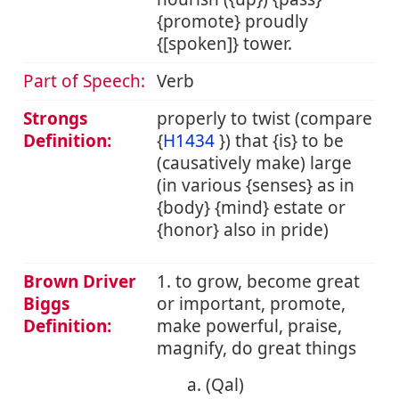
{promote} proudly
{[spoken]} tower.
Part of Speech:
Verb
Strongs
properly to twist (compare
Definition:
{
H1434
}) that {is} to be
(causatively make) large
(in various {senses} as in
{body} {mind} estate or
{honor} also in pride)
Brown Driver
1. to grow, become great
Biggs
or important, promote,
Definition:
make powerful, praise,
magnify, do great things
a. (Qal)