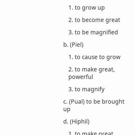
1. to grow up
2. to become great
3. to be magnified
b. (Piel)
1. to cause to grow
2. to make great,
powerful
3. to magnify
c. (Pual) to be brought
up
d. (Hiphil)
1. to make great