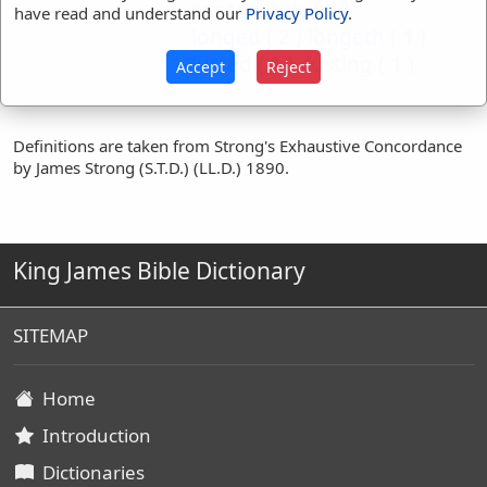
exceedingly
(
1
)
have read and understand our
Privacy Policy
.
longed
(
2
)
longeth
(
1
)
lusted
(
1
)
lusting
(
1
)
Accept
Reject
Definitions are taken from Strong's Exhaustive Concordance
by James Strong (S.T.D.) (LL.D.) 1890.
King James Bible Dictionary
SITEMAP
Home
Introduction
Dictionaries