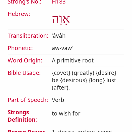
Strong's No.:
H183
Hebrew:
אָוָה
Transliteration:
ʼâvâh
Phonetic:
aw-vaw'
Word Origin:
A primitive root
Bible Usage:
{covet} (greatly) {desire}
be {desirous} {long} lust
(after).
Part of Speech:
Verb
Strongs
to wish for
Definition: