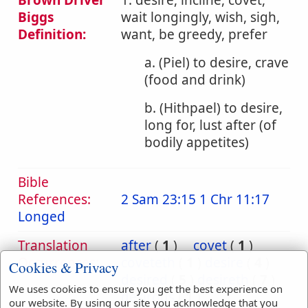
Brown Driver
1. desire, incline, covet,
Biggs
wait longingly, wish, sigh,
Definition:
want, be greedy, prefer
a. (Piel) to desire, crave
(food and drink)
b. (Hithpael) to desire,
long for, lust after (of
bodily appetites)
Bible
References:
2 Sam 23:15
1 Chr 11:17
Longed
Translation
after
(
1
)
covet
(
1
)
Occurrences:
coveteth
(
1
)
desire
(
4
)
Cookies & Privacy
desired
(
5
)
desireth
(
7
)
We uses cookies to ensure you get the best experience on
desirous
(
1
)
our website. By using our site you acknowledge that you