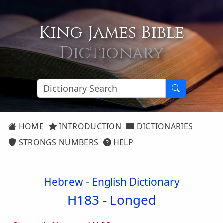
King James Bible
Dictionary
HOME
INTRODUCTION
DICTIONARIES
STRONGS NUMBERS
HELP
Hebrew - English Dictionary
H183 -
Longed