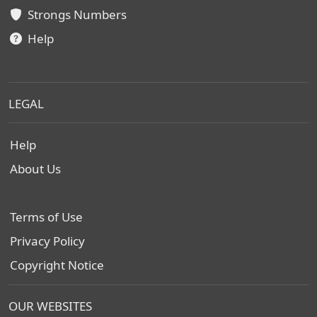
Strongs Numbers
Help
LEGAL
Help
About Us
Terms of Use
Privacy Policy
Copyright Notice
OUR WEBSITES