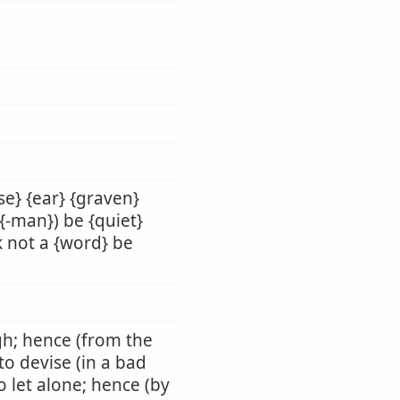
se} {ear} {graven}
 {-man}) be {quiet}
ak not a {word} be
ugh; hence (from the
 to devise (in a bad
o let alone; hence (by