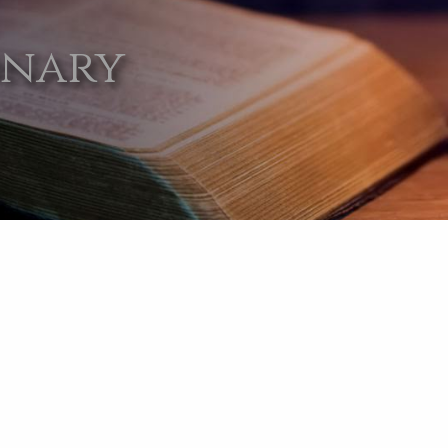
onary