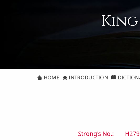
King
HOME
INTRODUCTION
DICTION
Strong's No.:
H279