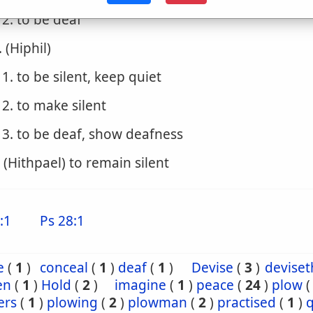
2. to be deaf
. (Hiphil)
1. to be silent, keep quiet
2. to make silent
3. to be deaf, show deafness
. (Hithpael) to remain silent
:1
Ps 28:1
e
(
1
)
conceal
(
1
)
deaf
(
1
)
Devise
(
3
)
deviset
en
(
1
)
Hold
(
2
)
imagine
(
1
)
peace
(
24
)
plow
ers
(
1
)
plowing
(
2
)
plowman
(
2
)
practised
(
1
)
q