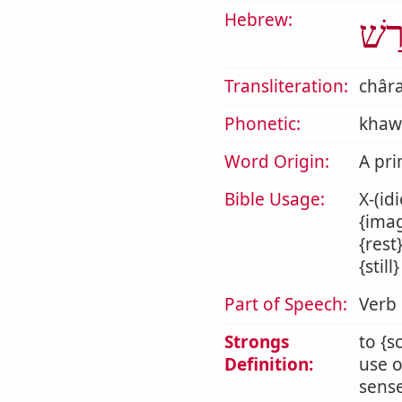
Hebrew:
חָר
Transliteration:
châr
Phonetic:
khaw
Word Origin:
A pri
Bible Usage:
X-(id
{imag
{rest
{stil
Part of Speech:
Verb
Strongs
to {s
Definition:
use o
sense