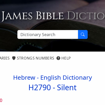
 James Bible
Dicti
ARIES
STRONGS NUMBERS
HELP
Hebrew - English Dictionary
H2790 -
Silent
0