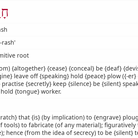
ַשׁ
ash
-rash'
mitive root
iom) {altogether} {cease} {conceal} be {deaf} {devi
ine} leave off {speaking} hold {peace} plow ({-er}
} practise {secretly} keep {silence} be {silent} spe
l} hold {tongue} worker.
cratch} that {is} (by implication) to {engrave} plo
f tools) to fabricate (of any material); figuratively
); hence (from the idea of secrecy) to be {silent} t