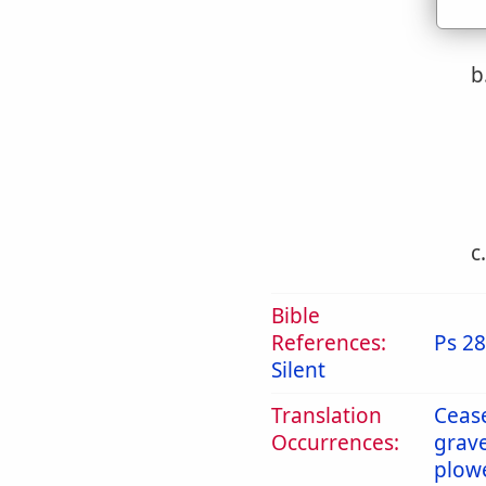
b
c
Bible
References:
Ps 28
Silent
Translation
Ceas
Occurrences:
grav
plow