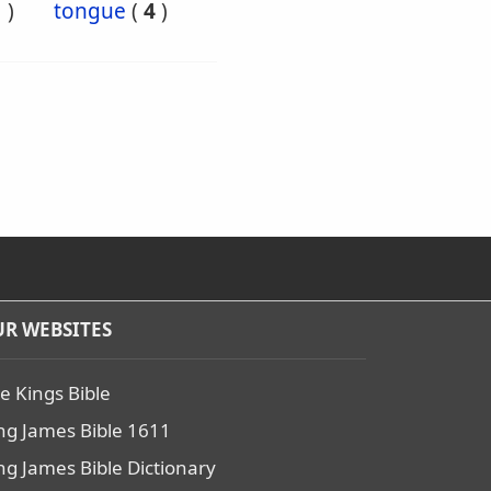
1
)
tongue
(
4
)
R WEBSITES
e Kings Bible
ng James Bible 1611
ng James Bible Dictionary