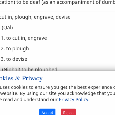
cation) to be deaf (as an accompaniment of dum
 cut in, plough, engrave, devise
. (Qal)
1. to cut in, engrave
2. to plough
3. to devise
. (Niphal) to be ploughed
okies & Privacy
. (Hiphil) to plot evil
uses cookies to ensure you get the best experience 
 be silent, be dumb, be speechless, be deaf
 website. By using our site you acknowledge that yo
e read and understand our
Privacy Policy
.
. (Qal)
1. to be silent
Accept
Reject