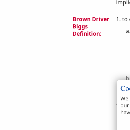
impli
Brown Driver
1. to
Biggs
a
Definition:
b
Co
c
We 
2. to
our
hav
a