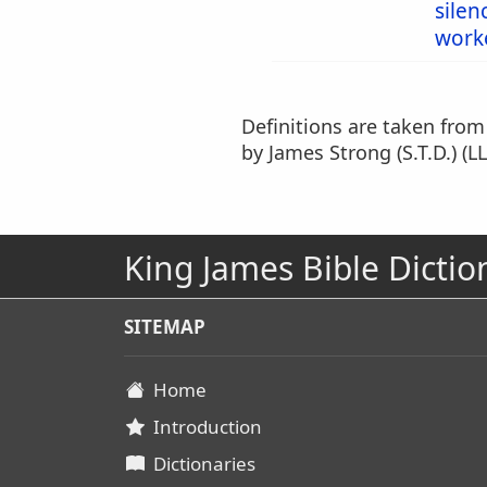
silen
work
Definitions are taken fro
by James Strong (S.T.D.) (LL
King James Bible Dictio
SITEMAP
Home
Introduction
Dictionaries