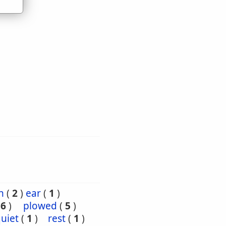
h
(
2
)
ear
(
1
)
(
6
)
plowed
(
5
)
uiet
(
1
)
rest
(
1
)