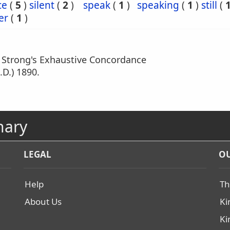
ce
(
5
)
silent
(
2
)
speak
(
1
)
speaking
(
1
)
still
(
er
(
1
)
m Strong's Exhaustive Concordance
.D.) 1890.
nary
LEGAL
OU
Help
Th
About Us
Ki
Ki