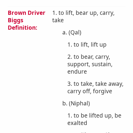
Brown Driver
1. to lift, bear up, carry,
Biggs
take
Definition:
a. (Qal)
1. to lift, lift up
2. to bear, carry,
support, sustain,
endure
3. to take, take away,
carry off, forgive
b. (Niphal)
1. to be lifted up, be
exalted