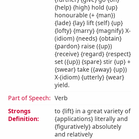
{help} {high} hold {up}
honourable (+ {man})
{lade} {lay} lift (self) {up}
{lofty} {marry} {magnify} X-
(idiom) {needs} {obtain}
{pardon} raise ({up})
{receive} {regard} {respect}
set ({up}) {spare} stir {up} +
{swear} take ({away} {up})
X-(idiom) {utterly} {wear}
yield.
Part of Speech:
Verb
Strongs
to {lift} in a great variety of
Definition:
{applications} literally and
{figuratively} absolutely
and relatively