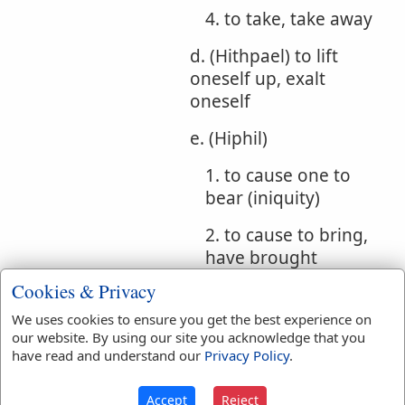
4. to take, take away
d. (Hithpael) to lift
oneself up, exalt
oneself
e. (Hiphil)
1. to cause one to
bear (iniquity)
2. to cause to bring,
have brought
Cookies & Privacy
Bible
Num 14:19
Ps 32:1
We uses cookies to ensure you get the best experience on
References:
our website. By using our site you acknowledge that you
Ps 85:2
Isa 33:24
Forgiven
have read and understand our
Privacy Policy
.
Translation
accept
(
8
)
accepted
(
3
)
Accept
Reject