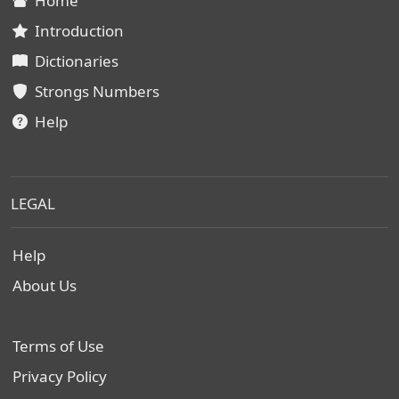
Home
Introduction
Dictionaries
Strongs Numbers
Help
LEGAL
Help
About Us
Terms of Use
Privacy Policy