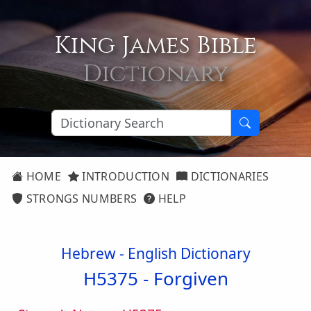
King James Bible
Dictionary
HOME
INTRODUCTION
DICTIONARIES
STRONGS NUMBERS
HELP
Hebrew - English Dictionary
H5375 -
Forgiven