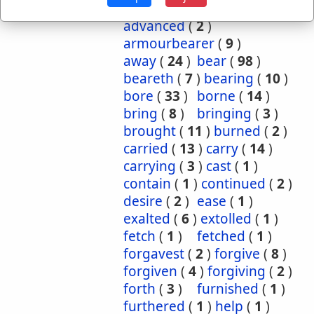
Occurrences:
accepteth
(
1
)
advanced
(
2
)
armourbearer
(
9
)
away
(
24
)
bear
(
98
)
beareth
(
7
)
bearing
(
10
)
bore
(
33
)
borne
(
14
)
bring
(
8
)
bringing
(
3
)
brought
(
11
)
burned
(
2
)
carried
(
13
)
carry
(
14
)
carrying
(
3
)
cast
(
1
)
contain
(
1
)
continued
(
2
)
desire
(
2
)
ease
(
1
)
exalted
(
6
)
extolled
(
1
)
fetch
(
1
)
fetched
(
1
)
forgavest
(
2
)
forgive
(
8
)
forgiven
(
4
)
forgiving
(
2
)
forth
(
3
)
furnished
(
1
)
furthered
(
1
)
help
(
1
)