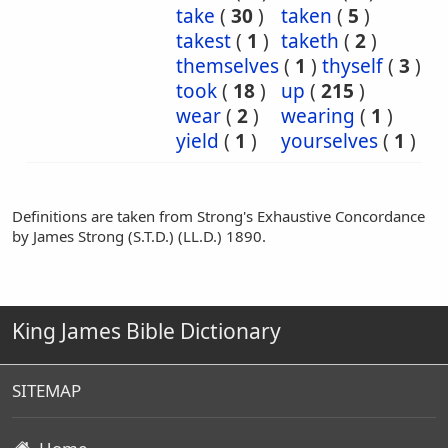
take
(
30
)
taken
(
5
)
takest
(
1
)
taketh
(
2
)
themselves
(
1
)
thyself
(
3
)
took
(
18
)
up
(
215
)
wear
(
2
)
wearing
(
1
)
yield
(
1
)
yourselves
(
1
)
Definitions are taken from Strong's Exhaustive Concordance
by James Strong (S.T.D.) (LL.D.) 1890.
King James Bible Dictionary
SITEMAP