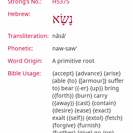
Strong's No.:
H5375
Hebrew:
נָשָׂא
Transliteration:
nâsâʼ
Phonetic:
naw-saw'
Word Origin:
A primitive root
Bible Usage:
{accept} {advance} {arise}
(able {to} {[armour]} suffer
to) bear ({-er} {up}) bring
({forth}) {burn} carry
({away}) {cast} {contain}
{desire} {ease} {exact}
exalt ({self}) {extol} {fetch}
{forgive} {furnish}
{further} {give} go {on}