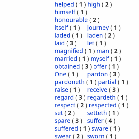
helped
(
1
)
high
(
2
)
himself
(
1
)
honourable
(
2
)
itself
(
1
)
journey
(
1
)
laded
(
1
)
laden
(
2
)
laid
(
3
)
let
(
1
)
magnified
(
1
)
man
(
2
)
married
(
1
)
myself
(
1
)
obtained
(
3
)
offer
(
1
)
One
(
1
)
pardon
(
3
)
pardoneth
(
1
)
partial
(
1
)
raise
(
1
)
receive
(
3
)
regard
(
3
)
regardeth
(
1
)
respect
(
2
)
respected
(
1
)
set
(
2
)
setteth
(
1
)
spare
(
3
)
suffer
(
4
)
suffered
(
1
)
sware
(
1
)
swear
(
2
)
sworn
(
1
)