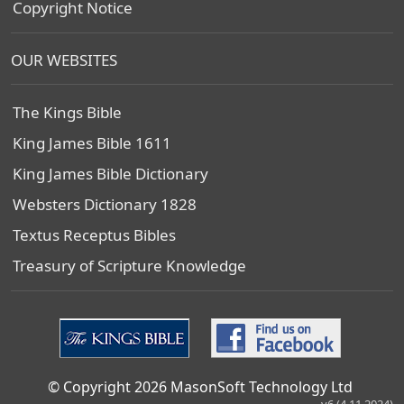
Copyright Notice
OUR WEBSITES
The Kings Bible
King James Bible 1611
King James Bible Dictionary
Websters Dictionary 1828
Textus Receptus Bibles
Treasury of Scripture Knowledge
© Copyright 2026 MasonSoft Technology Ltd