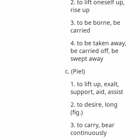
2. to lift oneself up,
rise up
3. to be borne, be
carried
4. to be taken away,
be carried off, be
swept away
c. (Piel)
1. to lift up, exalt,
support, aid, assist
2. to desire, long
(fig.)
3. to carry, bear
continuously