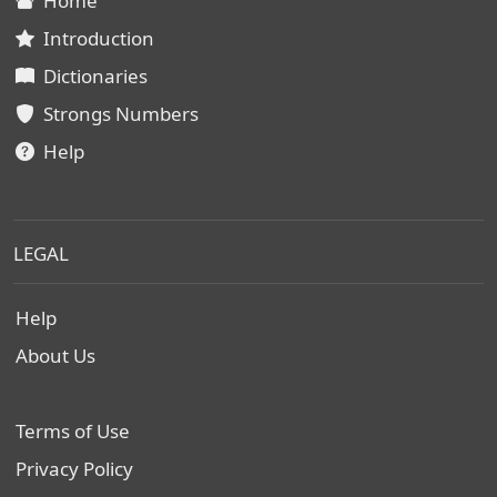
Home
Introduction
Dictionaries
Strongs Numbers
Help
LEGAL
Help
About Us
Terms of Use
Privacy Policy