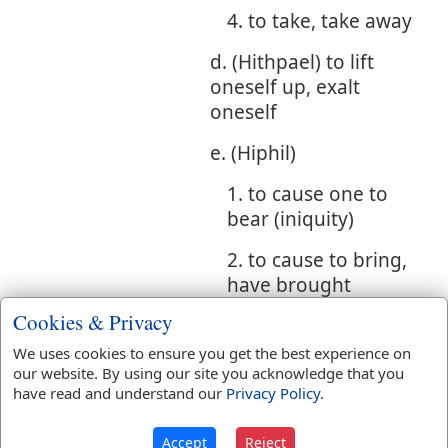
4. to take, take away
d. (Hithpael) to lift
oneself up, exalt
oneself
e. (Hiphil)
1. to cause one to
bear (iniquity)
2. to cause to bring,
have brought
Cookies & Privacy
Bible
We uses cookies to ensure you get the best experience on
References:
Ex 30:12
our website. By using our site you acknowledge that you
Takest
have read and understand our
Privacy Policy
.
Translation
accept
(
8
)
accepted
(
3
)
Accept
Reject