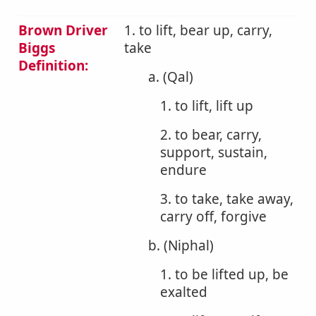
Brown Driver
1. to lift, bear up, carry,
Biggs
take
Definition:
a. (Qal)
1. to lift, lift up
2. to bear, carry,
support, sustain,
endure
3. to take, take away,
carry off, forgive
b. (Niphal)
1. to be lifted up, be
exalted