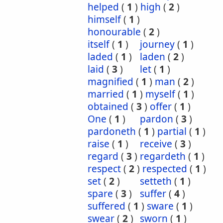
helped
(
1
)
high
(
2
)
himself
(
1
)
honourable
(
2
)
itself
(
1
)
journey
(
1
)
laded
(
1
)
laden
(
2
)
laid
(
3
)
let
(
1
)
magnified
(
1
)
man
(
2
)
married
(
1
)
myself
(
1
)
obtained
(
3
)
offer
(
1
)
One
(
1
)
pardon
(
3
)
pardoneth
(
1
)
partial
(
1
)
raise
(
1
)
receive
(
3
)
regard
(
3
)
regardeth
(
1
)
respect
(
2
)
respected
(
1
)
set
(
2
)
setteth
(
1
)
spare
(
3
)
suffer
(
4
)
suffered
(
1
)
sware
(
1
)
swear
(
2
)
sworn
(
1
)