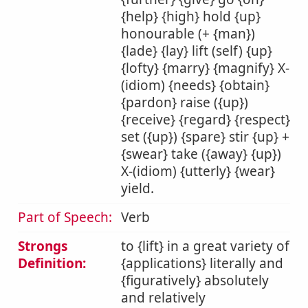
{help} {high} hold {up}
honourable (+ {man})
{lade} {lay} lift (self) {up}
{lofty} {marry} {magnify} X-
(idiom) {needs} {obtain}
{pardon} raise ({up})
{receive} {regard} {respect}
set ({up}) {spare} stir {up} +
{swear} take ({away} {up})
X-(idiom) {utterly} {wear}
yield.
Part of Speech:
Verb
Strongs
to {lift} in a great variety of
Definition:
{applications} literally and
{figuratively} absolutely
and relatively