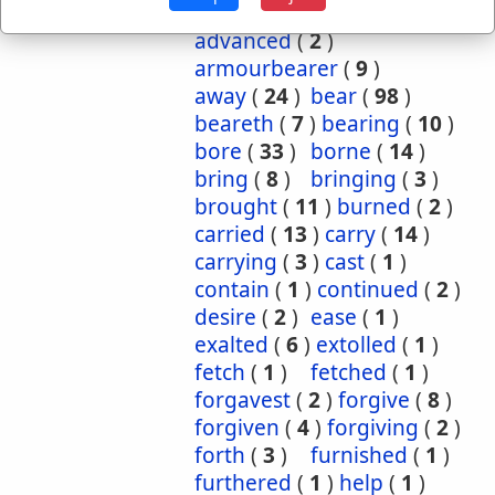
Occurrences:
accepteth
(
1
)
advanced
(
2
)
armourbearer
(
9
)
away
(
24
)
bear
(
98
)
beareth
(
7
)
bearing
(
10
)
bore
(
33
)
borne
(
14
)
bring
(
8
)
bringing
(
3
)
brought
(
11
)
burned
(
2
)
carried
(
13
)
carry
(
14
)
carrying
(
3
)
cast
(
1
)
contain
(
1
)
continued
(
2
)
desire
(
2
)
ease
(
1
)
exalted
(
6
)
extolled
(
1
)
fetch
(
1
)
fetched
(
1
)
forgavest
(
2
)
forgive
(
8
)
forgiven
(
4
)
forgiving
(
2
)
forth
(
3
)
furnished
(
1
)
furthered
(
1
)
help
(
1
)