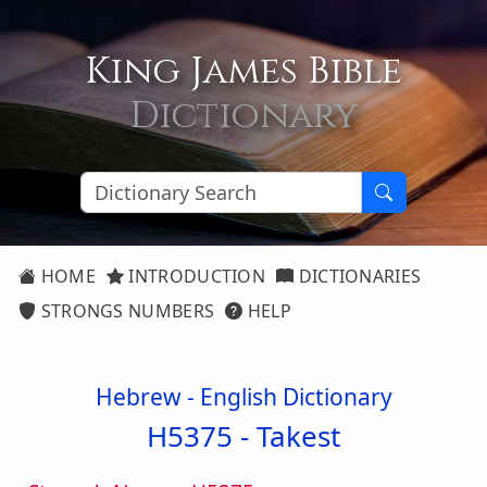
King James Bible
Dictionary
HOME
INTRODUCTION
DICTIONARIES
STRONGS NUMBERS
HELP
Hebrew - English Dictionary
H5375 -
Takest