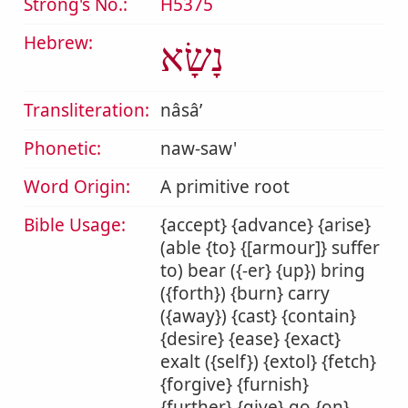
Strong's No.:
H5375
Hebrew:
נָשָׂא
Transliteration:
nâsâʼ
Phonetic:
naw-saw'
Word Origin:
A primitive root
Bible Usage:
{accept} {advance} {arise}
(able {to} {[armour]} suffer
to) bear ({-er} {up}) bring
({forth}) {burn} carry
({away}) {cast} {contain}
{desire} {ease} {exact}
exalt ({self}) {extol} {fetch}
{forgive} {furnish}
{further} {give} go {on}