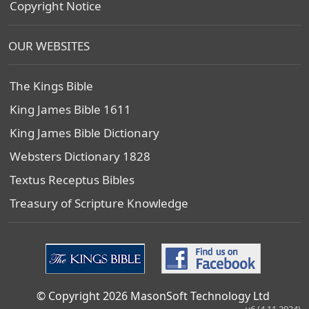
Copyright Notice
OUR WEBSITES
The Kings Bible
King James Bible 1611
King James Bible Dictionary
Websters Dictionary 1828
Textus Receptus Bibles
Treasury of Scripture Knowledge
© Copyright 2026 MasonSoft Technology Ltd