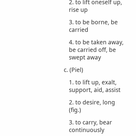
2. to lift oneself up,
rise up
3. to be borne, be
carried
4. to be taken away,
be carried off, be
swept away
c. (Piel)
1. to lift up, exalt,
support, aid, assist
2. to desire, long
(fig.)
3. to carry, bear
continuously