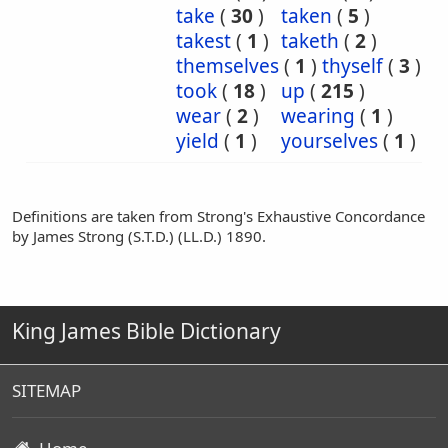
take
(
30
)
taken
(
5
)
takest
(
1
)
taketh
(
2
)
themselves
(
1
)
thyself
(
3
)
took
(
18
)
up
(
215
)
wear
(
2
)
wearing
(
1
)
yield
(
1
)
yourselves
(
1
)
Definitions are taken from Strong's Exhaustive Concordance
by James Strong (S.T.D.) (LL.D.) 1890.
King James Bible Dictionary
SITEMAP