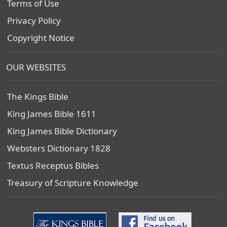
Terms of Use
Privacy Policy
Copyright Notice
OUR WEBSITES
The Kings Bible
King James Bible 1611
King James Bible Dictionary
Websters Dictionary 1828
Textus Receptus Bibles
Treasury of Scripture Knowledge