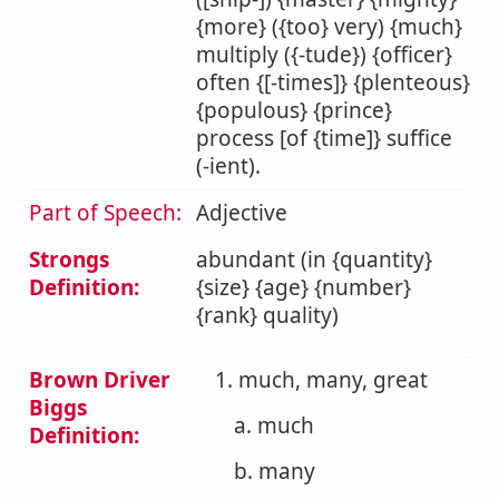
{more} ({too} very) {much}
multiply ({-tude}) {officer}
often {[-times]} {plenteous}
{populous} {prince}
process [of {time]} suffice
(-ient).
Part of Speech:
Adjective
Strongs
abundant (in {quantity}
Definition:
{size} {age} {number}
{rank} quality)
Brown Driver
1. much, many, great
Biggs
a. much
Definition:
b. many