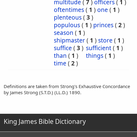
multitude
(
7
)
officers
(
1
)
oftentimes
(
1
)
one
(
1
)
plenteous
(
3
)
populous
(
1
)
princes
(
2
)
season
(
1
)
shipmaster
(
1
)
store
(
1
)
suffice
(
3
)
sufficient
(
1
)
than
(
1
)
things
(
1
)
time
(
2
)
Definitions are taken from Strong's Exhaustive Concordance
by James Strong (S.T.D.) (LL.D.) 1890.
King James Bible Dictionary