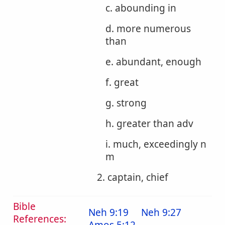
c. abounding in
d. more numerous
than
e. abundant, enough
f. great
g. strong
h. greater than adv
i. much, exceedingly n
m
2. captain, chief
Bible
Neh 9:19
Neh 9:27
References: