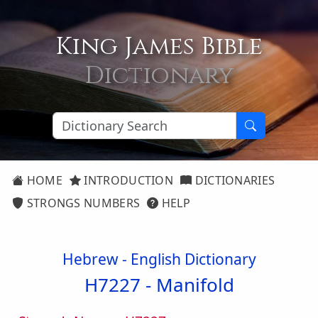
King James Bible
Dictionary
HOME
INTRODUCTION
DICTIONARIES
STRONGS NUMBERS
HELP
Hebrew - English Dictionary
H7227 -
Manifold