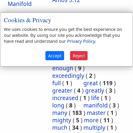
Amos 5:12
Manifold
Translation
abound
(
1
)
Cookies & Privacy
Occurrences:
aboundeth
(
1
)
We uses cookies to ensure you get the best experience on
abundance
(
1
)
our website. By using our site you acknowledge that you
abundant
(
2
)
have read and understand our
Privacy Policy
.
abundantly
(
2
)
acts
(
1
)
captain
(
24
)
Accept
Reject
common
(
1
)
elder
(
1
)
enough
(
9
)
exceedingly
(
2
)
full
(
1
)
great
(
119
)
greater
(
4
)
greatly
(
3
)
increased
(
1
)
life
(
1
)
long
(
8
)
manifold
(
3
)
many
(
183
)
master
(
1
)
mighty
(
5
)
more
(
11
)
much
(
34
)
multiply
(
1
)