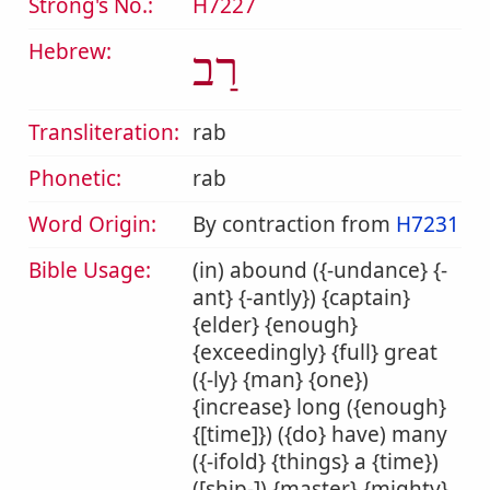
Strong's No.:
H7227
Hebrew:
רַב
Transliteration:
rab
Phonetic:
rab
Word Origin:
By contraction from
H7231
Bible Usage:
(in) abound ({-undance} {-
ant} {-antly}) {captain}
{elder} {enough}
{exceedingly} {full} great
({-ly} {man} {one})
{increase} long ({enough}
{[time]}) ({do} have) many
({-ifold} {things} a {time})
([ship-]) {master} {mighty}