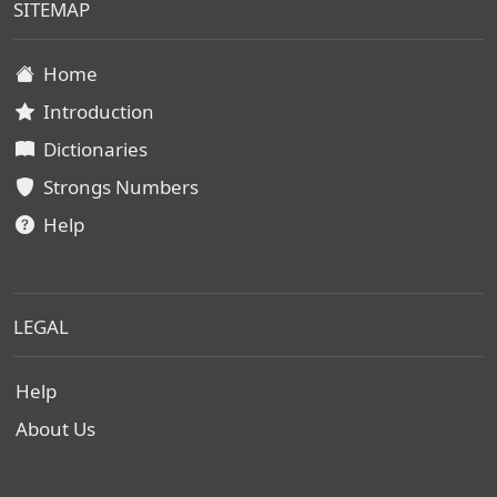
SITEMAP
Home
Introduction
Dictionaries
Strongs Numbers
Help
LEGAL
Help
About Us