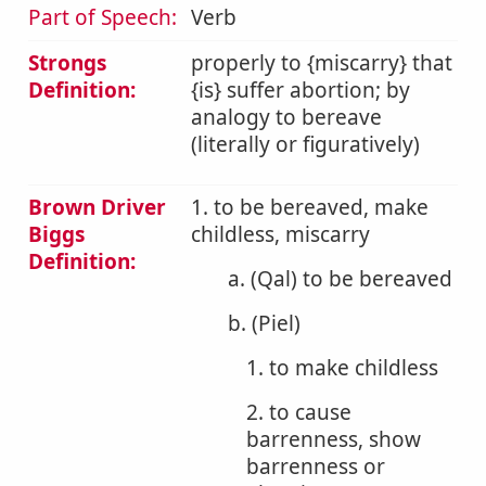
Part of Speech:
Verb
Strongs
properly to {miscarry} that
Definition:
{is} suffer abortion; by
analogy to bereave
(literally or figuratively)
Brown Driver
1. to be bereaved, make
Biggs
childless, miscarry
Definition:
a. (Qal) to be bereaved
b. (Piel)
1. to make childless
2. to cause
barrenness, show
barrenness or