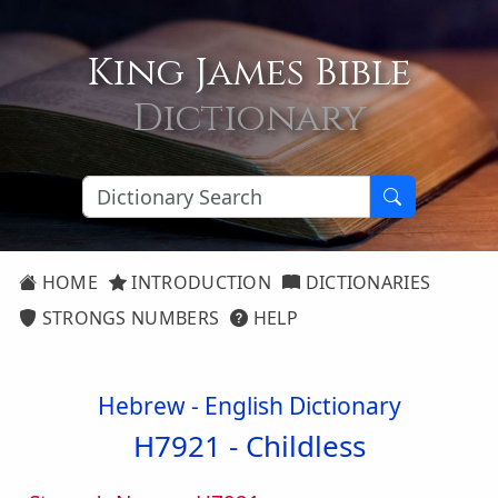
King James Bible
Dictionary
HOME
INTRODUCTION
DICTIONARIES
STRONGS NUMBERS
HELP
Hebrew - English Dictionary
H7921 -
Childless