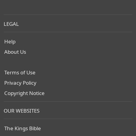
LEGAL
Help
About Us
Terms of Use
Privacy Policy
Copyright Notice
OUR WEBSITES
The Kings Bible