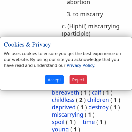
abortion
3. to miscarry
c. (Hiphil) miscarrying
(participle)
Cookies & Privacy
Bible
We uses cookies to ensure you get the best experience on
References:
1 Sam 15:33
1 Sam 15:33
our website. By using our site you acknowledge that you
Childless
have read and understand our
Privacy Policy
.
Translation
barren
(
2
)
bereave
(
5
)
Accept
Reject
Occurrences:
bereaved
(
3
)
bereaveth
(
1
)
calf
(
1
)
childless
(
2
)
children
(
1
)
deprived
(
1
)
destroy
(
1
)
miscarrying
(
1
)
spoil
(
1
)
time
(
1
)
young
(
1
)