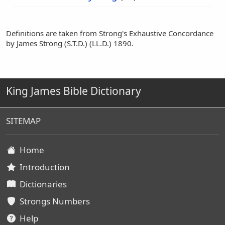
Definitions are taken from Strong's Exhaustive Concordance
by James Strong (S.T.D.) (LL.D.) 1890.
King James Bible Dictionary
SITEMAP
Home
Introduction
Dictionaries
Strongs Numbers
Help