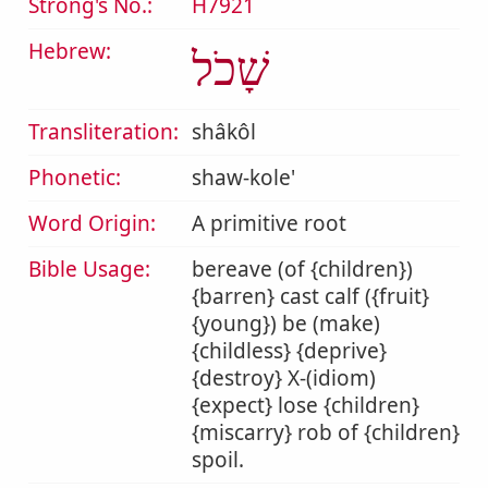
Strong's No.:
H7921
Hebrew:
שָׁכֹל
Transliteration:
shâkôl
Phonetic:
shaw-kole'
Word Origin:
A primitive root
Bible Usage:
bereave (of {children})
{barren} cast calf ({fruit}
{young}) be (make)
{childless} {deprive}
{destroy} X-(idiom)
{expect} lose {children}
{miscarry} rob of {children}
spoil.