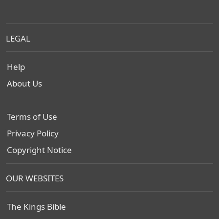
LEGAL
Help
About Us
Terms of Use
Privacy Policy
Copyright Notice
OUR WEBSITES
The Kings Bible