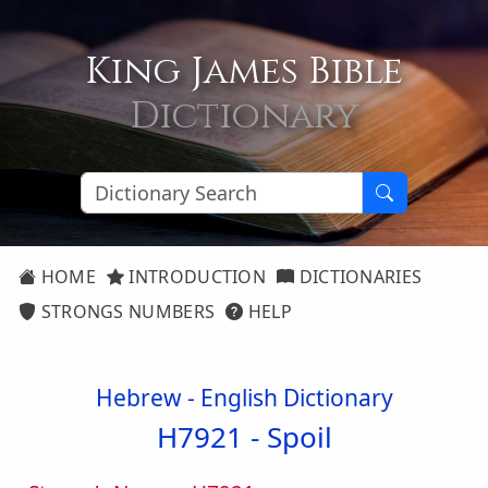
King James Bible
Dictionary
HOME
INTRODUCTION
DICTIONARIES
STRONGS NUMBERS
HELP
Hebrew - English Dictionary
H7921 -
Spoil