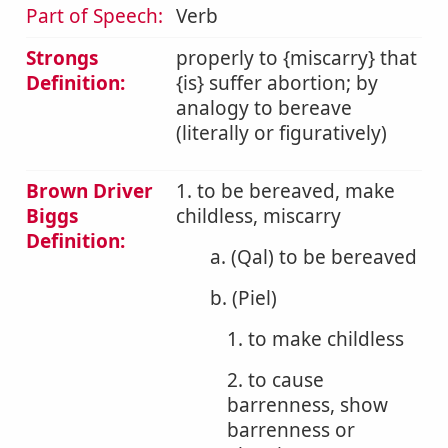
Part of Speech:
Verb
Strongs
properly to {miscarry} that
Definition:
{is} suffer abortion; by
analogy to bereave
(literally or figuratively)
Brown Driver
1. to be bereaved, make
Biggs
childless, miscarry
Definition:
a. (Qal) to be bereaved
b. (Piel)
1. to make childless
2. to cause
barrenness, show
barrenness or