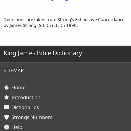
Definitions are taken from Strong's Exhaustive Concordance
by James Strong (S.T.D.) (LL.D.) 1890.
King James Bible Dictionary
SITEMAP
Home
Introduction
Dictionaries
Strongs Numbers
Help