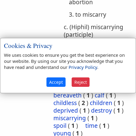
abortion
3. to miscarry
c. (Hiphil) miscarrying
(participle)
Cookies & Privacy
Bible
We uses cookies to ensure you get the best experience on
References:
Ezek 14:15
our website. By using our site you acknowledge that you
Spoil
have read and understand our
Privacy Policy
.
Translation
barren
(
2
)
bereave
(
5
)
Accept
Reject
Occurrences:
bereaved
(
3
)
bereaveth
(
1
)
calf
(
1
)
childless
(
2
)
children
(
1
)
deprived
(
1
)
destroy
(
1
)
miscarrying
(
1
)
spoil
(
1
)
time
(
1
)
young
(
1
)