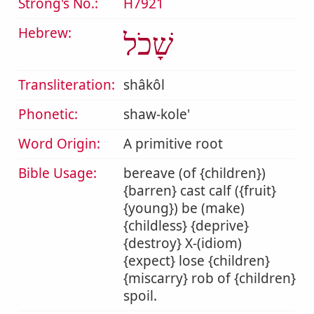
Strong's No.:
H7921
Hebrew:
שָׁכֹל
Transliteration:
shâkôl
Phonetic:
shaw-kole'
Word Origin:
A primitive root
Bible Usage:
bereave (of {children})
{barren} cast calf ({fruit}
{young}) be (make)
{childless} {deprive}
{destroy} X-(idiom)
{expect} lose {children}
{miscarry} rob of {children}
spoil.